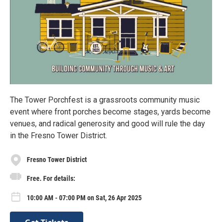
The Tower Porchfest is a grassroots community music
event where front porches become stages, yards become
venues, and radical generosity and good will rule the day
in the Fresno Tower District.
Fresno Tower District
Free. For details:
10:00 AM - 07:00 PM on Sat, 26 Apr 2025