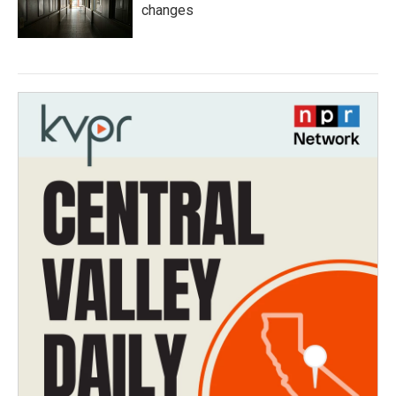
changes