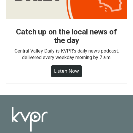
Catch up on the local news of
the day
Central Valley Daily is KVPR's daily news podcast,
delivered every weekday morning by 7 a.m.
Listen Now