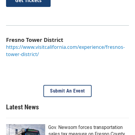
Get Tickets
Fresno Tower District
https://www.visitcalifornia.com/experience/fresnos-
tower-district/
Submit An Event
Latest News
Gov. Newsom forces transportation
sales tax measure on Fresno County