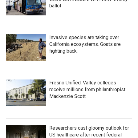
ballot
Invasive species are taking over
California ecosystems. Goats are
fighting back.
Fresno Unified, Valley colleges
receive millions from philanthropist
Mackenzie Scott
Researchers cast gloomy outlook for
US healthcare after recent federal