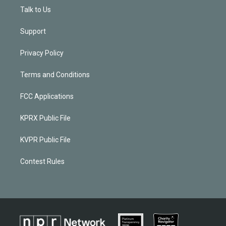
Talk to Us
Support
Privacy Policy
Terms and Conditions
FCC Applications
KPRX Public File
KVPR Public File
Contest Rules