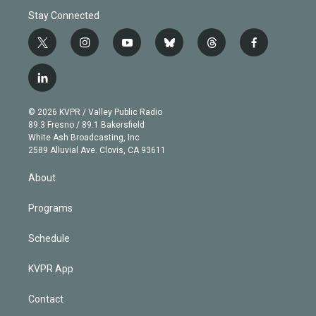
Stay Connected
t
i
y
b
t
f
w
n
o
l
h
a
i
s
u
u
r
c
l
t
t
t
e
e
e
i
t
a
u
s
a
b
n
e
g
b
k
d
o
© 2026 KVPR / Valley Public Radio
k
r
r
e
y
s
o
89.3 Fresno / 89.1 Bakersfield
e
a
k
White Ash Broadcasting, Inc
d
m
2589 Alluvial Ave. Clovis, CA 93611
i
n
About
Programs
Schedule
KVPR App
Contact