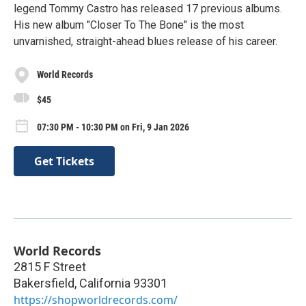
legend Tommy Castro has released 17 previous albums.
His new album "Closer To The Bone" is the most
unvarnished, straight-ahead blues release of his career.
World Records
$45
07:30 PM - 10:30 PM on Fri, 9 Jan 2026
Get Tickets
World Records
2815 F Street
Bakersfield
,
California
93301
https://shopworldrecords.com/