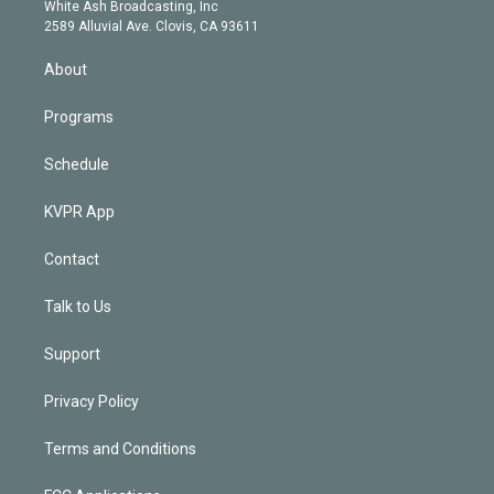
e
a
k
White Ash Broadcasting, Inc
d
m
2589 Alluvial Ave. Clovis, CA 93611
i
n
About
Programs
Schedule
KVPR App
Contact
Talk to Us
Support
Privacy Policy
Terms and Conditions