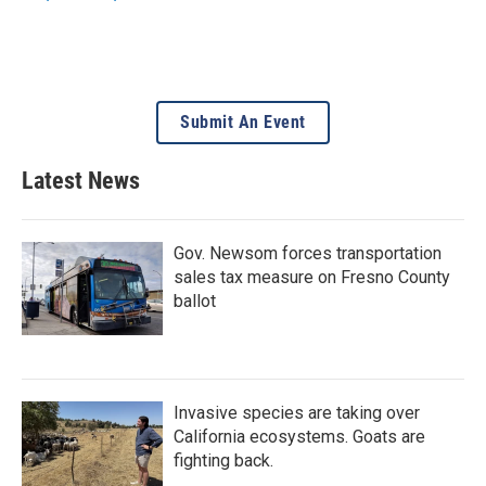
Submit An Event
Latest News
Gov. Newsom forces transportation
sales tax measure on Fresno County
ballot
Invasive species are taking over
California ecosystems. Goats are
fighting back.