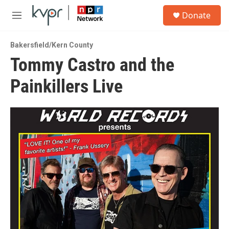
Skip to main content
S
Donate
e
M
a
e
r
n
c
Bakersfield/Kern County
u
h
Tommy Castro and the
u
Painkillers Live
e
r
y