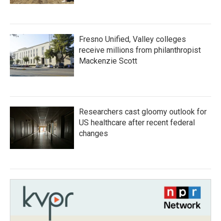
Fresno Unified, Valley colleges
receive millions from philanthropist
Mackenzie Scott
Researchers cast gloomy outlook for
US healthcare after recent federal
changes