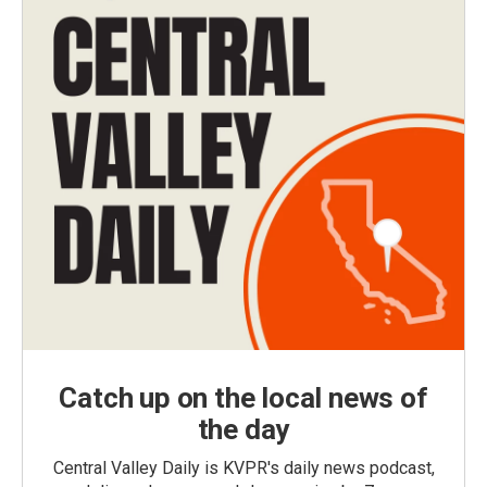
Catch up on the local news of
the day
Central Valley Daily is KVPR's daily news podcast,