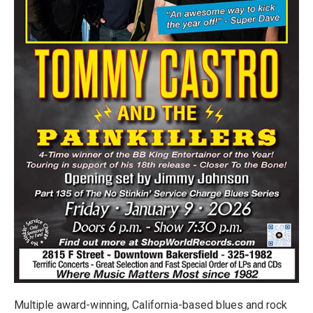
Multiple award-winning, California-based blues and rock