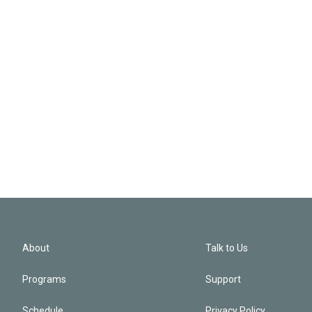
About
Talk to Us
Programs
Support
Schedule
Privacy Policy