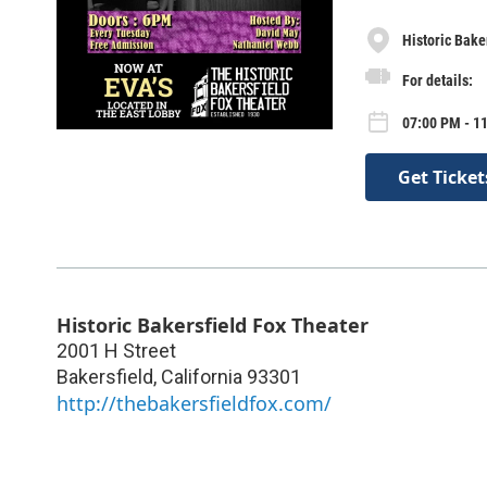
Historic Bake
For details:
07:00 PM - 1
Get Ticket
Historic Bakersfield Fox Theater
2001 H Street
Bakersfield
,
California
93301
http://thebakersfieldfox.com/