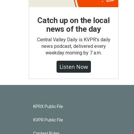
Catch up on the local
news of the day
Central Valley Daily is KVPR's daily
news podcast, delivered every
weekday morning by 7 a.m.
Listen Now
KPRX Public File
KVPR Public File
Contest Rules