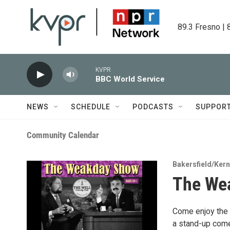
Skip to main content
89.3 Fresno | 
KVPR
BBC World Service
NEWS
SCHEDULE
PODCASTS
SUPPOR
Community Calendar
Bakersfield/Ker
The We
Come enjoy the f
a stand-up come