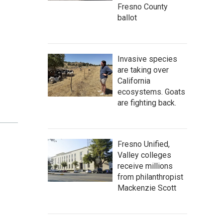
Fresno County
ballot
Invasive species
are taking over
California
ecosystems. Goats
are fighting back.
Fresno Unified,
Valley colleges
receive millions
from philanthropist
Mackenzie Scott