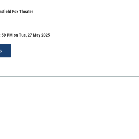
rsfield Fox Theater
1:59 PM on Tue, 27 May 2025
s