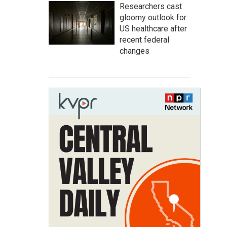
Researchers cast
gloomy outlook for
US healthcare after
recent federal
changes