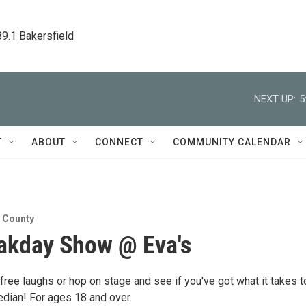
89.1 Bakersfield
NEXT UP:
5
T
ABOUT
CONNECT
COMMUNITY CALENDAR
n County
akday Show @ Eva's
ree laughs or hop on stage and see if you've got what it takes t
dian! For ages 18 and over.