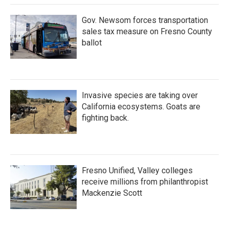
Gov. Newsom forces transportation
sales tax measure on Fresno County
ballot
Invasive species are taking over
California ecosystems. Goats are
fighting back.
Fresno Unified, Valley colleges
receive millions from philanthropist
Mackenzie Scott