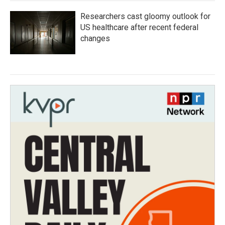
Researchers cast gloomy outlook for
US healthcare after recent federal
changes