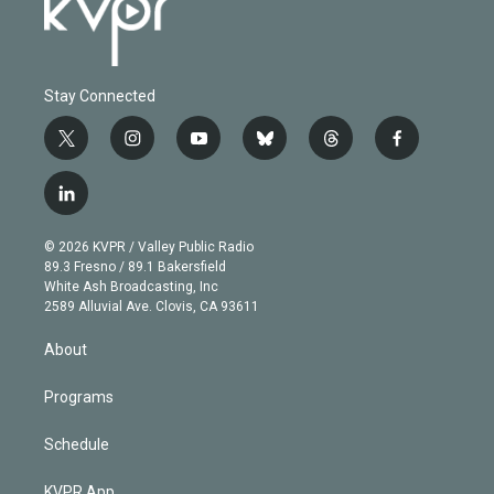
Stay Connected
t
i
y
b
t
f
w
n
o
l
h
a
i
s
u
u
r
c
l
t
t
t
e
e
e
i
t
a
u
s
a
b
n
e
g
b
k
d
o
© 2026 KVPR / Valley Public Radio
k
r
r
e
y
s
o
89.3 Fresno / 89.1 Bakersfield
e
a
k
White Ash Broadcasting, Inc
d
m
2589 Alluvial Ave. Clovis, CA 93611
i
n
About
Programs
Schedule
KVPR App