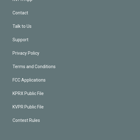
Contact
Talk to Us
Support
Privacy Policy
Terms and Conditions
FCC Applications
KPRX Public File
KVPR Public File
Contest Rules