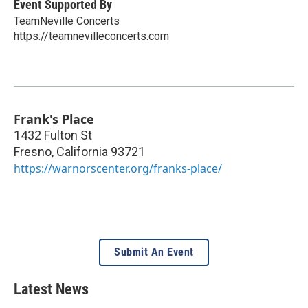
Event Supported By
TeamNeville Concerts
https://teamnevilleconcerts.com
Frank's Place
1432 Fulton St
Fresno
,
California
93721
https://warnorscenter.org/franks-place/
Submit An Event
Latest News