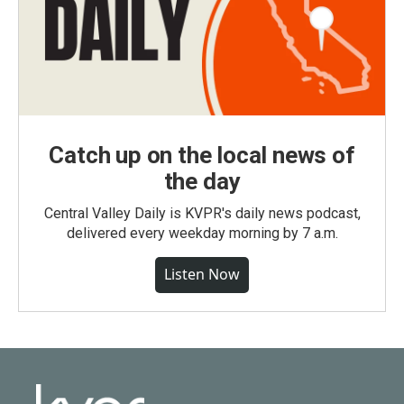
Catch up on the local news of
the day
Central Valley Daily is KVPR's daily news podcast,
delivered every weekday morning by 7 a.m.
Listen Now