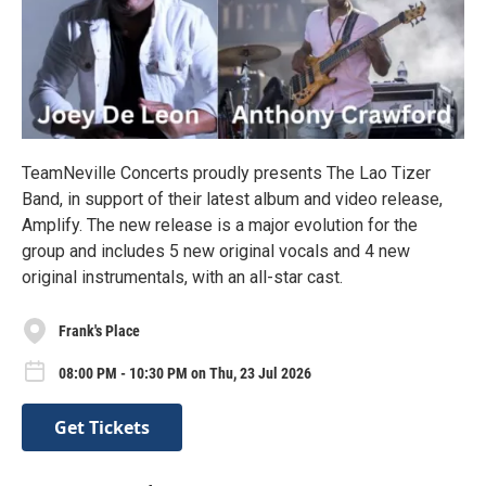
TeamNeville Concerts proudly presents The Lao Tizer
Band, in support of their latest album and video release,
Amplify. The new release is a major evolution for the
group and includes 5 new original vocals and 4 new
original instrumentals, with an all-star cast.
Frank's Place
08:00 PM - 10:30 PM on Thu, 23 Jul 2026
Get Tickets