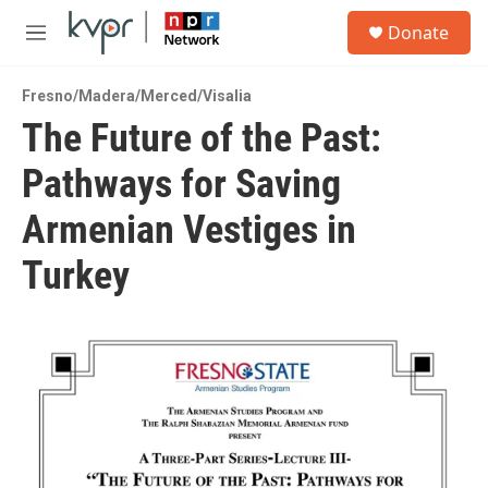
Skip to main content
S
Donate
e
M
a
e
r
n
c
Fresno/Madera/Merced/Visalia
u
h
The Future of the Past:
u
Pathways for Saving
e
r
y
Armenian Vestiges in
Turkey