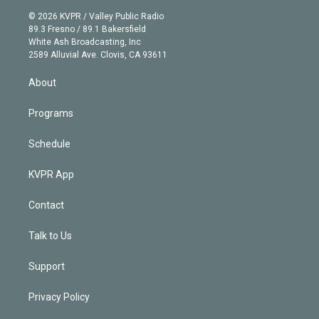
t
a
u
s
a
b
n
e
g
b
k
d
o
© 2026 KVPR / Valley Public Radio
k
r
r
e
y
s
o
89.3 Fresno / 89.1 Bakersfield
e
a
k
White Ash Broadcasting, Inc
d
m
2589 Alluvial Ave. Clovis, CA 93611
i
n
About
Programs
Schedule
KVPR App
Contact
Talk to Us
Support
Privacy Policy