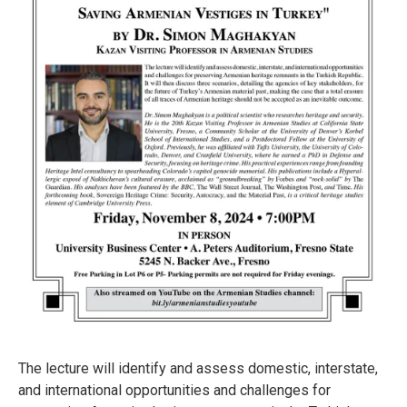
The lecture will identify and assess domestic, interstate,
and international opportunities and challenges for