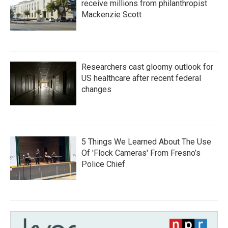
receive millions from philanthropist
Mackenzie Scott
Researchers cast gloomy outlook for
US healthcare after recent federal
changes
5 Things We Learned About The Use
Of 'Flock Cameras' From Fresno’s
Police Chief