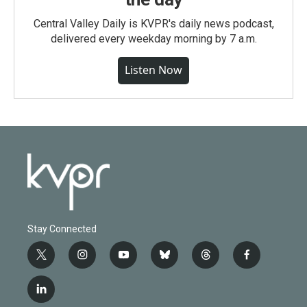
Central Valley Daily is KVPR's daily news podcast,
delivered every weekday morning by 7 a.m.
Listen Now
Stay Connected
t
i
y
b
t
f
w
n
o
l
h
a
i
s
u
u
r
c
l
t
t
t
e
e
e
i