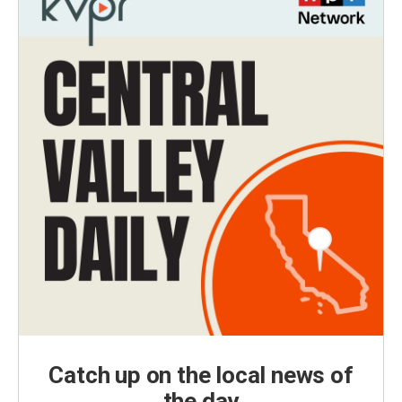
Catch up on the local news of
the day