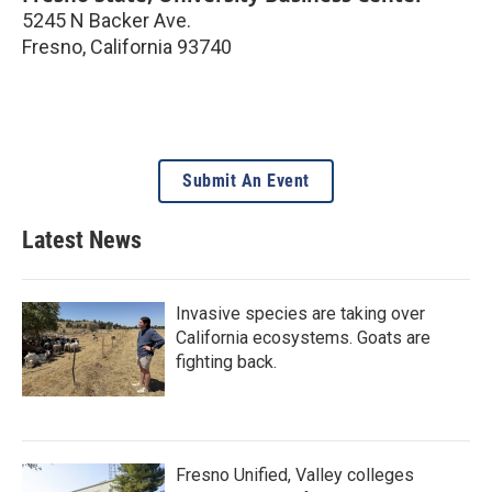
5245 N Backer Ave.
Fresno
,
California
93740
Submit An Event
Latest News
Invasive species are taking over
California ecosystems. Goats are
fighting back.
Fresno Unified, Valley colleges