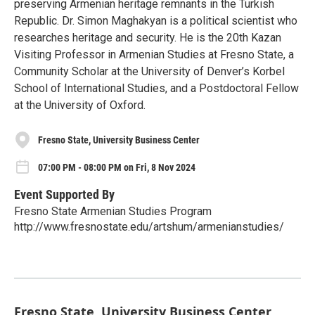
preserving Armenian heritage remnants in the Turkish
Republic. Dr. Simon Maghakyan is a political scientist who
researches heritage and security. He is the 20th Kazan
Visiting Professor in Armenian Studies at Fresno State, a
Community Scholar at the University of Denver’s Korbel
School of International Studies, and a Postdoctoral Fellow
at the University of Oxford.
Fresno State, University Business Center
07:00 PM - 08:00 PM on Fri, 8 Nov 2024
Event Supported By
Fresno State Armenian Studies Program
http://www.fresnostate.edu/artshum/armenianstudies/
Fresno State, University Business Center