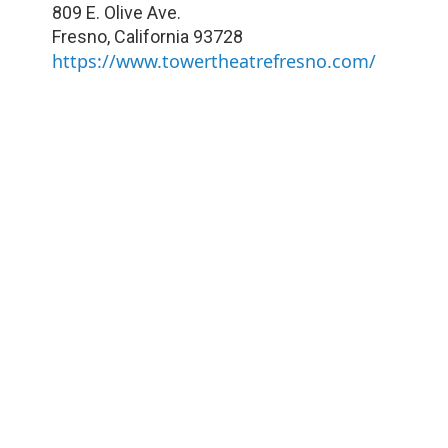
809 E. Olive Ave.
Fresno
,
California
93728
https://www.towertheatrefresno.com/