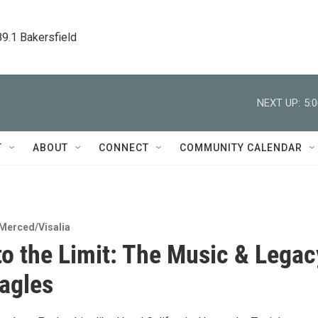
89.1 Bakersfield
NEXT UP:
5:
T
ABOUT
CONNECT
COMMUNITY CALENDAR
Merced/Visalia
 to the Limit: The Music & Legac
Eagles