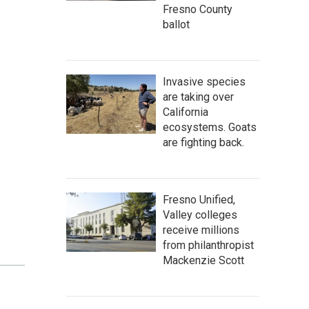
Fresno County
ballot
Invasive species
are taking over
California
ecosystems. Goats
are fighting back.
Fresno Unified,
Valley colleges
receive millions
from philanthropist
Mackenzie Scott