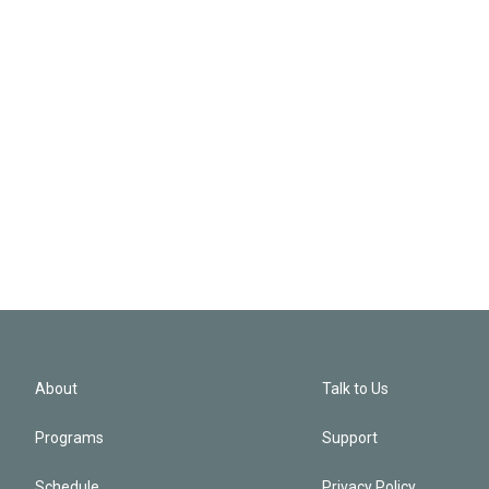
About
Talk to Us
Programs
Support
Schedule
Privacy Policy