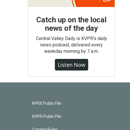
Catch up on the local
news of the day
Central Valley Daily is KVPR's daily
news podcast, delivered every
weekday morning by 7 a.m.
Listen Now
KPRX Public File
KVPR Public File
Contest Rules