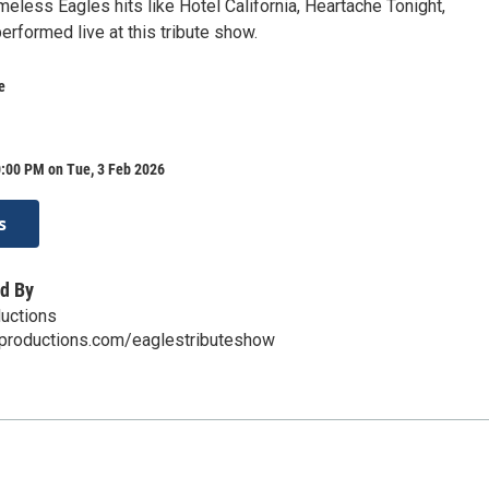
timeless Eagles hits like Hotel California, Heartache Tonight,
erformed live at this tribute show.
e
0:00 PM on Tue, 3 Feb 2026
s
d By
uctions
nproductions.com/eaglestributeshow