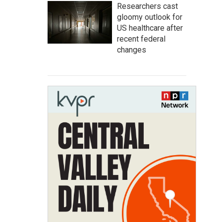
Researchers cast
gloomy outlook for
US healthcare after
recent federal
changes