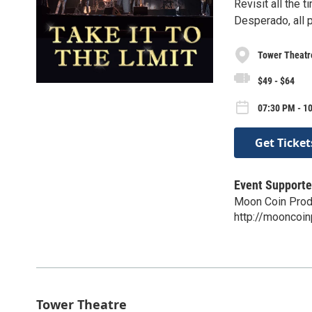
Revisit all the 
Desperado, all p
Tower Theatr
$49 - $64
07:30 PM - 1
Get Ticket
Event Supporte
Moon Coin Prod
http://mooncoi
Tower Theatre