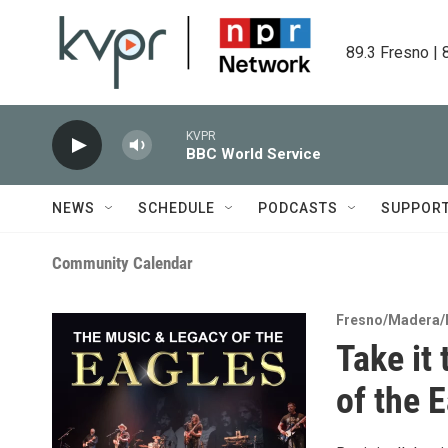
Skip to main content
89.3 Fresno | 
KVPR
BBC World Service
NEWS
SCHEDULE
PODCASTS
SUPPOR
Community Calendar
Fresno/Madera/
Take it
of the 