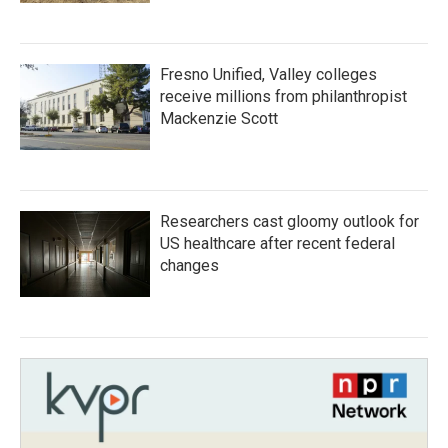
Fresno Unified, Valley colleges
receive millions from philanthropist
Mackenzie Scott
Researchers cast gloomy outlook for
US healthcare after recent federal
changes