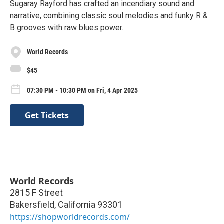
Sugaray Rayford has crafted an incendiary sound and
narrative, combining classic soul melodies and funky R &
B grooves with raw blues power.
World Records
$45
07:30 PM - 10:30 PM on Fri, 4 Apr 2025
Get Tickets
World Records
2815 F Street
Bakersfield
,
California
93301
https://shopworldrecords.com/