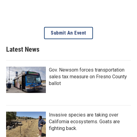
Submit An Event
Latest News
Gov. Newsom forces transportation
sales tax measure on Fresno County
ballot
Invasive species are taking over
California ecosystems. Goats are
fighting back.