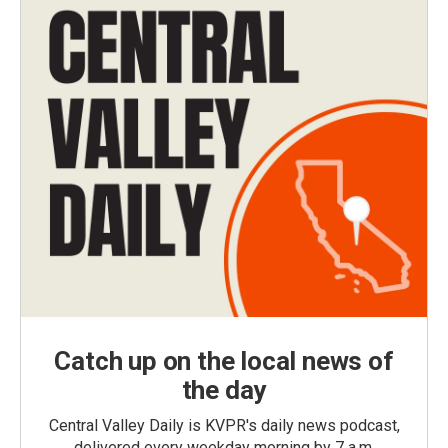
Catch up on the local news of
the day
Central Valley Daily is KVPR's daily news podcast,
delivered every weekday morning by 7 a.m.