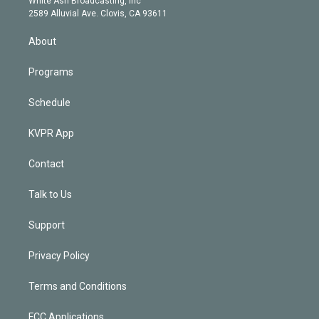
White Ash Broadcasting, Inc
d
m
2589 Alluvial Ave. Clovis, CA 93611
i
n
About
Programs
Schedule
KVPR App
Contact
Talk to Us
Support
Privacy Policy
Terms and Conditions
FCC Applications