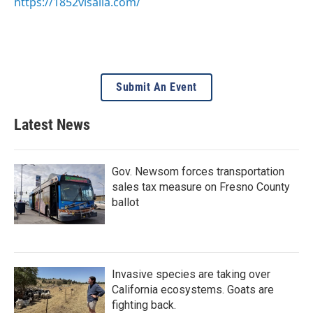
https://1852visalia.com/
Submit An Event
Latest News
Gov. Newsom forces transportation
sales tax measure on Fresno County
ballot
Invasive species are taking over
California ecosystems. Goats are
fighting back.