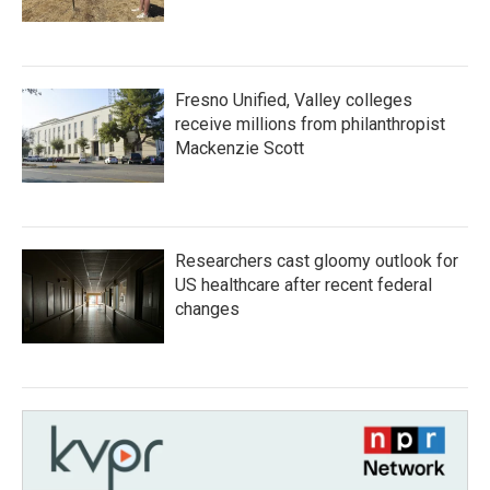
Fresno Unified, Valley colleges
receive millions from philanthropist
Mackenzie Scott
Researchers cast gloomy outlook for
US healthcare after recent federal
changes