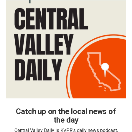
Catch up on the local news of
the day
Central Valley Daily is KVPR's daily news podcast,