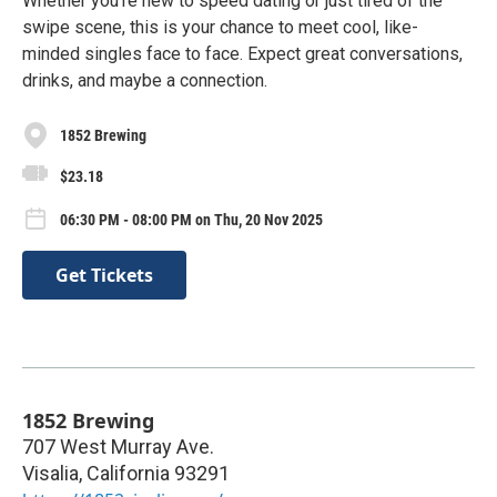
Whether you're new to speed dating or just tired of the
swipe scene, this is your chance to meet cool, like-
minded singles face to face. Expect great conversations,
drinks, and maybe a connection.
1852 Brewing
$23.18
06:30 PM - 08:00 PM on Thu, 20 Nov 2025
Get Tickets
1852 Brewing
707 West Murray Ave.
Visalia
,
California
93291