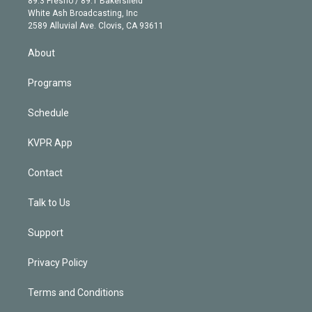
89.3 Fresno / 89.1 Bakersfield
e
a
k
White Ash Broadcasting, Inc
d
m
2589 Alluvial Ave. Clovis, CA 93611
i
n
About
Programs
Schedule
KVPR App
Contact
Talk to Us
Support
Privacy Policy
Terms and Conditions