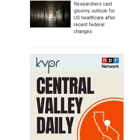
Researchers cast
gloomy outlook for
US healthcare after
recent federal
changes