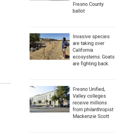
Fresno County
ballot
Invasive species
are taking over
California
ecosystems. Goats
are fighting back.
Fresno Unified,
Valley colleges
receive millions
from philanthropist
Mackenzie Scott