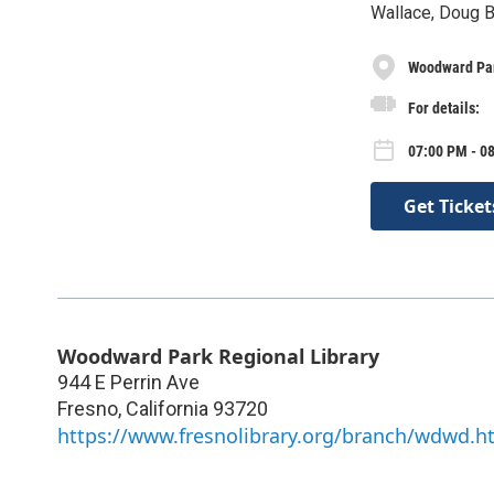
Wallace, Doug B
Woodward Par
For details:
07:00 PM - 0
Get Ticket
Woodward Park Regional Library
944 E Perrin Ave
Fresno
,
California
93720
https://www.fresnolibrary.org/branch/wdwd.h