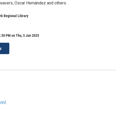
eavers, Oscar Hernández and others.
k Regional Library
8:30 PM on Thu, 5 Jun 2025
s
tml