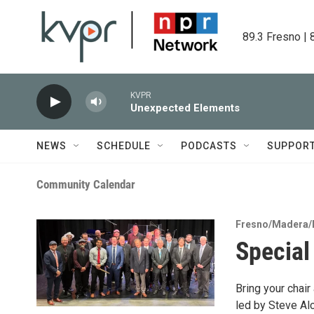
Skip to main content
89.3 Fresno | 
KVPR
Unexpected Elements
NEWS
SCHEDULE
PODCASTS
SUPPOR
Community Calendar
Fresno/Madera/
Special
Bring your chai
led by Steve Al