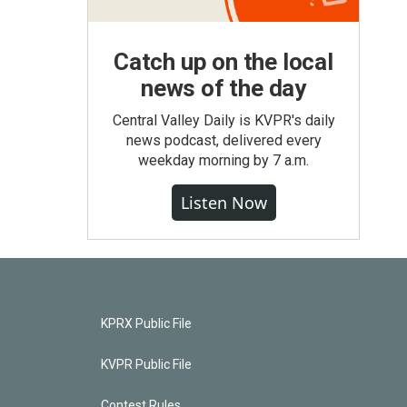
Catch up on the local
news of the day
Central Valley Daily is KVPR's daily
news podcast, delivered every
weekday morning by 7 a.m.
Listen Now
KPRX Public File
KVPR Public File
Contest Rules