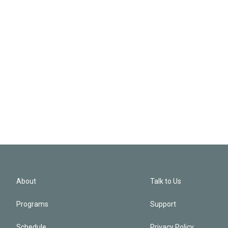
About
Talk to Us
Programs
Support
Schedule
Privacy Policy