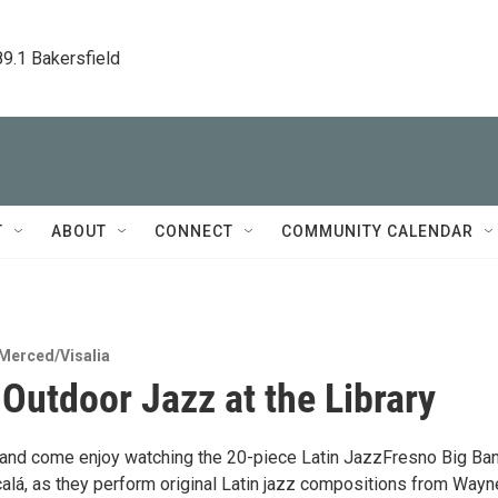
89.1 Bakersfield
T
ABOUT
CONNECT
COMMUNITY CALENDAR
Merced/Visalia
 Outdoor Jazz at the Library
r and come enjoy watching the 20-piece Latin JazzFresno Big Ban
calá, as they perform original Latin jazz compositions from Wayn