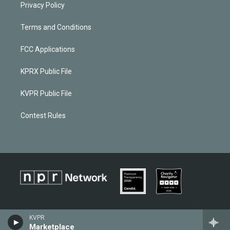
Privacy Policy
Terms and Conditions
FCC Applications
KPRX Public File
KVPR Public File
Contest Rules
KVPR
Marketplace