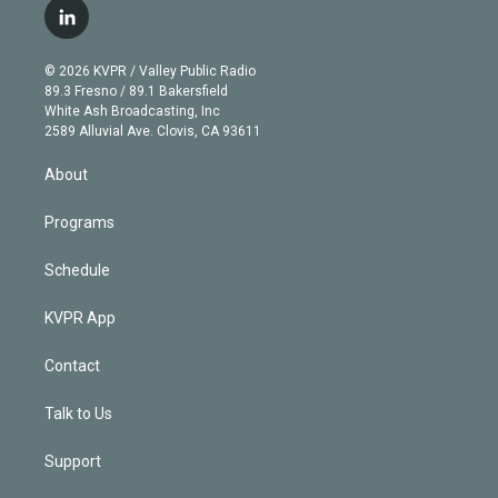
i
s
u
u
r
c
l
t
t
t
e
e
e
i
t
a
u
s
a
b
n
e
g
b
k
d
o
© 2026 KVPR / Valley Public Radio
k
r
r
e
y
s
o
89.3 Fresno / 89.1 Bakersfield
e
a
k
White Ash Broadcasting, Inc
d
m
2589 Alluvial Ave. Clovis, CA 93611
i
n
About
Programs
Schedule
KVPR App
Contact
Talk to Us
Support