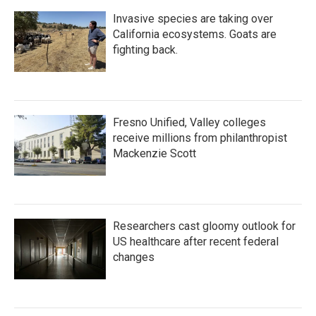
Invasive species are taking over
California ecosystems. Goats are
fighting back.
Fresno Unified, Valley colleges
receive millions from philanthropist
Mackenzie Scott
Researchers cast gloomy outlook for
US healthcare after recent federal
changes