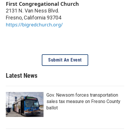
First Congregational Church
2131 N. Van Ness Blvd.
Fresno
,
California
93704
https://bigredchurch.org/
Submit An Event
Latest News
Gov. Newsom forces transportation
sales tax measure on Fresno County
ballot