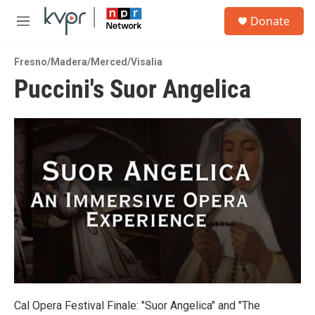
Skip to main content
S
Donate
e
M
a
e
r
n
c
Fresno/Madera/Merced/Visalia
u
h
Puccini's Suor Angelica
u
e
r
y
Cal Opera Festival Finale: "Suor Angelica" and "The