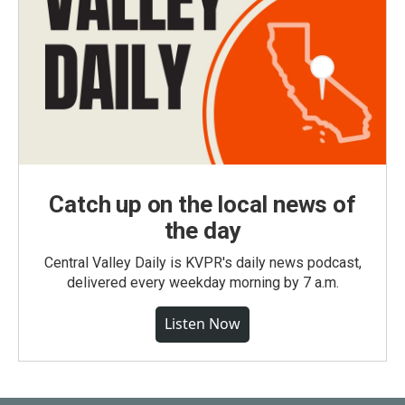
Catch up on the local news of
the day
Central Valley Daily is KVPR's daily news podcast,
delivered every weekday morning by 7 a.m.
Listen Now