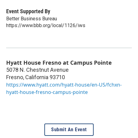
Event Supported By
Better Business Bureau
https://www.bbb.org/local/1126/iws
Hyatt House Fresno at Campus Pointe
5078 N. Chestnut Avenue
Fresno
,
California
93710
https://www.hyatt.com/hyatt-house/en-US/fchxn-
hyatt-house-fresno-campus-pointe
Submit An Event