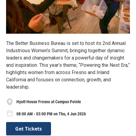
The Better Business Bureau is set to host its 2nd Annual
Industrious Women’s Summit, bringing together dynamic
leaders and changemakers for a powerful day of insight
and inspiration. This year’s theme, “Powering the Next Era,”
highlights women from across Fresno and Inland
California and focuses on connection, growth, and
leadership.
Hyatt House Fresno at Campus Pointe
08:00 AM - 03:00 PM on Thu, 4 Jun 2026
Get Tickets