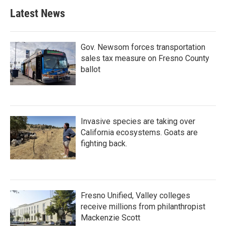
Latest News
Gov. Newsom forces transportation
sales tax measure on Fresno County
ballot
Invasive species are taking over
California ecosystems. Goats are
fighting back.
Fresno Unified, Valley colleges
receive millions from philanthropist
Mackenzie Scott