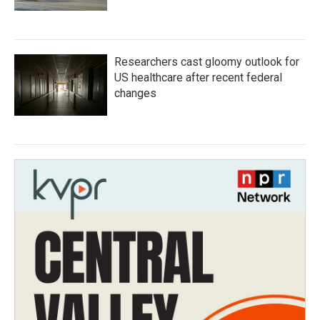
Researchers cast gloomy outlook for
US healthcare after recent federal
changes