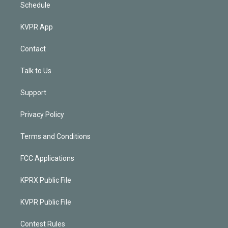
Schedule
KVPR App
Contact
Talk to Us
Support
Privacy Policy
Terms and Conditions
FCC Applications
KPRX Public File
KVPR Public File
Contest Rules