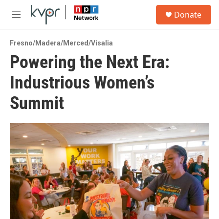
Skip to main content
S
Donate
e
M
a
e
r
n
c
Fresno/Madera/Merced/Visalia
u
h
Powering the Next Era:
u
Industrious Women’s
e
r
y
Summit