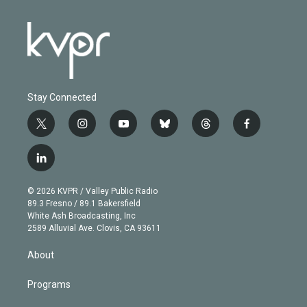
Stay Connected
t
i
y
b
t
f
w
n
o
l
h
a
i
s
u
u
r
c
l
t
t
t
e
e
e
i
t
a
u
s
a
b
n
e
g
b
k
d
o
© 2026 KVPR / Valley Public Radio
k
r
r
e
y
s
o
89.3 Fresno / 89.1 Bakersfield
e
a
k
White Ash Broadcasting, Inc
d
m
2589 Alluvial Ave. Clovis, CA 93611
i
n
About
Programs