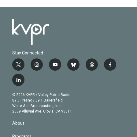
Stay Connected
t
i
y
b
t
f
w
n
o
l
h
a
i
s
u
u
r
c
l
t
t
t
e
e
e
i
t
a
u
s
a
b
n
e
g
b
k
d
o
© 2026 KVPR / Valley Public Radio
k
r
r
e
y
s
o
89.3 Fresno / 89.1 Bakersfield
e
a
k
White Ash Broadcasting, Inc
d
m
2589 Alluvial Ave. Clovis, CA 93611
i
n
About
Programs