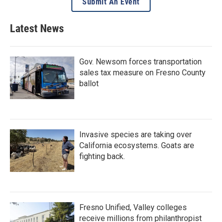
Submit An Event
Latest News
Gov. Newsom forces transportation
sales tax measure on Fresno County
ballot
Invasive species are taking over
California ecosystems. Goats are
fighting back.
Fresno Unified, Valley colleges
receive millions from philanthropist