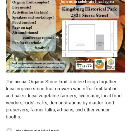
The annual Organic Stone Fruit Jubilee brings together
local organic stone fruit growers who offer fruit tasting
and sales, local vegetable farmers, live music, local food
vendors, kids' crafts, demonstrations by master food
preservers, farmer talks, artisans, and other vendor
booths.