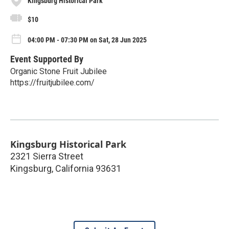
Kingsburg Historical Park
$10
04:00 PM - 07:30 PM on Sat, 28 Jun 2025
Event Supported By
Organic Stone Fruit Jubilee
https://fruitjubilee.com/
Kingsburg Historical Park
2321 Sierra Street
Kingsburg
,
California
93631