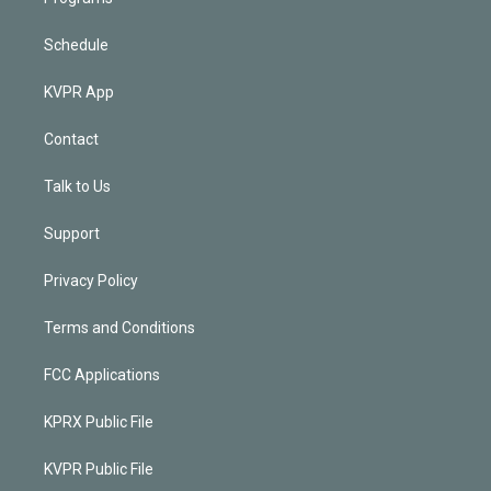
Schedule
KVPR App
Contact
Talk to Us
Support
Privacy Policy
Terms and Conditions
FCC Applications
KPRX Public File
KVPR Public File