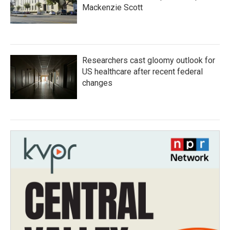
Mackenzie Scott
Researchers cast gloomy outlook for
US healthcare after recent federal
changes