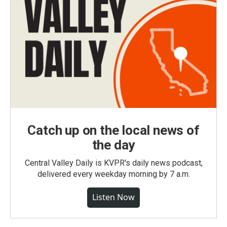
Catch up on the local news of
the day
Central Valley Daily is KVPR's daily news podcast,
delivered every weekday morning by 7 a.m.
Listen Now