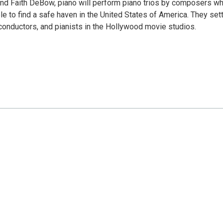
; and Faith DeBow, piano will perform piano trios by composers w
e to find a safe haven in the United States of America. They set
onductors, and pianists in the Hollywood movie studios.