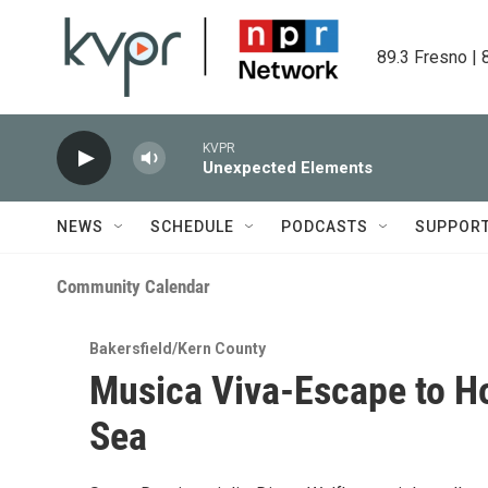
Skip to main content
89.3 Fresno | 
KVPR
Unexpected Elements
NEWS
SCHEDULE
PODCASTS
SUPPOR
Community Calendar
Bakersfield/Kern County
Musica Viva-Escape to H
Sea