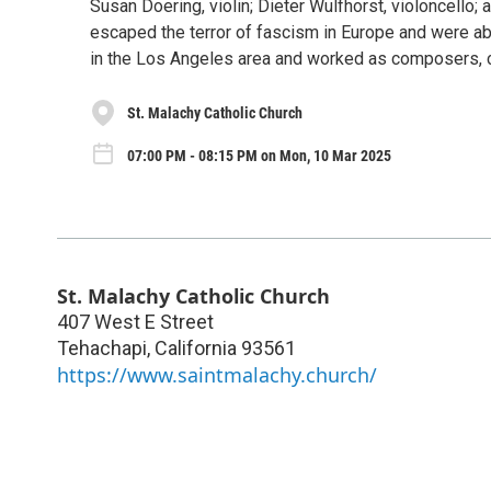
Susan Doering, violin; Dieter Wulfhorst, violoncello
escaped the terror of fascism in Europe and were abl
in the Los Angeles area and worked as composers, c
St. Malachy Catholic Church
07:00 PM - 08:15 PM on Mon, 10 Mar 2025
St. Malachy Catholic Church
407 West E Street
Tehachapi
,
California
93561
https://www.saintmalachy.church/