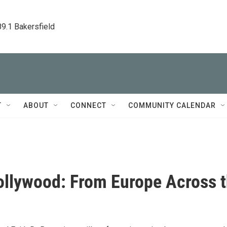
89.1 Bakersfield
T
ABOUT
CONNECT
COMMUNITY CALENDAR
ollywood: From Europe Across 