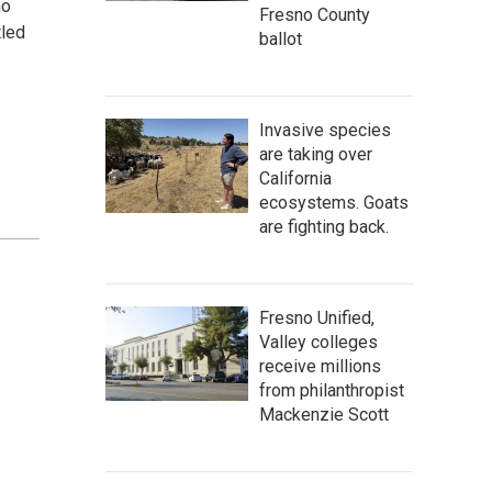
ho
Fresno County
tled
ballot
Invasive species
are taking over
California
ecosystems. Goats
are fighting back.
Fresno Unified,
Valley colleges
receive millions
from philanthropist
Mackenzie Scott