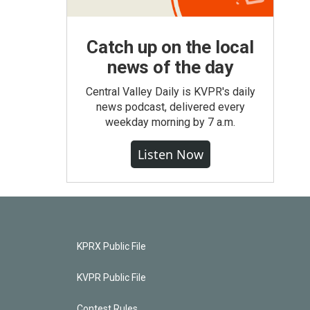
Catch up on the local
news of the day
Central Valley Daily is KVPR's daily
news podcast, delivered every
weekday morning by 7 a.m.
Listen Now
KPRX Public File
KVPR Public File
Contest Rules