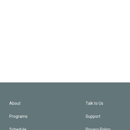
About
Talk to Us
Programs
Support
Schedule
Privacy Policy