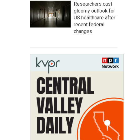
Researchers cast
gloomy outlook for
US healthcare after
recent federal
changes