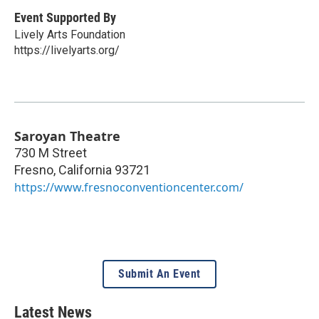
Event Supported By
Lively Arts Foundation
https://livelyarts.org/
Saroyan Theatre
730 M Street
Fresno
,
California
93721
https://www.fresnoconventioncenter.com/
Submit An Event
Latest News