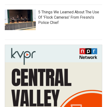
5 Things We Learned About The Use
Of 'Flock Cameras' From Fresno’s
Police Chief