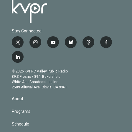
Stay Connected
t
i
y
b
t
f
w
n
o
l
h
a
i
s
u
u
r
c
l
t
t
t
e
e
e
i
t
a
u
s
a
b
n
e
g
b
k
d
o
© 2026 KVPR / Valley Public Radio
k
r
r
e
y
s
o
89.3 Fresno / 89.1 Bakersfield
e
a
k
White Ash Broadcasting, Inc
d
m
2589 Alluvial Ave. Clovis, CA 93611
i
n
About
Programs
Schedule