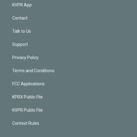
KVPR App
Contact
Talk to Us
Support
Privacy Policy
Terms and Conditions
FCC Applications
KPRX Public File
KVPR Public File
Contest Rules