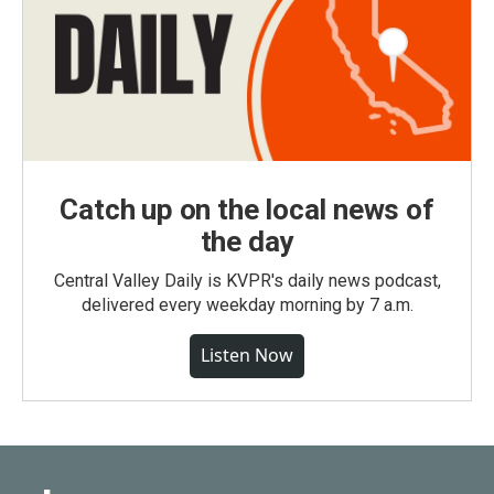
Catch up on the local news of
the day
Central Valley Daily is KVPR's daily news podcast,
delivered every weekday morning by 7 a.m.
Listen Now