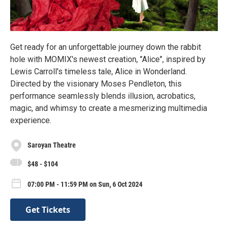
Get ready for an unforgettable journey down the rabbit
hole with MOMIX's newest creation, "Alice", inspired by
Lewis Carroll's timeless tale, Alice in Wonderland.
Directed by the visionary Moses Pendleton, this
performance seamlessly blends illusion, acrobatics,
magic, and whimsy to create a mesmerizing multimedia
experience.
Saroyan Theatre
$48 - $104
07:00 PM - 11:59 PM on Sun, 6 Oct 2024
Get Tickets