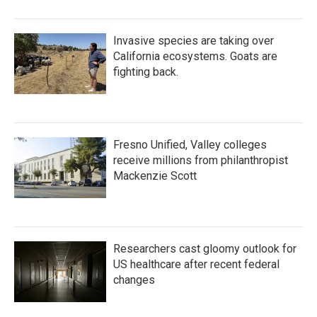
Invasive species are taking over
California ecosystems. Goats are
fighting back.
Fresno Unified, Valley colleges
receive millions from philanthropist
Mackenzie Scott
Researchers cast gloomy outlook for
US healthcare after recent federal
changes