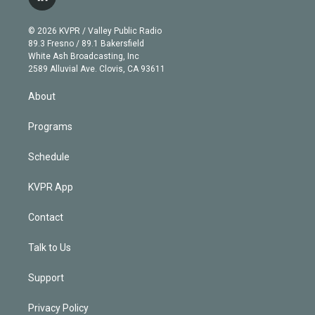
l
t
t
t
e
e
e
i
t
a
u
s
a
b
n
e
g
b
k
d
o
© 2026 KVPR / Valley Public Radio
k
r
r
e
y
s
o
89.3 Fresno / 89.1 Bakersfield
e
a
k
White Ash Broadcasting, Inc
d
m
2589 Alluvial Ave. Clovis, CA 93611
i
n
About
Programs
Schedule
KVPR App
Contact
Talk to Us
Support
Privacy Policy