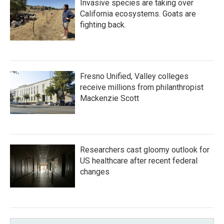
Invasive species are taking over
California ecosystems. Goats are
fighting back.
Fresno Unified, Valley colleges
receive millions from philanthropist
Mackenzie Scott
Researchers cast gloomy outlook for
US healthcare after recent federal
changes