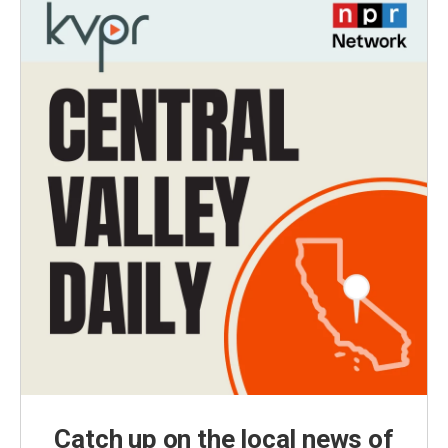
Catch up on the local news of