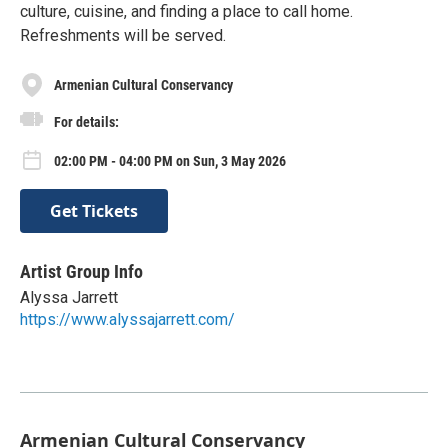
culture, cuisine, and finding a place to call home.
Refreshments will be served.
Armenian Cultural Conservancy
For details:
02:00 PM - 04:00 PM on Sun, 3 May 2026
Get Tickets
Artist Group Info
Alyssa Jarrett
https://www.alyssajarrett.com/
Armenian Cultural Conservancy