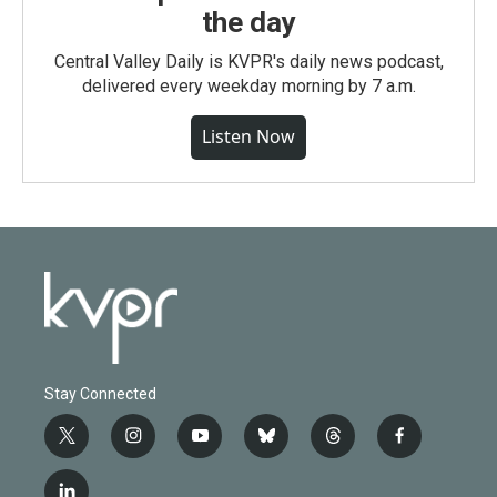
the day
Central Valley Daily is KVPR's daily news podcast,
delivered every weekday morning by 7 a.m.
Listen Now
Stay Connected
t
i
y
b
t
f
w
n
o
l
h
a
i
s
u
u
r
c