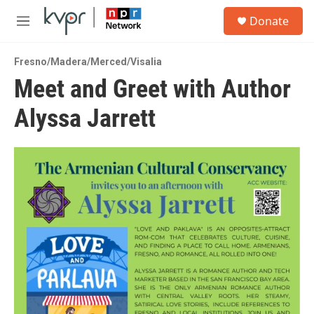
Skip to main content
S
Donate
e
M
a
e
r
n
c
Fresno/Madera/Merced/Visalia
u
h
Meet and Greet with Author
u
Alyssa Jarrett
e
r
y