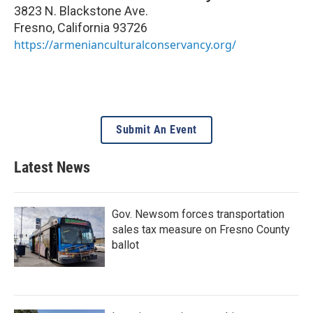
3823 N. Blackstone Ave.
Fresno
,
California
93726
https://armenianculturalconservancy.org/
Submit An Event
Latest News
Gov. Newsom forces transportation
sales tax measure on Fresno County
ballot