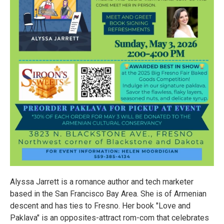
Alyssa Jarrett is a romance author and tech marketer
based in the San Francisco Bay Area. She is of Armenian
descent and has ties to Fresno. Her book "Love and
Paklava" is an opposites-attract rom-com that celebrates