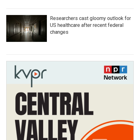
Researchers cast gloomy outlook for
US healthcare after recent federal
changes