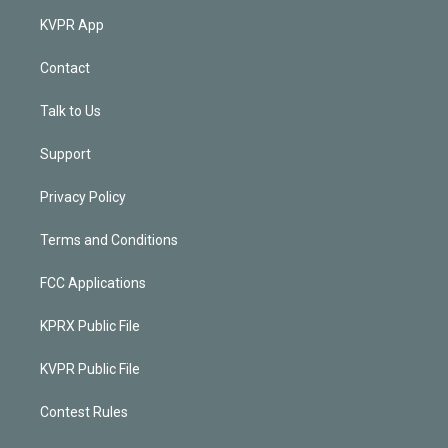
KVPR App
Contact
Talk to Us
Support
Privacy Policy
Terms and Conditions
FCC Applications
KPRX Public File
KVPR Public File
Contest Rules