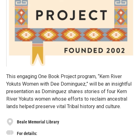
This engaging One Book Project program, “Kern River
Yokuts Women with Dee Dominguez,” will be an insightful
presentation as Dominguez shares stories of four Kern
River Yokuts women whose efforts to reclaim ancestral
lands helped preserve vital Tribal history and culture.
Beale Memorial Library
For details: