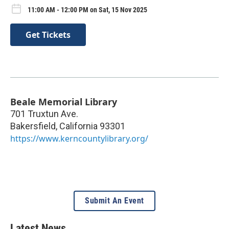
11:00 AM - 12:00 PM on Sat, 15 Nov 2025
Get Tickets
Beale Memorial Library
701 Truxtun Ave.
Bakersfield
,
California
93301
https://www.kerncountylibrary.org/
Submit An Event
Latest News