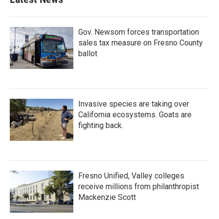
Gov. Newsom forces transportation
sales tax measure on Fresno County
ballot
Invasive species are taking over
California ecosystems. Goats are
fighting back.
Fresno Unified, Valley colleges
receive millions from philanthropist
Mackenzie Scott