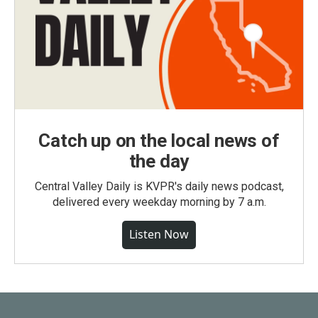
Catch up on the local news of
the day
Central Valley Daily is KVPR's daily news podcast,
delivered every weekday morning by 7 a.m.
Listen Now