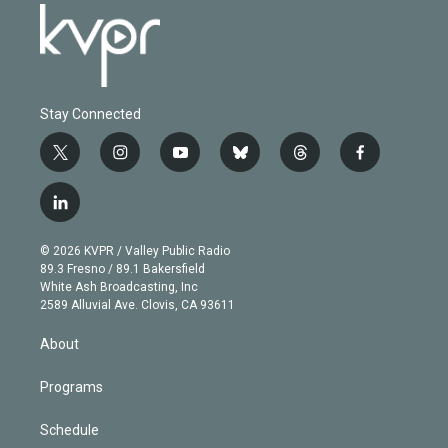
Stay Connected
t
i
y
b
t
f
w
n
o
l
h
a
i
s
u
u
r
c
l
t
t
t
e
e
e
i
t
a
u
s
a
b
n
e
g
b
k
d
o
© 2026 KVPR / Valley Public Radio
k
r
r
e
y
s
o
89.3 Fresno / 89.1 Bakersfield
e
a
k
White Ash Broadcasting, Inc
d
m
2589 Alluvial Ave. Clovis, CA 93611
i
n
About
Programs
Schedule