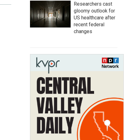
Researchers cast
gloomy outlook for
US healthcare after
recent federal
changes