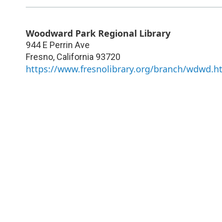
Woodward Park Regional Library
944 E Perrin Ave
Fresno
,
California
93720
https://www.fresnolibrary.org/branch/wdwd.h