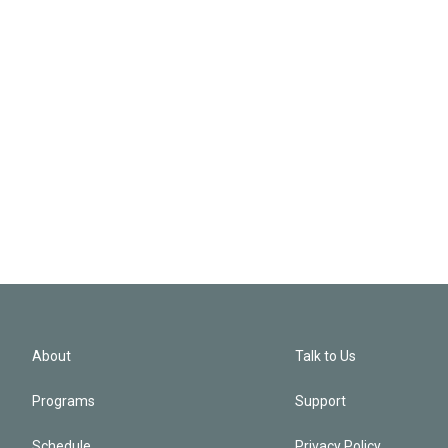
About
Talk to Us
Programs
Support
Schedule
Privacy Policy