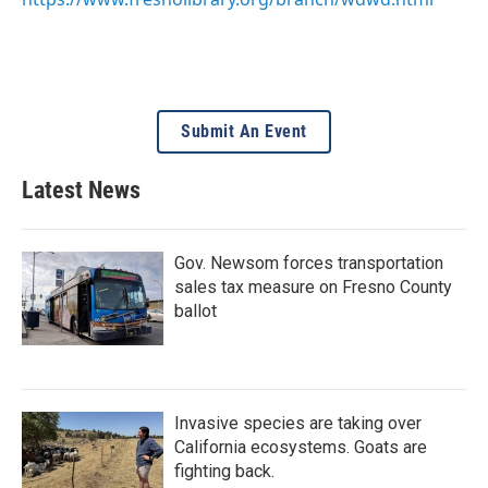
Submit An Event
Latest News
Gov. Newsom forces transportation
sales tax measure on Fresno County
ballot
Invasive species are taking over
California ecosystems. Goats are
fighting back.