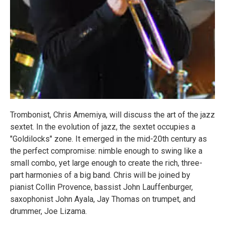
Trombonist, Chris Amemiya, will discuss the art of the jazz
sextet. In the evolution of jazz, the sextet occupies a
"Goldilocks" zone. It emerged in the mid-20th century as
the perfect compromise: nimble enough to swing like a
small combo, yet large enough to create the rich, three-
part harmonies of a big band. Chris will be joined by
pianist Collin Provence, bassist John Lauffenburger,
saxophonist John Ayala, Jay Thomas on trumpet, and
drummer, Joe Lizama.