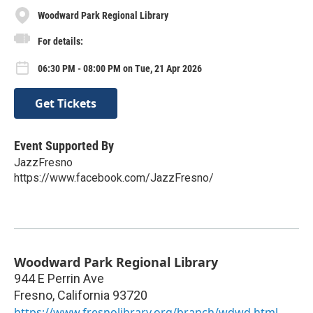
Woodward Park Regional Library
For details:
06:30 PM - 08:00 PM on Tue, 21 Apr 2026
Get Tickets
Event Supported By
JazzFresno
https://www.facebook.com/JazzFresno/
Woodward Park Regional Library
944 E Perrin Ave
Fresno
,
California
93720
https://www.fresnolibrary.org/branch/wdwd.html