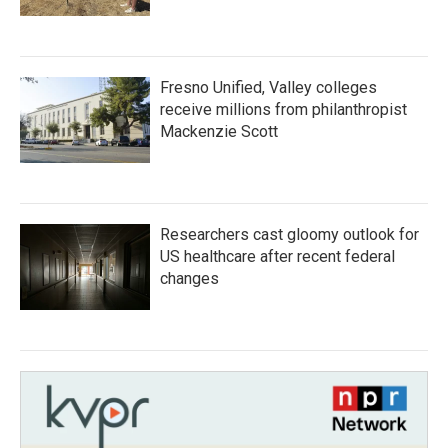
Fresno Unified, Valley colleges
receive millions from philanthropist
Mackenzie Scott
Researchers cast gloomy outlook for
US healthcare after recent federal
changes