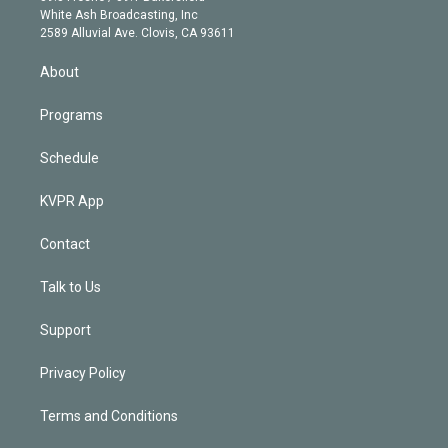
e
a
k
White Ash Broadcasting, Inc
d
m
2589 Alluvial Ave. Clovis, CA 93611
i
n
About
Programs
Schedule
KVPR App
Contact
Talk to Us
Support
Privacy Policy
Terms and Conditions