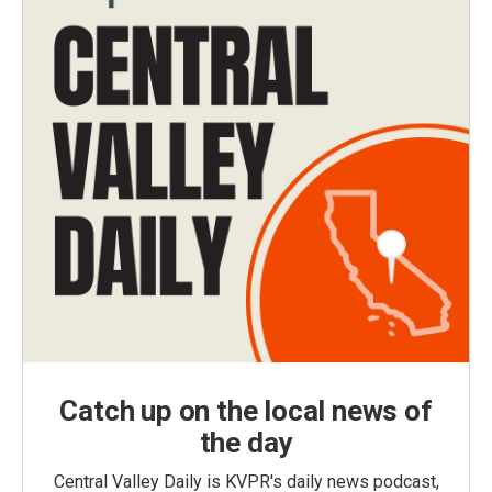
Catch up on the local news of
the day
Central Valley Daily is KVPR's daily news podcast,