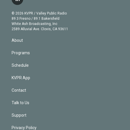
l
t
t
t
e
e
e
i
t
a
u
s
a
b
n
e
g
b
k
d
o
© 2026 KVPR / Valley Public Radio
k
r
r
e
y
s
o
89.3 Fresno / 89.1 Bakersfield
e
a
k
White Ash Broadcasting, Inc
d
m
2589 Alluvial Ave. Clovis, CA 93611
i
n
About
Programs
Schedule
KVPR App
Contact
Talk to Us
Support
Privacy Policy