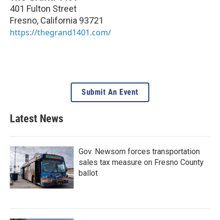
401 Fulton Street
Fresno
,
California
93721
https://thegrand1401.com/
Submit An Event
Latest News
Gov. Newsom forces transportation
sales tax measure on Fresno County
ballot