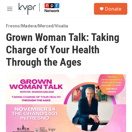
Skip to main content
S
Donate
e
M
a
e
r
n
c
Fresno/Madera/Merced/Visalia
u
h
Grown Woman Talk: Taking
u
Charge of Your Health
e
r
y
Through the Ages