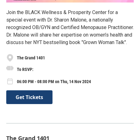
Join the BLACK Wellness & Prosperity Center for a
special event with Dr. Sharon Malone, a nationally
recognized OB/GYN and Certified Menopause Practitioner.
Dr. Malone will share her expertise on women’s health and
discuss her NYT bestselling book "Grown Woman Talk".
The Grand 1401
To RSVP:
06:00 PM - 08:00 PM on Thu, 14 Nov 2024
Get Tickets
The Grand 1401