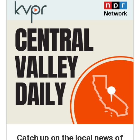
Catch up on the local news of