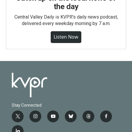
the day
Central Valley Daily is KVPR's daily news podcast,
delivered every weekday morning by 7 a.m.
Listen Now
Stay Connected
t
i
y
b
t
f
w
n
o
l
h
a
i
s
u
u
r
c