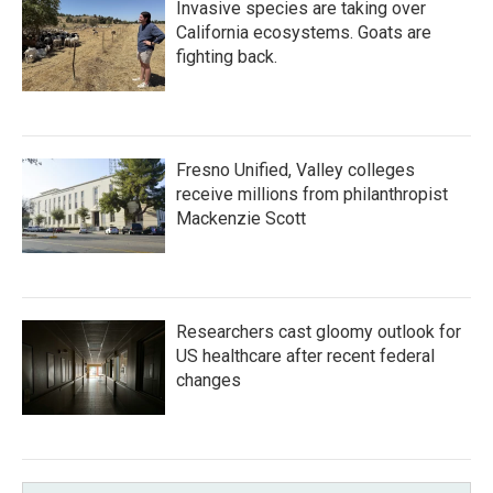
Invasive species are taking over
California ecosystems. Goats are
fighting back.
Fresno Unified, Valley colleges
receive millions from philanthropist
Mackenzie Scott
Researchers cast gloomy outlook for
US healthcare after recent federal
changes