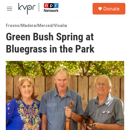
Skip to main content
S
Donate
e
M
a
e
r
n
c
Fresno/Madera/Merced/Visalia
u
h
Green Bush Spring at
u
Bluegrass in the Park
e
r
y