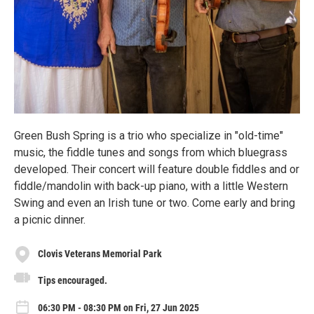
Green Bush Spring is a trio who specialize in "old-time"
music, the fiddle tunes and songs from which bluegrass
developed. Their concert will feature double fiddles and or
fiddle/mandolin with back-up piano, with a little Western
Swing and even an Irish tune or two. Come early and bring
a picnic dinner.
Clovis Veterans Memorial Park
Tips encouraged.
06:30 PM - 08:30 PM on Fri, 27 Jun 2025