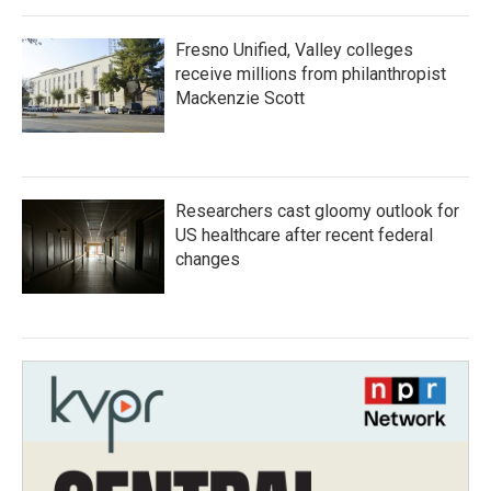
Fresno Unified, Valley colleges
receive millions from philanthropist
Mackenzie Scott
Researchers cast gloomy outlook for
US healthcare after recent federal
changes