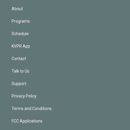
i
n
About
Programs
Schedule
KVPR App
Contact
Talk to Us
Support
Privacy Policy
Terms and Conditions
FCC Applications