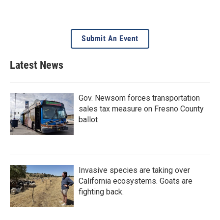
Submit An Event
Latest News
Gov. Newsom forces transportation
sales tax measure on Fresno County
ballot
Invasive species are taking over
California ecosystems. Goats are
fighting back.