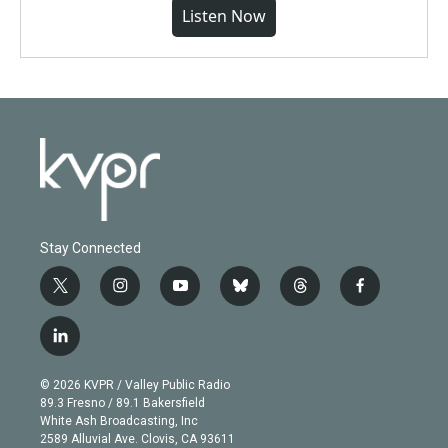
Listen Now
Stay Connected
t
i
y
b
t
f
w
n
o
l
h
a
i
s
u
u
r
c
l
t
t
t
e
e
e
i
t
a
u
s
a
b
n
e
g
b
k
d
o
© 2026 KVPR / Valley Public Radio
k
r
r
e
y
s
o
89.3 Fresno / 89.1 Bakersfield
e
a
k
White Ash Broadcasting, Inc
d
m
2589 Alluvial Ave. Clovis, CA 93611