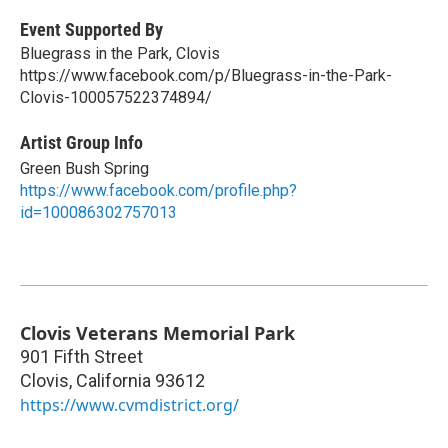
Event Supported By
Bluegrass in the Park, Clovis
https://www.facebook.com/p/Bluegrass-in-the-Park-
Clovis-100057522374894/
Artist Group Info
Green Bush Spring
https://www.facebook.com/profile.php?
id=100086302757013
Clovis Veterans Memorial Park
901 Fifth Street
Clovis
,
California
93612
https://www.cvmdistrict.org/