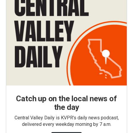
Catch up on the local news of
the day
Central Valley Daily is KVPR's daily news podcast,
delivered every weekday morning by 7 a.m.