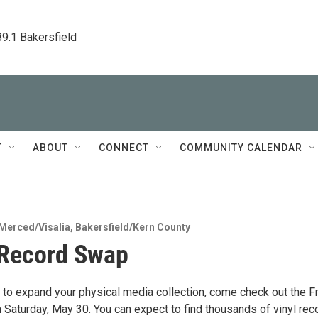
89.1 Bakersfield
T
ABOUT
CONNECT
COMMUNITY CALENDAR
Merced/Visalia
,
Bakersfield/Kern County
 Record Swap
ng to expand your physical media collection, come check out the 
Saturday, May 30. You can expect to find thousands of vinyl rec