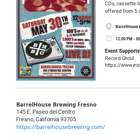
CDs, cassette t
offered from 5 
BarrelHouse 
12:00 PM - 0
Event Supporte
Record Ghoul
https://www.in
BarrelHouse Brewing Fresno
145 E. Paseo del Centro
Fresno
,
California
93705
https://barrelhousebrewing.com/