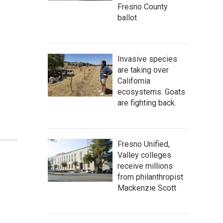
Fresno County
ballot
Invasive species
are taking over
California
ecosystems. Goats
are fighting back.
Fresno Unified,
Valley colleges
receive millions
from philanthropist
Mackenzie Scott