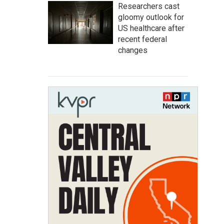
Researchers cast
gloomy outlook for
US healthcare after
recent federal
changes