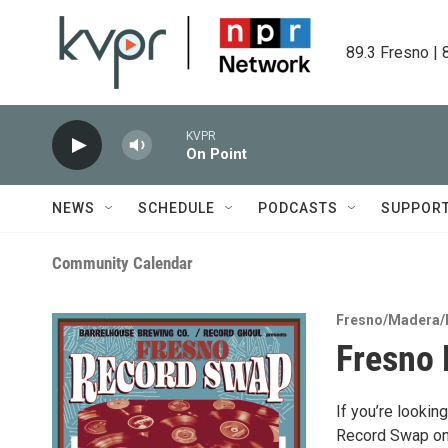
Skip to main content
89.3 Fresno | 
KVPR
On Point
NEWS
SCHEDULE
PODCASTS
SUPPOR
Community Calendar
Fresno/Madera/
Fresno
If you’re looki
Record Swap on 