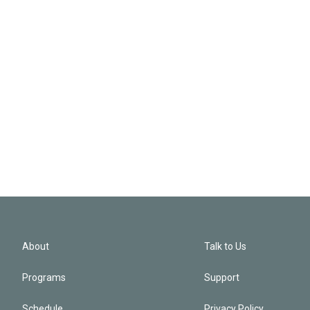
About
Talk to Us
Programs
Support
Schedule
Privacy Policy