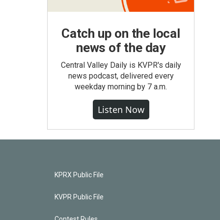
Catch up on the local
news of the day
Central Valley Daily is KVPR's daily
news podcast, delivered every
weekday morning by 7 a.m.
Listen Now
KPRX Public File
KVPR Public File
Contest Rules