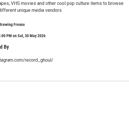
apes, VHS movies and other cool pop culture items to browse
different unique media vendors.
Brewing Fresno
5:00 PM on Sat, 30 May 2026
d By
stagram.com/record_ghoul/