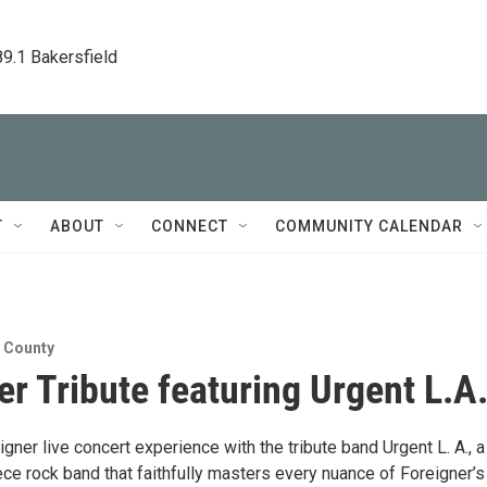
89.1 Bakersfield
T
ABOUT
CONNECT
COMMUNITY CALENDAR
n County
er Tribute featuring Urgent L.A
igner live concert experience with the tribute band Urgent L. A., a
ce rock band that faithfully masters every nuance of Foreigner’s