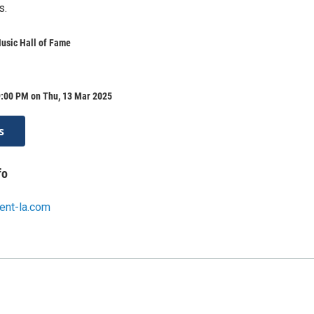
s.
usic Hall of Fame
9:00 PM on Thu, 13 Mar 2025
s
fo
ent-la.com