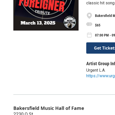
classic hit song
Bakersfield M
$65
07:00 PM - 0
Get Ticket
Artist Group In
Urgent L.A.
https://www.urg
Bakersfield Music Hall of Fame
2230 Q St.