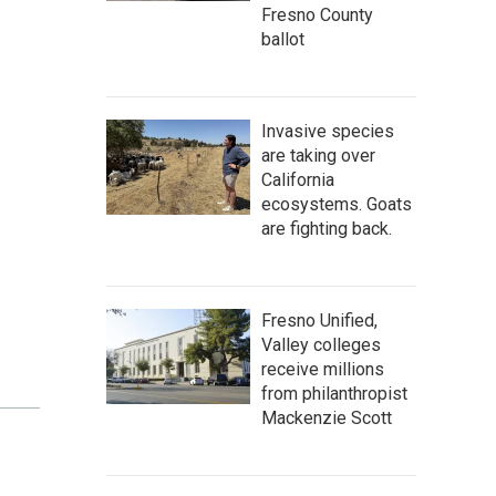
Fresno County
ballot
Invasive species
are taking over
California
ecosystems. Goats
are fighting back.
Fresno Unified,
Valley colleges
receive millions
from philanthropist
Mackenzie Scott