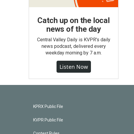
Catch up on the local
news of the day
Central Valley Daily is KVPR's daily
news podcast, delivered every
weekday morning by 7 a.m.
Listen Now
KPRX Public File
KVPR Public File
Contest Rules