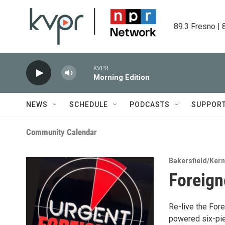
Skip to main content
89.3 Fresno | 
KVPR
Morning Edition
NEWS
SCHEDULE
PODCASTS
SUPPOR
Community Calendar
Bakersfield/Ker
Foreign
Re-live the Fore
powered six-pie