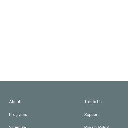
About
Talk to Us
Programs
Support
Schedule
Privacy Policy