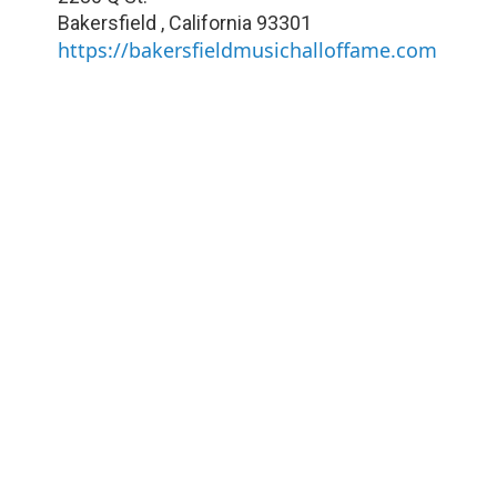
Bakersfield
,
California
93301
https://bakersfieldmusichalloffame.com