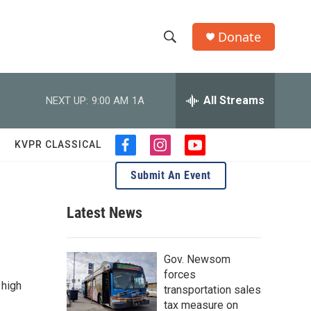
Donate
S
S
e
h
a
r
All Streams
NEXT UP:
9:00 AM
1A
o
c
h
w
Q
KVPR CLASSICAL
f
i
y
u
S
a
n
o
e
Submit An Event
c
s
u
r
e
e
t
t
y
b
a
u
Latest News
a
o
g
b
o
r
e
.
r
k
a
Gov. Newsom
m
c
forces
 high
transportation sales
h
tax measure on