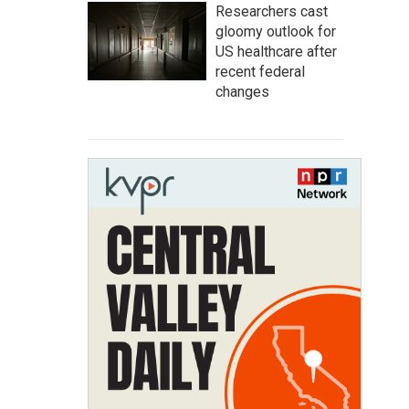
Researchers cast
gloomy outlook for
US healthcare after
recent federal
changes