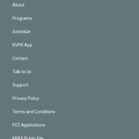
n
About
Programs
Schedule
KVPR App
Contact
Talk to Us
Support
Privacy Policy
Terms and Conditions
FCC Applications
KPRX Public File