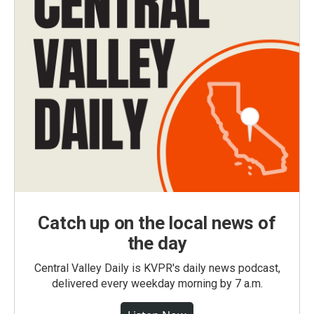
Catch up on the local news of
the day
Central Valley Daily is KVPR's daily news podcast,
delivered every weekday morning by 7 a.m.