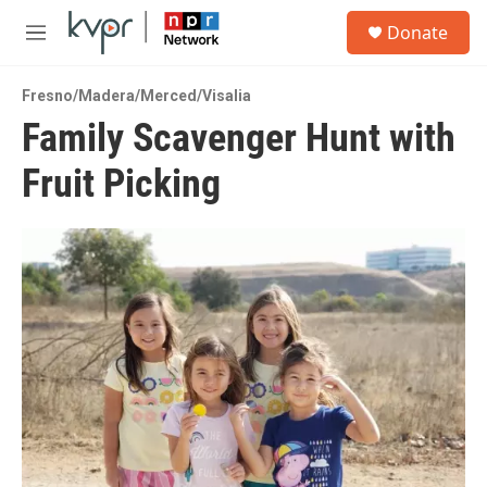
Skip to main content
S
Donate
e
M
a
e
r
n
c
Fresno/Madera/Merced/Visalia
u
h
Family Scavenger Hunt with
u
Fruit Picking
e
r
y