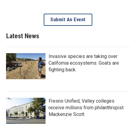
Submit An Event
Latest News
Invasive species are taking over
California ecosystems. Goats are
fighting back.
Fresno Unified, Valley colleges
receive millions from philanthropist
Mackenzie Scott