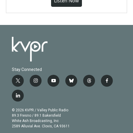
Listen Now
Stay Connected
t
i
y
b
t
f
w
n
o
l
h
a
i
s
u
u
r
c
l
t
t
t
e
e
e
i
t
a
u
s
a
b
n
e
g
b
k
d
o
© 2026 KVPR / Valley Public Radio
k
r
r
e
y
s
o
89.3 Fresno / 89.1 Bakersfield
e
a
k
White Ash Broadcasting, Inc
d
m
2589 Alluvial Ave. Clovis, CA 93611
i