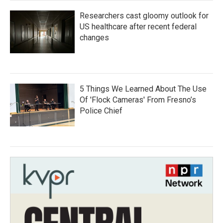
Researchers cast gloomy outlook for
US healthcare after recent federal
changes
5 Things We Learned About The Use
Of 'Flock Cameras' From Fresno’s
Police Chief