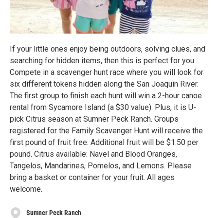
If your little ones enjoy being outdoors, solving clues, and
searching for hidden items, then this is perfect for you.
Compete in a scavenger hunt race where you will look for
six different tokens hidden along the San Joaquin River.
The first group to finish each hunt will win a 2-hour canoe
rental from Sycamore Island (a $30 value). Plus, it is U-
pick Citrus season at Sumner Peck Ranch. Groups
registered for the Family Scavenger Hunt will receive the
first pound of fruit free. Additional fruit will be $1.50 per
pound. Citrus available: Navel and Blood Oranges,
Tangelos, Mandarines, Pomelos, and Lemons. Please
bring a basket or container for your fruit. All ages
welcome.
Sumner Peck Ranch