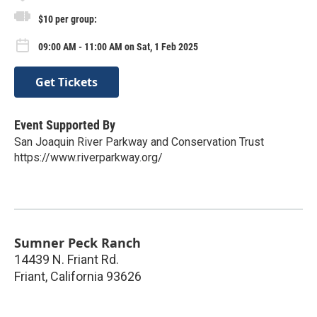
$10 per group:
09:00 AM - 11:00 AM on Sat, 1 Feb 2025
Get Tickets
Event Supported By
San Joaquin River Parkway and Conservation Trust
https://www.riverparkway.org/
Sumner Peck Ranch
14439 N. Friant Rd.
Friant
,
California
93626