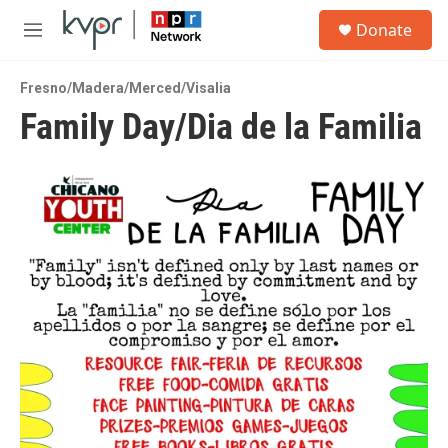
Skip to main content
S
Donate
e
M
a
e
r
n
c
Fresno/Madera/Merced/Visalia
u
h
Family Day/Dia de la Familia
u
e
r
y