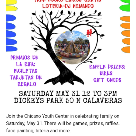
Join the Chicano Youth Center in celebrating family on
Saturday, May 31. There will be games, prizes, raffles,
face painting, loteria and more.