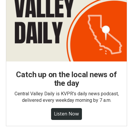
Catch up on the local news of
the day
Central Valley Daily is KVPR's daily news podcast,
delivered every weekday morning by 7 a.m.
Listen Now