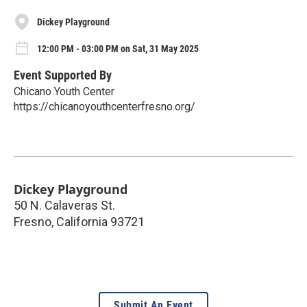
Dickey Playground
12:00 PM - 03:00 PM on Sat, 31 May 2025
Event Supported By
Chicano Youth Center
https://chicanoyouthcenterfresno.org/
Dickey Playground
50 N. Calaveras St.
Fresno
,
California
93721
Submit An Event