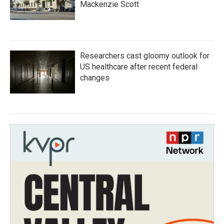
Mackenzie Scott
Researchers cast gloomy outlook for
US healthcare after recent federal
changes