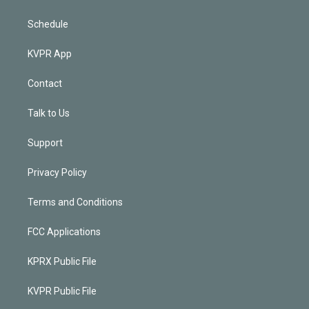
Schedule
KVPR App
Contact
Talk to Us
Support
Privacy Policy
Terms and Conditions
FCC Applications
KPRX Public File
KVPR Public File