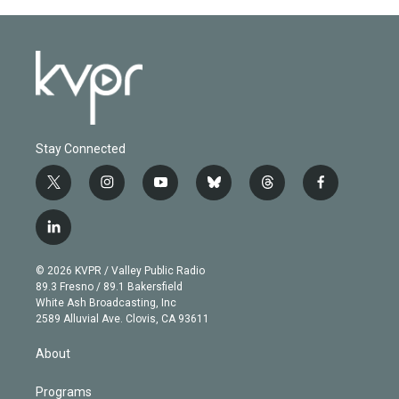
Stay Connected
t
i
y
b
t
f
w
n
o
l
h
a
i
s
u
u
r
c
l
t
t
t
e
e
e
i
t
a
u
s
a
b
n
e
g
b
k
d
o
© 2026 KVPR / Valley Public Radio
k
r
r
e
y
s
o
89.3 Fresno / 89.1 Bakersfield
e
a
k
White Ash Broadcasting, Inc
d
m
2589 Alluvial Ave. Clovis, CA 93611
i
n
About
Programs