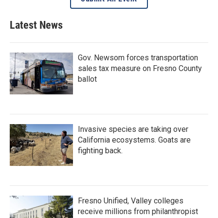
Latest News
Gov. Newsom forces transportation
sales tax measure on Fresno County
ballot
Invasive species are taking over
California ecosystems. Goats are
fighting back.
Fresno Unified, Valley colleges
receive millions from philanthropist