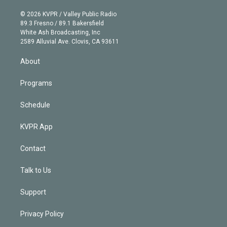
i
t
a
u
s
a
b
n
e
g
b
k
d
o
© 2026 KVPR / Valley Public Radio
k
r
r
e
y
s
o
89.3 Fresno / 89.1 Bakersfield
e
a
k
White Ash Broadcasting, Inc
d
m
2589 Alluvial Ave. Clovis, CA 93611
i
n
About
Programs
Schedule
KVPR App
Contact
Talk to Us
Support
Privacy Policy