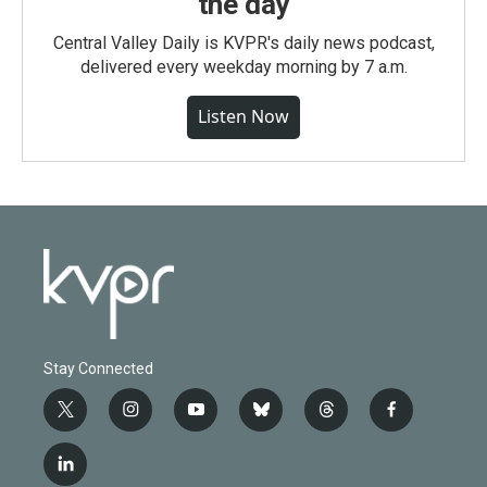
the day
Central Valley Daily is KVPR's daily news podcast,
delivered every weekday morning by 7 a.m.
Listen Now
Stay Connected
t
i
y
b
t
f
w
n
o
l
h
a
i
s
u
u
r
c
l
t
t
t
e
e
e