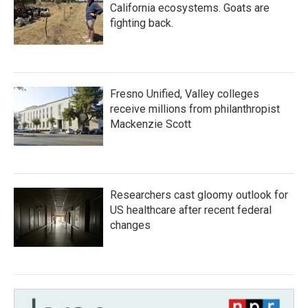
California ecosystems. Goats are
fighting back.
Fresno Unified, Valley colleges
receive millions from philanthropist
Mackenzie Scott
Researchers cast gloomy outlook for
US healthcare after recent federal
changes