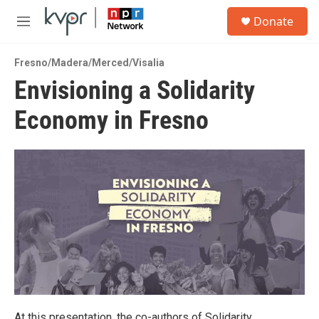
Skip to main content
S
Donate
e
M
a
e
r
n
c
Fresno/Madera/Merced/Visalia
u
h
Envisioning a Solidarity
u
Economy in Fresno
e
r
y
At this presentation, the co-authors of Solidarity