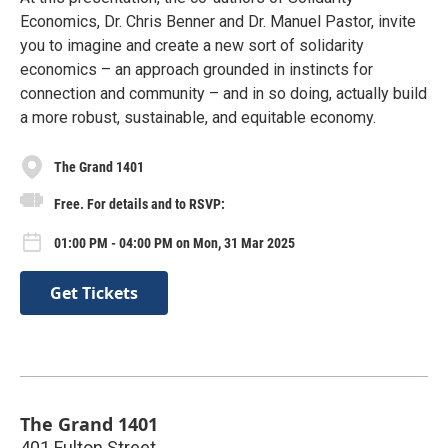
Economics, Dr. Chris Benner and Dr. Manuel Pastor, invite
you to imagine and create a new sort of solidarity
economics – an approach grounded in instincts for
connection and community – and in so doing, actually build
a more robust, sustainable, and equitable economy.
The Grand 1401
Free. For details and to RSVP:
01:00 PM - 04:00 PM on Mon, 31 Mar 2025
Get Tickets
The Grand 1401
401 Fulton Street