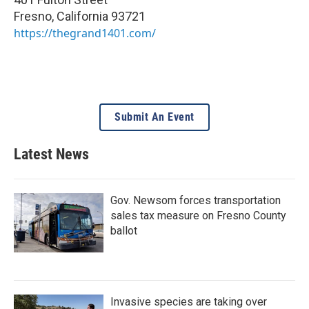
Fresno
,
California
93721
https://thegrand1401.com/
Submit An Event
Latest News
Gov. Newsom forces transportation
sales tax measure on Fresno County
ballot
Invasive species are taking over