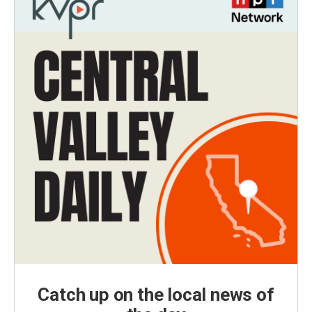
Catch up on the local news of