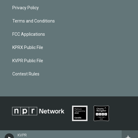
Privacy Policy
Terms and Conditions
FCC Applications
KPRX Public File
KVPR Public File
Contest Rules
KVPR