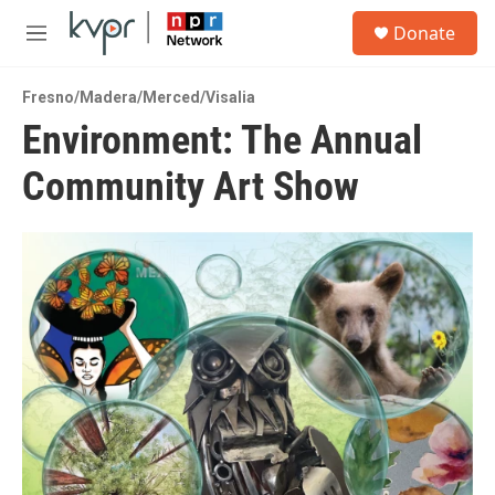
Skip to main content
S
Donate
e
M
a
e
r
n
c
Fresno/Madera/Merced/Visalia
u
h
Environment: The Annual
u
Community Art Show
e
r
y