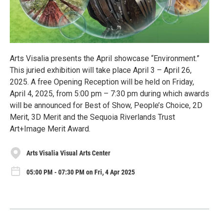
Arts Visalia presents the April showcase “Environment.”
This juried exhibition will take place April 3 – April 26,
2025. A free Opening Reception will be held on Friday,
April 4, 2025, from 5:00 pm – 7:30 pm during which awards
will be announced for Best of Show, People’s Choice, 2D
Merit, 3D Merit and the Sequoia Riverlands Trust
Art+Image Merit Award.
Arts Visalia Visual Arts Center
05:00 PM - 07:30 PM on Fri, 4 Apr 2025