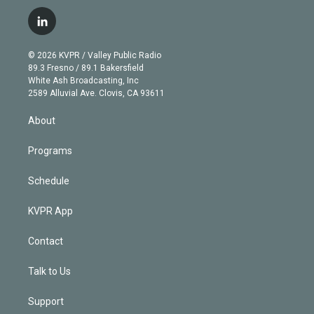
w
n
o
l
h
a
i
s
u
u
r
c
l
t
t
t
e
e
e
i
t
a
u
s
a
b
n
e
g
b
k
d
o
© 2026 KVPR / Valley Public Radio
k
r
r
e
y
s
o
89.3 Fresno / 89.1 Bakersfield
e
a
k
White Ash Broadcasting, Inc
d
m
2589 Alluvial Ave. Clovis, CA 93611
i
n
About
Programs
Schedule
KVPR App
Contact
Talk to Us
Support