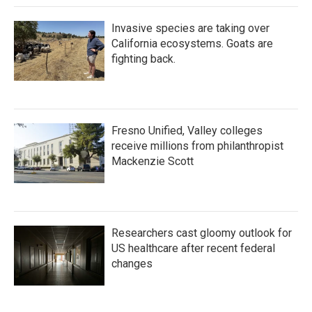
Invasive species are taking over
California ecosystems. Goats are
fighting back.
Fresno Unified, Valley colleges
receive millions from philanthropist
Mackenzie Scott
Researchers cast gloomy outlook for
US healthcare after recent federal
changes