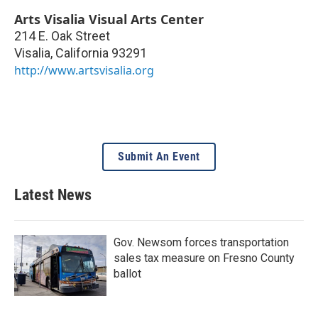
Arts Visalia Visual Arts Center
214 E. Oak Street
Visalia
,
California
93291
http://www.artsvisalia.org
Submit An Event
Latest News
Gov. Newsom forces transportation
sales tax measure on Fresno County
ballot