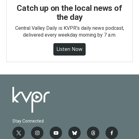
Catch up on the local news of
the day
Central Valley Daily is KVPR's daily news podcast,
delivered every weekday morning by 7 a.m.
Listen Now
Stay Connected
t
i
y
b
t
f