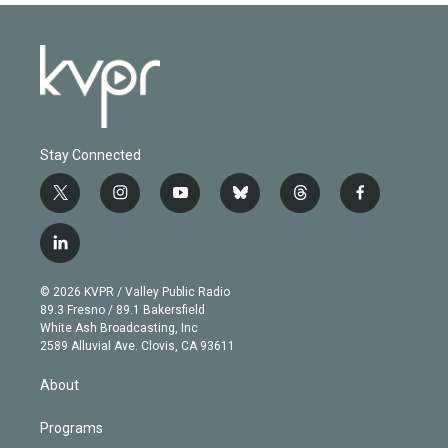
Stay Connected
t
i
y
b
t
f
w
n
o
l
h
a
i
s
u
u
r
c
l
t
t
t
e
e
e
i
t
a
u
s
a
b
n
e
g
b
k
d
o
© 2026 KVPR / Valley Public Radio
k
r
r
e
y
s
o
89.3 Fresno / 89.1 Bakersfield
e
a
k
White Ash Broadcasting, Inc
d
m
2589 Alluvial Ave. Clovis, CA 93611
i
n
About
Programs