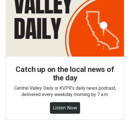
Catch up on the local news of
the day
Central Valley Daily is KVPR's daily news podcast,
delivered every weekday morning by 7 a.m.
Listen Now