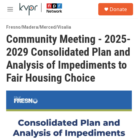
Skip to main content
S
Donate
e
M
a
e
r
n
c
Fresno/Madera/Merced/Visalia
u
h
Community Meeting - 2025-
u
2029 Consolidated Plan and
e
r
y
Analysis of Impediments to
Fair Housing Choice