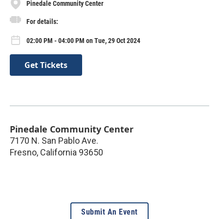
Pinedale Community Center
For details:
02:00 PM - 04:00 PM on Tue, 29 Oct 2024
Get Tickets
Pinedale Community Center
7170 N. San Pablo Ave.
Fresno
,
California
93650
Submit An Event