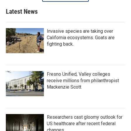
Latest News
Invasive species are taking over
California ecosystems. Goats are
fighting back.
Fresno Unified, Valley colleges
receive millions from philanthropist
Mackenzie Scott
Researchers cast gloomy outlook for
US healthcare after recent federal
changes