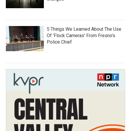
5 Things We Learned About The Use
Of 'Flock Cameras' From Fresno’s
Police Chief