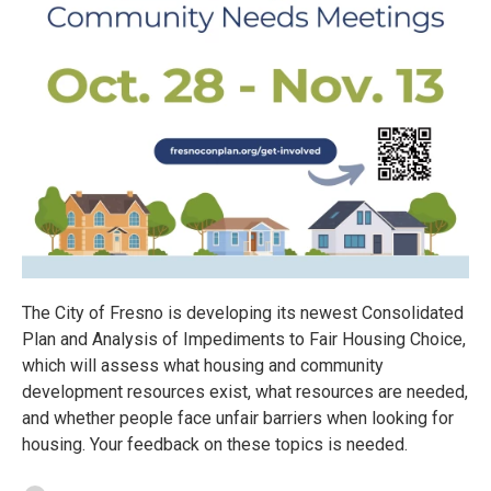
The City of Fresno is developing its newest Consolidated
Plan and Analysis of Impediments to Fair Housing Choice,
which will assess what housing and community
development resources exist, what resources are needed,
and whether people face unfair barriers when looking for
housing. Your feedback on these topics is needed.