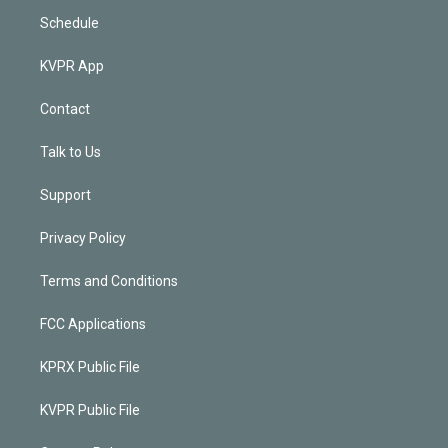
Schedule
KVPR App
Contact
Talk to Us
Support
Privacy Policy
Terms and Conditions
FCC Applications
KPRX Public File
KVPR Public File