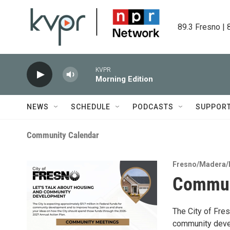
Skip to main content
89.3 Fresno | 
KVPR
Morning Edition
NEWS
SCHEDULE
PODCASTS
SUPPOR
Community Calendar
Fresno/Madera/
Commun
The City of Fres
community devel