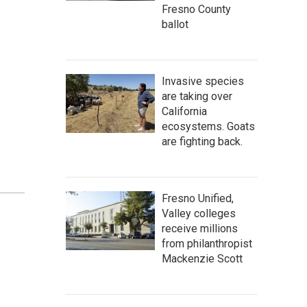
Fresno County
ballot
Invasive species
are taking over
California
ecosystems. Goats
are fighting back.
Fresno Unified,
Valley colleges
receive millions
from philanthropist
Mackenzie Scott