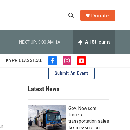
Donate
S
S
e
h
a
r
All Streams
NEXT UP:
9:00 AM
1A
o
c
h
w
Q
KVPR CLASSICAL
f
i
y
u
S
a
n
o
e
Submit An Event
c
s
u
r
e
e
t
t
y
b
a
u
Latest News
a
o
g
b
o
r
e
r
k
a
Gov. Newsom
m
c
forces
transportation sales
h
ur
tax measure on