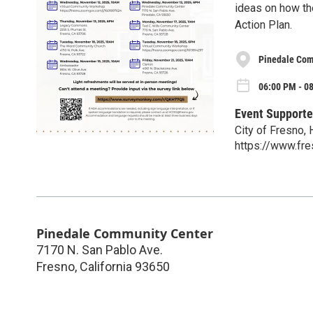
ideas on how th
Action Plan.
Pinedale Com
06:00 PM - 0
Event Supporte
City of Fresno
https://www.fr
Pinedale Community Center
7170 N. San Pablo Ave.
Fresno
,
California
93650