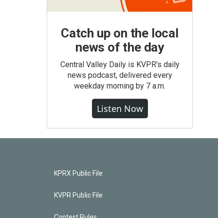
Catch up on the local
news of the day
Central Valley Daily is KVPR's daily
news podcast, delivered every
weekday morning by 7 a.m.
Listen Now
KPRX Public File
KVPR Public File
Contest Rules