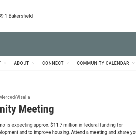
89.1 Bakersfield
T
ABOUT
CONNECT
COMMUNITY CALENDAR
Merced/Visalia
ity Meeting
no is expecting approx. $11.7 million in federal funding for
opment and to improve housing. Attend a meeting and share yo