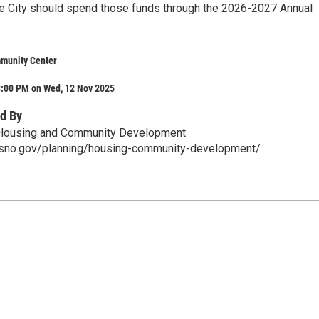
e City should spend those funds through the 2026-2027 Annual
munity Center
8:00 PM on Wed, 12 Nov 2025
d By
, Housing and Community Development
esno.gov/planning/housing-community-development/