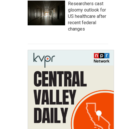
Researchers cast
gloomy outlook for
US healthcare after
recent federal
changes