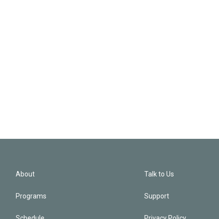
About
Talk to Us
Programs
Support
Schedule
Privacy Policy