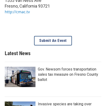
1555 Van Ness Ave
Fresno
,
California
93721
http://cmac.tv
Submit An Event
Latest News
Gov. Newsom forces transportation
sales tax measure on Fresno County
ballot
Invasive species are taking over