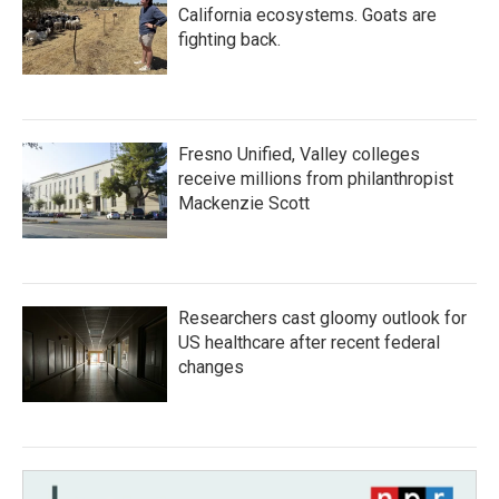
California ecosystems. Goats are
fighting back.
Fresno Unified, Valley colleges
receive millions from philanthropist
Mackenzie Scott
Researchers cast gloomy outlook for
US healthcare after recent federal
changes