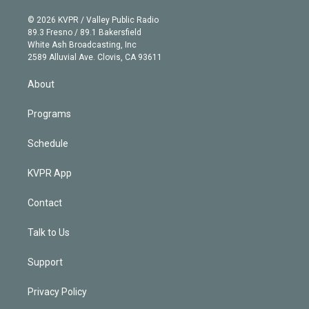
i
t
a
u
s
a
b
n
e
g
b
k
d
o
© 2026 KVPR / Valley Public Radio
k
r
r
e
y
s
o
89.3 Fresno / 89.1 Bakersfield
e
a
k
White Ash Broadcasting, Inc
d
m
2589 Alluvial Ave. Clovis, CA 93611
i
n
About
Programs
Schedule
KVPR App
Contact
Talk to Us
Support
Privacy Policy