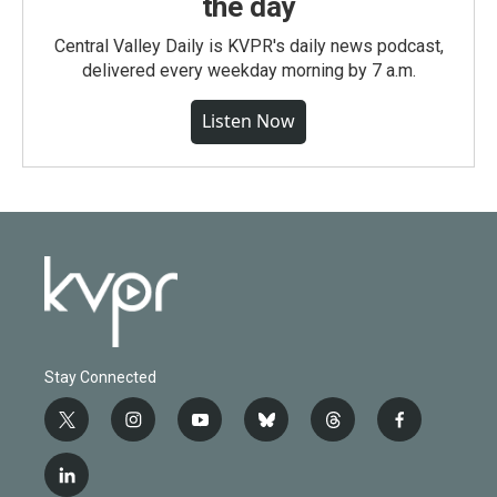
the day
Central Valley Daily is KVPR's daily news podcast,
delivered every weekday morning by 7 a.m.
Listen Now
Stay Connected
t
i
y
b
t
f
w
n
o
l
h
a
i
s
u
u
r
c
l
t
t
t
e
e
e