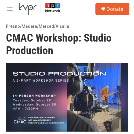
Skip to main content
S
Donate
e
M
a
e
r
n
c
Fresno/Madera/Merced/Visalia
u
h
CMAC Workshop: Studio
u
Production
e
r
y