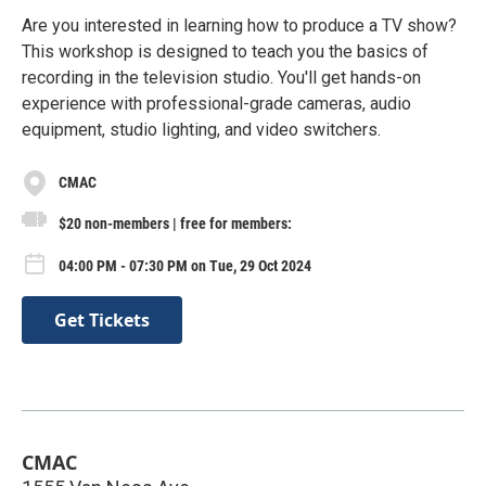
Are you interested in learning how to produce a TV show?
This workshop is designed to teach you the basics of
recording in the television studio. You'll get hands-on
experience with professional-grade cameras, audio
equipment, studio lighting, and video switchers.
CMAC
$20 non-members | free for members:
04:00 PM - 07:30 PM on Tue, 29 Oct 2024
Get Tickets
CMAC