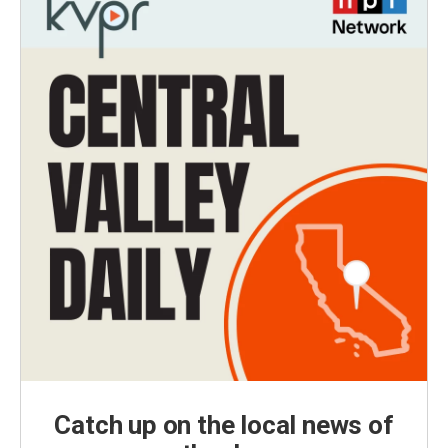
Catch up on the local news of