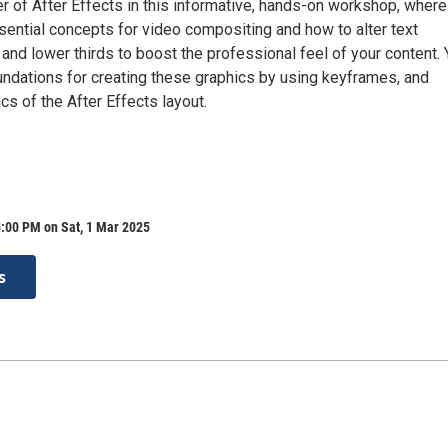
r of After Effects in this informative, hands-on workshop, where
ssential concepts for video compositing and how to alter text
 and lower thirds to boost the professional feel of your content.
oundations for creating these graphics by using keyframes, and
cs of the After Effects layout.
:00 PM on Sat, 1 Mar 2025
s