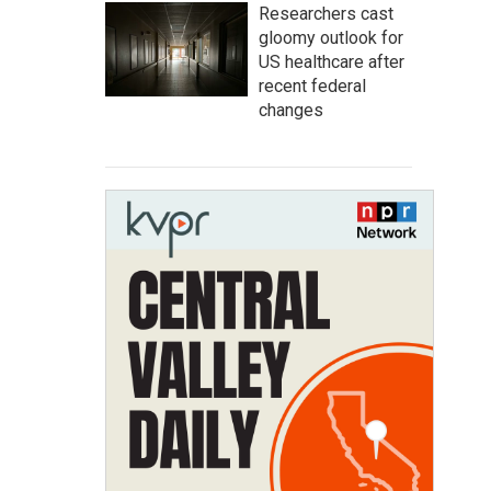
Researchers cast
gloomy outlook for
US healthcare after
recent federal
changes