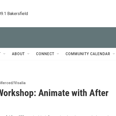
89.1 Bakersfield
T
ABOUT
CONNECT
COMMUNITY CALENDAR
Merced/Visalia
orkshop: Animate with After