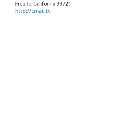
Fresno
,
California
93721
http://cmac.tv