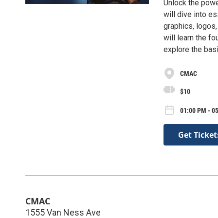
Unlock the powe
will dive into e
graphics, logos,
will learn the f
explore the basi
CMAC
$10
01:00 PM - 05
Get Ticket
CMAC
1555 Van Ness Ave