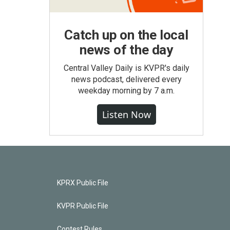
Catch up on the local
news of the day
Central Valley Daily is KVPR's daily
news podcast, delivered every
weekday morning by 7 a.m.
Listen Now
KPRX Public File
KVPR Public File
Contest Rules