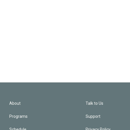
About
Talk to Us
Programs
Support
Schedule
Privacy Policy