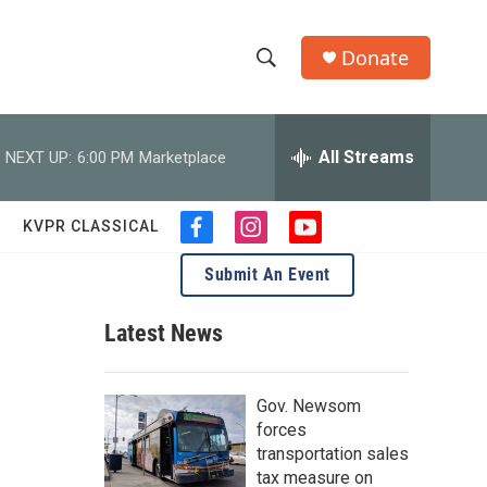
Donate
S
S
e
h
a
r
All Streams
NEXT UP:
6:00 PM
Marketplace
o
c
h
w
Q
KVPR CLASSICAL
f
i
y
u
S
a
n
o
e
Submit An Event
c
s
u
r
e
e
t
t
y
b
a
u
Latest News
a
o
g
b
o
r
e
r
k
a
Gov. Newsom
m
c
forces
transportation sales
h
tax measure on