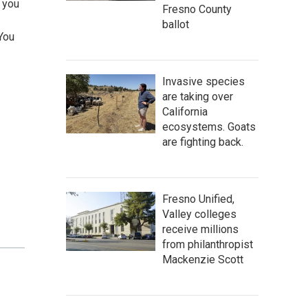
 you
Fresno County
ballot
 You
Invasive species
are taking over
California
ecosystems. Goats
are fighting back.
Fresno Unified,
Valley colleges
receive millions
from philanthropist
Mackenzie Scott