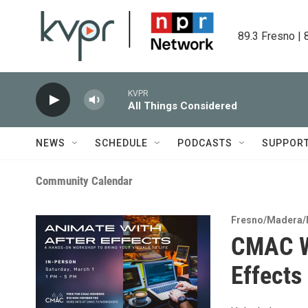
Skip to main content
89.3 Fresno | 
KVPR
All Things Considered
NEWS
SCHEDULE
PODCASTS
SUPPOR
Community Calendar
Fresno/Madera/
CMAC W
Effects