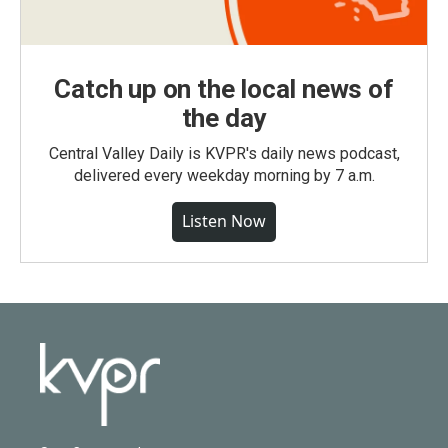
Catch up on the local news of
the day
Central Valley Daily is KVPR's daily news podcast,
delivered every weekday morning by 7 a.m.
Listen Now