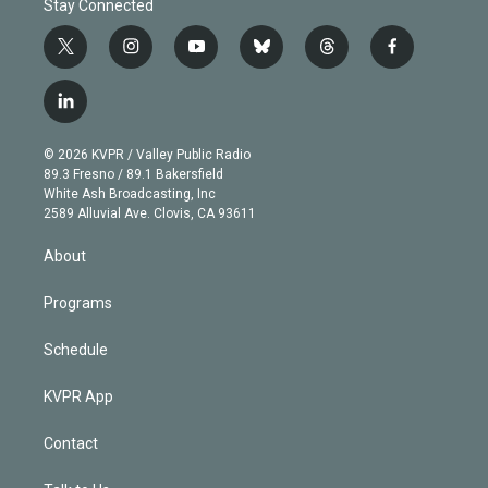
Stay Connected
t
i
y
b
t
f
w
n
o
l
h
a
i
s
u
u
r
c
l
t
t
t
e
e
e
i
t
a
u
s
a
b
n
e
g
b
k
d
o
© 2026 KVPR / Valley Public Radio
k
r
r
e
y
s
o
89.3 Fresno / 89.1 Bakersfield
e
a
k
White Ash Broadcasting, Inc
d
m
2589 Alluvial Ave. Clovis, CA 93611
i
n
About
Programs
Schedule
KVPR App
Contact