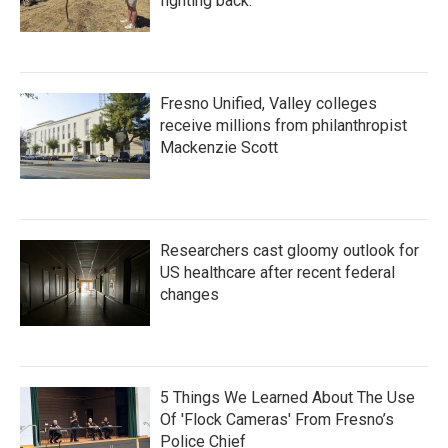
fighting back.
Fresno Unified, Valley colleges
receive millions from philanthropist
Mackenzie Scott
Researchers cast gloomy outlook for
US healthcare after recent federal
changes
5 Things We Learned About The Use
Of 'Flock Cameras' From Fresno’s
Police Chief