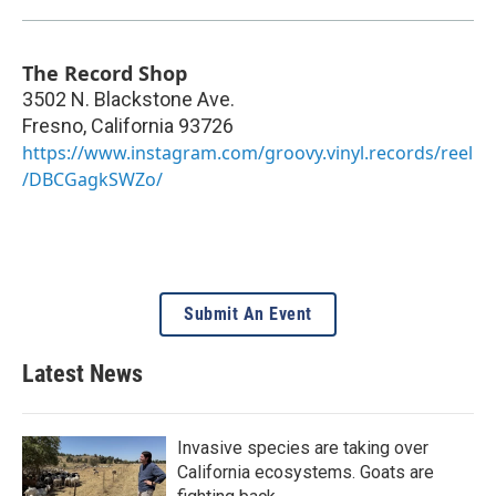
The Record Shop
3502 N. Blackstone Ave.
Fresno
,
California
93726
https://www.instagram.com/groovy.vinyl.records/reel
/DBCGagkSWZo/
Submit An Event
Latest News
Invasive species are taking over
California ecosystems. Goats are