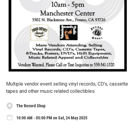
Multiple vendor event selling vinyl records, CD’s, cassette
tapes and other music related collectibles.
The Record Shop
10:00 AM - 05:00 PM on Sat, 24 May 2025