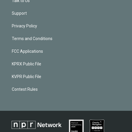
Talk to Us
Support
Privacy Policy
Terms and Conditions
FCC Applications
KPRX Public File
KVPR Public File
Contest Rules