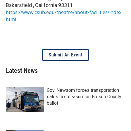
Bakersfield
,
California
93311
https://www.csub.edu/theatre/about/facilities/index.
html
Submit An Event
Latest News
Gov. Newsom forces transportation
sales tax measure on Fresno County
ballot