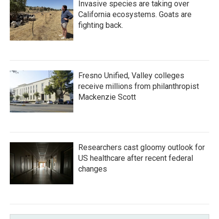
Invasive species are taking over
California ecosystems. Goats are
fighting back.
Fresno Unified, Valley colleges
receive millions from philanthropist
Mackenzie Scott
Researchers cast gloomy outlook for
US healthcare after recent federal
changes