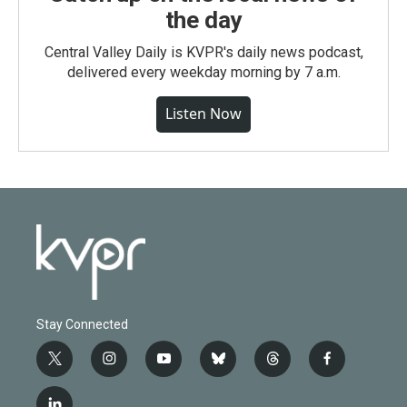
the day
Central Valley Daily is KVPR's daily news podcast,
delivered every weekday morning by 7 a.m.
Listen Now
Stay Connected
t
i
y
b
t
f
w
n
o
l
h
a
i
s
u
u
r
c