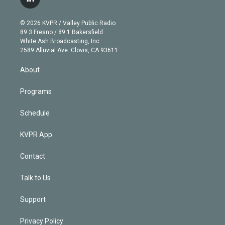
l
t
t
t
e
e
e
i
t
a
u
s
a
b
n
e
g
b
k
d
o
© 2026 KVPR / Valley Public Radio
k
r
r
e
y
s
o
89.3 Fresno / 89.1 Bakersfield
e
a
k
White Ash Broadcasting, Inc
d
m
2589 Alluvial Ave. Clovis, CA 93611
i
n
About
Programs
Schedule
KVPR App
Contact
Talk to Us
Support
Privacy Policy