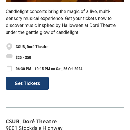
Candlelight concerts bring the magic of a live, multi-
sensory musical experience. Get your tickets now to
discover music inspired by Halloween at Doré Theatre
under the gentle glow of candlelight.
CSUB, Doré Theatre
$25 - $50
06:30 PM - 10:15 PM on Sat, 26 Oct 2024
Get Tickets
CSUB, Doré Theatre
9001 Stockdale Highway