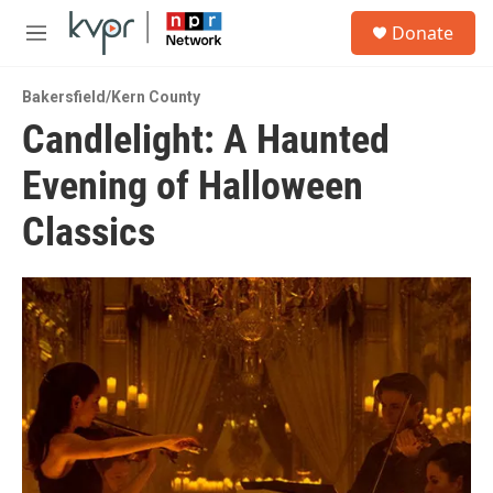
Skip to main content
S
Donate
e
M
a
e
r
n
c
Bakersfield/Kern County
u
h
Candlelight: A Haunted
u
Evening of Halloween
e
r
y
Classics