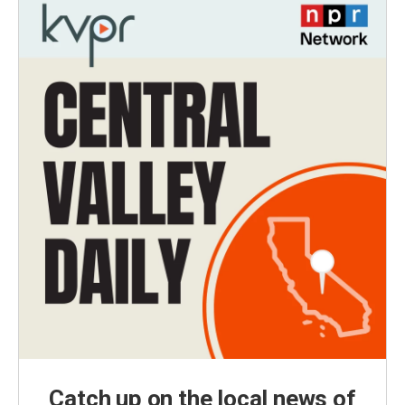
Catch up on the local news of