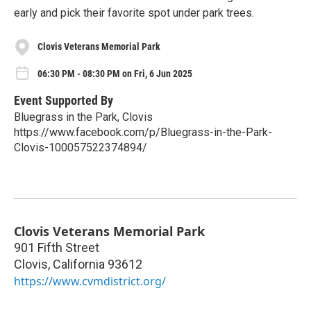
early and pick their favorite spot under park trees.
Clovis Veterans Memorial Park
06:30 PM - 08:30 PM on Fri, 6 Jun 2025
Event Supported By
Bluegrass in the Park, Clovis
https://www.facebook.com/p/Bluegrass-in-the-Park-
Clovis-100057522374894/
Clovis Veterans Memorial Park
901 Fifth Street
Clovis
,
California
93612
https://www.cvmdistrict.org/