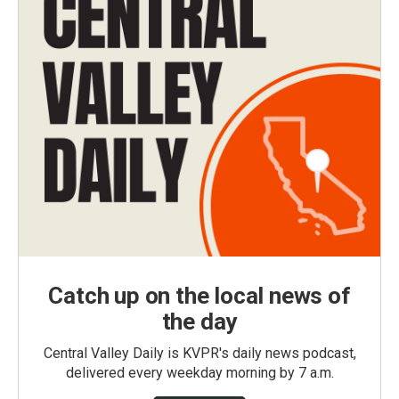
Catch up on the local news of
the day
Central Valley Daily is KVPR's daily news podcast,
delivered every weekday morning by 7 a.m.