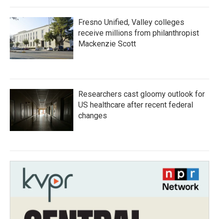
Fresno Unified, Valley colleges
receive millions from philanthropist
Mackenzie Scott
Researchers cast gloomy outlook for
US healthcare after recent federal
changes