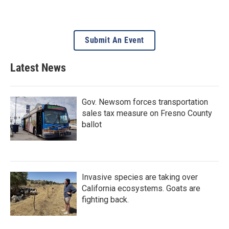
Submit An Event
Latest News
Gov. Newsom forces transportation
sales tax measure on Fresno County
ballot
Invasive species are taking over
California ecosystems. Goats are
fighting back.