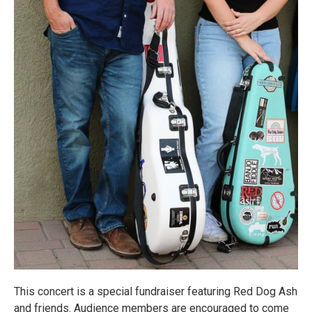
This concert is a special fundraiser featuring Red Dog Ash
and friends. Audience members are encouraged to come