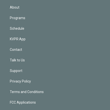
i
n
About
Programs
Schedule
KVPR App
Contact
Talk to Us
Support
Privacy Policy
Terms and Conditions
FCC Applications