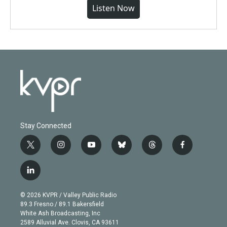
Listen Now
Stay Connected
t
i
y
b
t
f
w
n
o
l
h
a
i
s
u
u
r
c
l
t
t
t
e
e
e
i
t
a
u
s
a
b
n
e
g
b
k
d
o
© 2026 KVPR / Valley Public Radio
k
r
r
e
y
s
o
89.3 Fresno / 89.1 Bakersfield
e
a
k
White Ash Broadcasting, Inc
d
m
2589 Alluvial Ave. Clovis, CA 93611