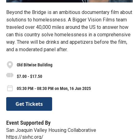
Beyond the Bridge is an ambitious documentary film about
solutions to homelessness. A Bigger Vision Films team
traveled over 40,000 miles around the US to answer how
can this country solve homelessness in a comprehensive
way. There will be drinks and appetizers before the film,
and a moderated panel after.
Old Bitwise Building
$7.00 - $17.50
05:30 PM - 08:30 PM on Mon, 16 Jun 2025
Get Tickets
Event Supported By
San Joaquin Valley Housing Collaborative
https://sjvhc.org/