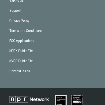
Talk to Us
Support
Privacy Policy
Terms and Conditions
FCC Applications
KPRX Public File
KVPR Public File
Contest Rules