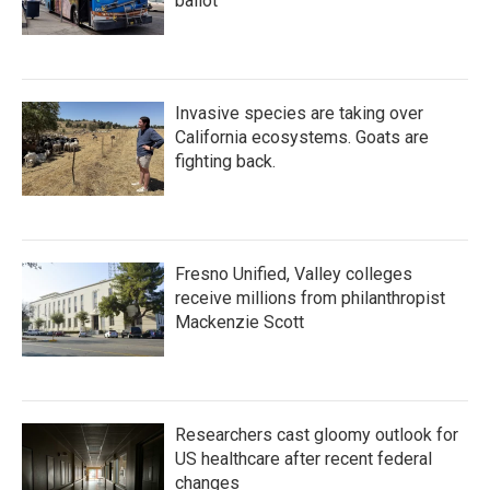
ballot
Invasive species are taking over
California ecosystems. Goats are
fighting back.
Fresno Unified, Valley colleges
receive millions from philanthropist
Mackenzie Scott
Researchers cast gloomy outlook for
US healthcare after recent federal
changes