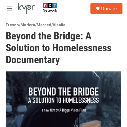
Skip to main content
S
Donate
e
M
a
e
r
n
c
Fresno/Madera/Merced/Visalia
u
h
Beyond the Bridge: A
u
Solution to Homelessness
e
r
y
Documentary