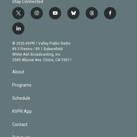
Stay Connected
t
i
y
b
t
f
w
n
o
l
h
a
i
s
u
u
r
c
l
t
t
t
e
e
e
i
t
a
u
s
a
b
n
e
g
b
k
d
o
© 2026 KVPR / Valley Public Radio
k
r
r
e
y
s
o
89.3 Fresno / 89.1 Bakersfield
e
a
k
White Ash Broadcasting, Inc
d
m
2589 Alluvial Ave. Clovis, CA 93611
i
n
About
Programs
Schedule
KVPR App
Contact