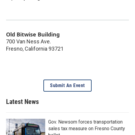
Old Bitwise Building
700 Van Ness Ave.
Fresno
,
California
93721
Submit An Event
Latest News
Gov. Newsom forces transportation
sales tax measure on Fresno County