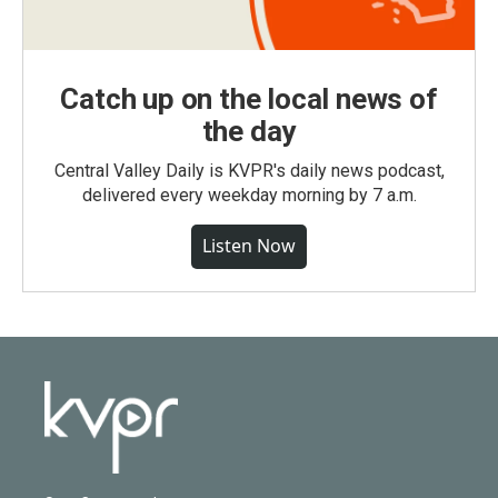
Catch up on the local news of
the day
Central Valley Daily is KVPR's daily news podcast,
delivered every weekday morning by 7 a.m.
Listen Now