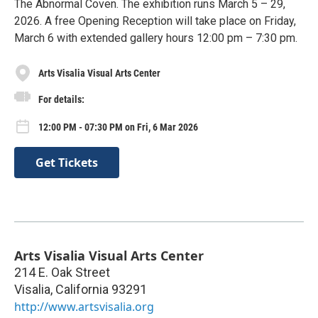
The Abnormal Coven. The exhibition runs March 5 – 29,
2026. A free Opening Reception will take place on Friday,
March 6 with extended gallery hours 12:00 pm – 7:30 pm.
Arts Visalia Visual Arts Center
For details:
12:00 PM - 07:30 PM on Fri, 6 Mar 2026
Get Tickets
Arts Visalia Visual Arts Center
214 E. Oak Street
Visalia
,
California
93291
http://www.artsvisalia.org