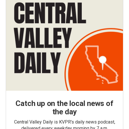
Catch up on the local news of
the day
Central Valley Daily is KVPR's daily news podcast,
delivered every weekday morning by 7 a.m.