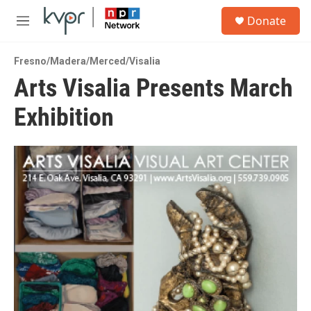
Skip to main content
S
Donate
e
M
a
e
r
n
c
Fresno/Madera/Merced/Visalia
u
h
Arts Visalia Presents March
u
Exhibition
e
r
y