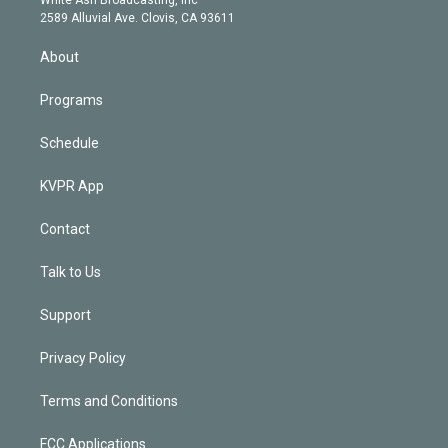
d
m
2589 Alluvial Ave. Clovis, CA 93611
i
n
About
Programs
Schedule
KVPR App
Contact
Talk to Us
Support
Privacy Policy
Terms and Conditions
FCC Applications