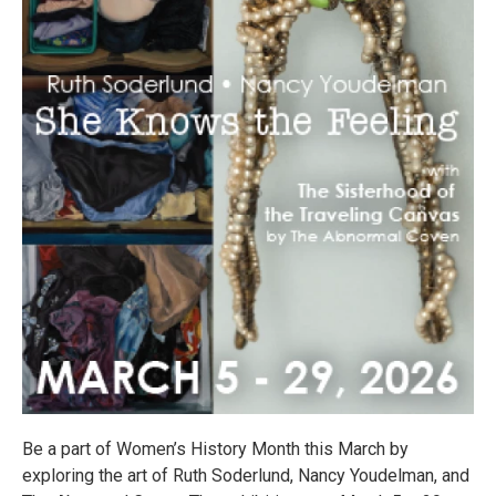
Be a part of Women’s History Month this March by
exploring the art of Ruth Soderlund, Nancy Youdelman, and