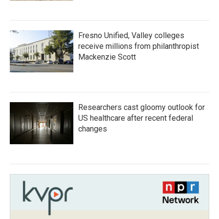
Fresno Unified, Valley colleges
receive millions from philanthropist
Mackenzie Scott
Researchers cast gloomy outlook for
US healthcare after recent federal
changes