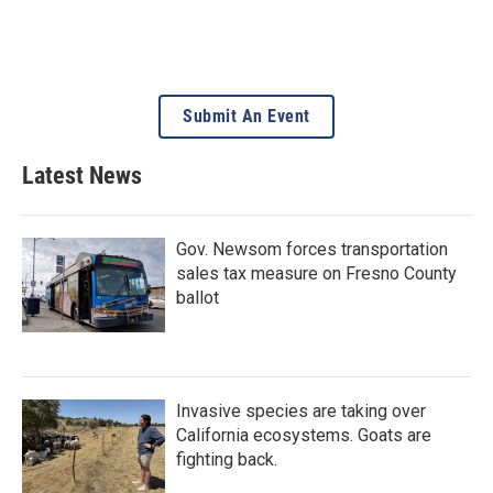
Submit An Event
Latest News
Gov. Newsom forces transportation
sales tax measure on Fresno County
ballot
Invasive species are taking over
California ecosystems. Goats are
fighting back.