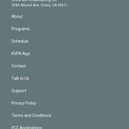
d
m
2589 Alluvial Ave. Clovis, CA 93611
i
n
About
Programs
Schedule
KVPR App
Contact
Talk to Us
Support
Privacy Policy
Terms and Conditions
FCC Applications