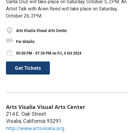
Santa Cruz will take place on Saturday, October 5, 2PM. An
Artist Talk with Arien Reed will take place on Saturday,
October 26, 2PM.
Arts Visalia Visual Arts Center
For details:
05:00 PM - 07:30 PM on Fri, 4 Oct 2024
Get Tickets
Arts Visalia Visual Arts Center
214 E. Oak Street
Visalia
,
California
93291
http://www.artsvisalia.org