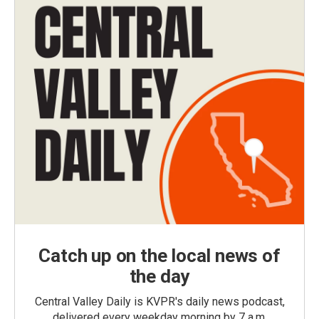
Catch up on the local news of
the day
Central Valley Daily is KVPR's daily news podcast,
delivered every weekday morning by 7 a.m.