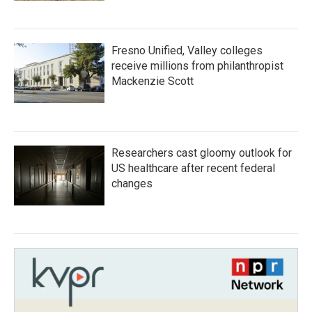
Fresno Unified, Valley colleges
receive millions from philanthropist
Mackenzie Scott
Researchers cast gloomy outlook for
US healthcare after recent federal
changes