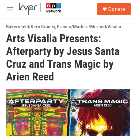
Skip to main content
S
Donate
e
M
a
e
r
n
c
Bakersfield/Kern County
,
Fresno/Madera/Merced/Visalia
u
h
Arts Visalia Presents:
u
Afterparty by Jesus Santa
e
r
y
Cruz and Trans Magic by
Arien Reed