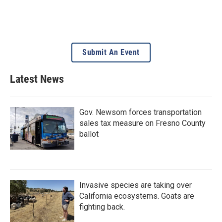
Submit An Event
Latest News
Gov. Newsom forces transportation
sales tax measure on Fresno County
ballot
Invasive species are taking over
California ecosystems. Goats are
fighting back.