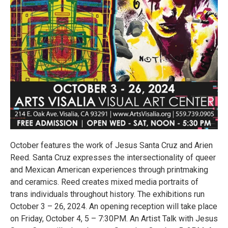
October features the work of Jesus Santa Cruz and Arien
Reed. Santa Cruz expresses the intersectionality of queer
and Mexican American experiences through printmaking
and ceramics. Reed creates mixed media portraits of
trans individuals throughout history. The exhibitions run
October 3 – 26, 2024. An opening reception will take place
on Friday, October 4, 5 – 7:30PM. An Artist Talk with Jesus