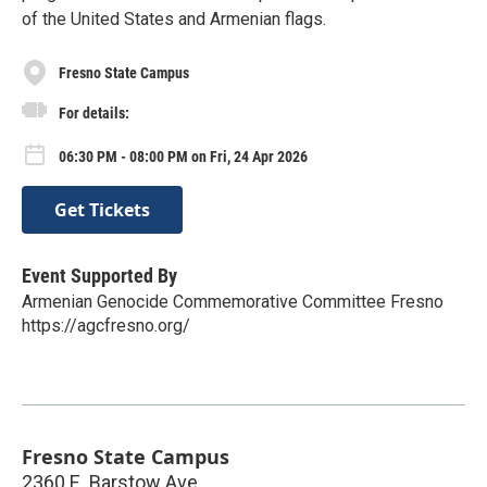
of the United States and Armenian flags.
Fresno State Campus
For details:
06:30 PM - 08:00 PM on Fri, 24 Apr 2026
Get Tickets
Event Supported By
Armenian Genocide Commemorative Committee Fresno
https://agcfresno.org/
Fresno State Campus
2360 E. Barstow Ave.