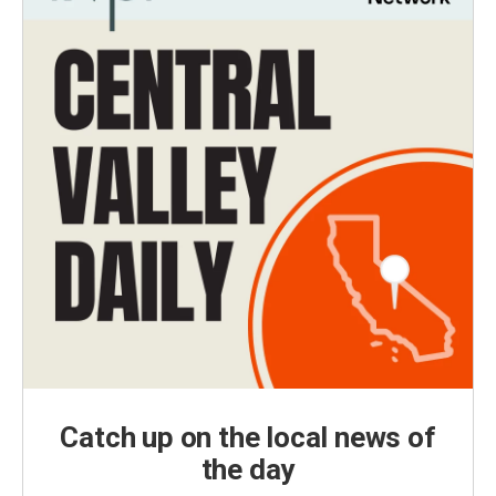
Catch up on the local news of
the day