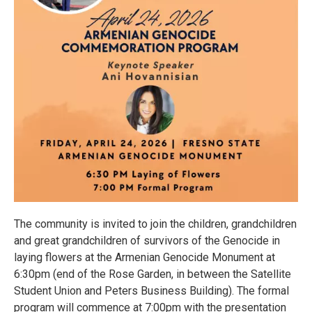
The community is invited to join the children, grandchildren
and great grandchildren of survivors of the Genocide in
laying flowers at the Armenian Genocide Monument at
6:30pm (end of the Rose Garden, in between the Satellite
Student Union and Peters Business Building). The formal
program will commence at 7:00pm with the presentation