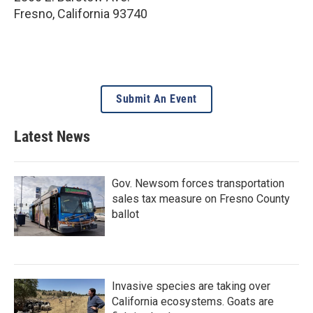
Fresno
,
California
93740
Submit An Event
Latest News
Gov. Newsom forces transportation
sales tax measure on Fresno County
ballot
Invasive species are taking over
California ecosystems. Goats are