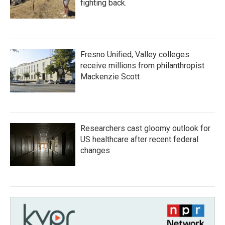
fighting back.
Fresno Unified, Valley colleges
receive millions from philanthropist
Mackenzie Scott
Researchers cast gloomy outlook for
US healthcare after recent federal
changes