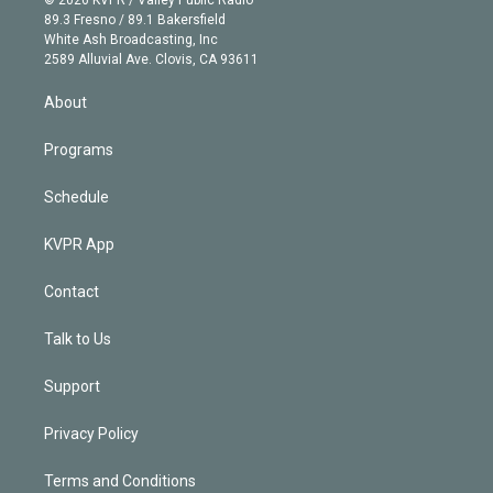
© 2026 KVPR / Valley Public Radio
k
r
r
e
y
s
o
89.3 Fresno / 89.1 Bakersfield
e
a
k
White Ash Broadcasting, Inc
d
m
2589 Alluvial Ave. Clovis, CA 93611
i
n
About
Programs
Schedule
KVPR App
Contact
Talk to Us
Support
Privacy Policy
Terms and Conditions