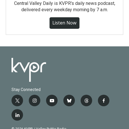
Central Valley Daily is KVPR's daily news podcast,
delivered every weekday morning by 7 a.m.
Listen Now
Stay Connected
t
i
y
b
t
f
w
n
o
l
h
a
i
s
u
u
r
c
l
t
t
t
e
e
e
i
t
a
u
s
a
b
n
e
g
b
k
d
o