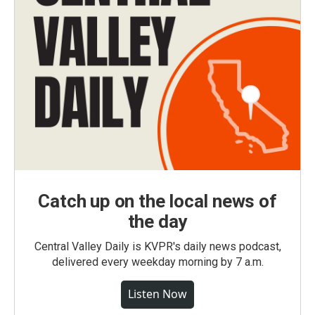
Catch up on the local news of
the day
Central Valley Daily is KVPR's daily news podcast,
delivered every weekday morning by 7 a.m.
Listen Now