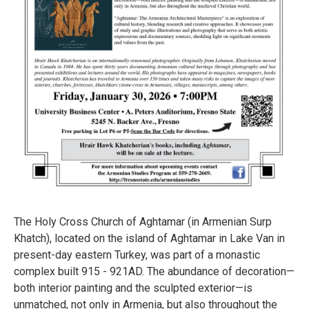
The Holy Cross Church of Aghtamar (in Armenian Surp
Khatch), located on the island of Aghtamar in Lake Van in
present-day eastern Turkey, was part of a monastic
complex built 915 - 921AD. The abundance of decoration—
both interior painting and the sculpted exterior—is
unmatched, not only in Armenia, but also throughout the