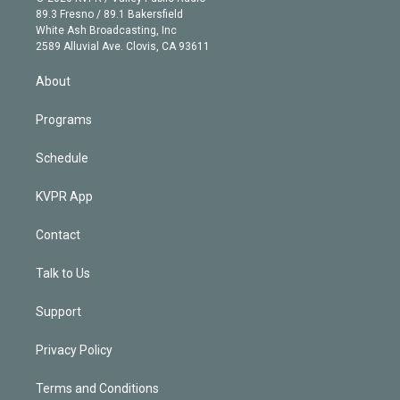
k
r
r
e
y
s
o
89.3 Fresno / 89.1 Bakersfield
e
a
k
White Ash Broadcasting, Inc
d
m
2589 Alluvial Ave. Clovis, CA 93611
i
n
About
Programs
Schedule
KVPR App
Contact
Talk to Us
Support
Privacy Policy
Terms and Conditions