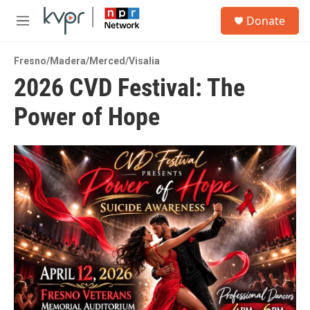
Skip to main content
S
Donate
e
M
a
e
r
n
c
Fresno/Madera/Merced/Visalia
u
h
2026 CVD Festival: The
u
Power of Hope
e
r
y