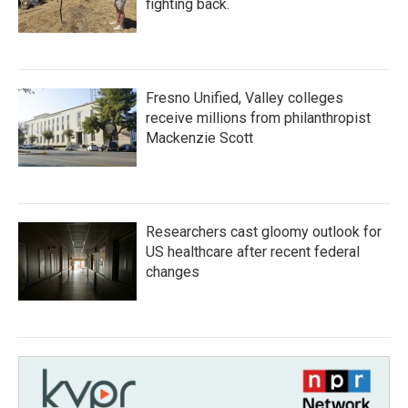
fighting back.
Fresno Unified, Valley colleges
receive millions from philanthropist
Mackenzie Scott
Researchers cast gloomy outlook for
US healthcare after recent federal
changes