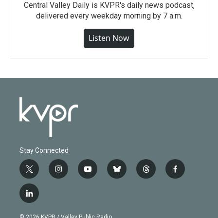
Central Valley Daily is KVPR's daily news podcast,
delivered every weekday morning by 7 a.m.
Listen Now
Stay Connected
t
i
y
b
t
f
w
n
o
l
h
a
i
s
u
u
r
c
l
t
t
t
e
e
e
i
t
a
u
s
a
b
n
e
g
b
k
d
o
© 2026 KVPR / Valley Public Radio