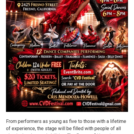
From performers as young as five to those with a lifetime
of experience, the stage will be filled with people of all