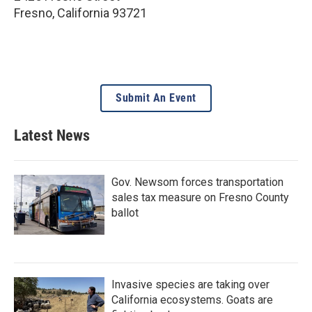
Fresno
,
California
93721
Submit An Event
Latest News
Gov. Newsom forces transportation
sales tax measure on Fresno County
ballot
Invasive species are taking over
California ecosystems. Goats are