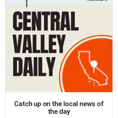
Catch up on the local news of
the day