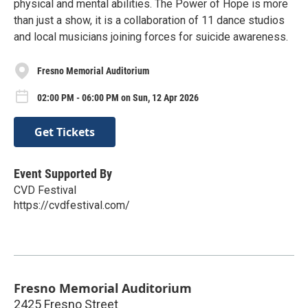
physical and mental abilities. The Power of Hope is more
than just a show, it is a collaboration of 11 dance studios
and local musicians joining forces for suicide awareness.
Fresno Memorial Auditorium
02:00 PM - 06:00 PM on Sun, 12 Apr 2026
Get Tickets
Event Supported By
CVD Festival
https://cvdfestival.com/
Fresno Memorial Auditorium
2425 Fresno Street