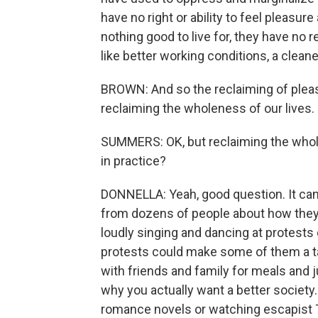
have no right or ability to feel pleasur
nothing good to live for, they have no 
like better working conditions, a clean
BROWN: And so the reclaiming of pleasu
reclaiming the wholeness of our lives.
SUMMERS: OK, but reclaiming the wholen
in practice?
DONNELLA: Yeah, good question. It can 
from dozens of people about how they 
loudly singing and dancing at protests 
protests could make some of them a t
with friends and family for meals and
why you actually want a better society
romance novels or watching escapist T