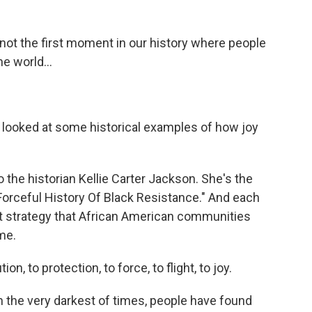
not the first moment in our history where people
e world...
 looked at some historical examples of how joy
o the historian Kellie Carter Jackson. She's the
Forceful History Of Black Resistance." And each
ent strategy that African American communities
me.
 to protection, to force, to flight, to joy.
 the very darkest of times, people have found