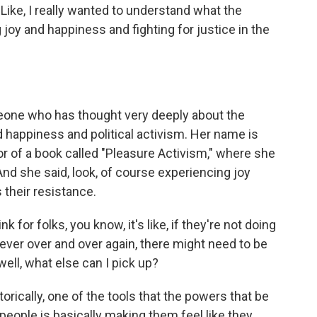
 Like, I really wanted to understand what the
oy and happiness and fighting for justice in the
eone who has thought very deeply about the
 happiness and political activism. Her name is
r of a book called "Pleasure Activism," where she
nd she said, look, of course experiencing joy
their resistance.
r folks, you know, it's like, if they're not doing
 ever over and over again, there might need to be
well, what else can I pick up?
rically, one of the tools that the powers that be
eople is basically making them feel like they