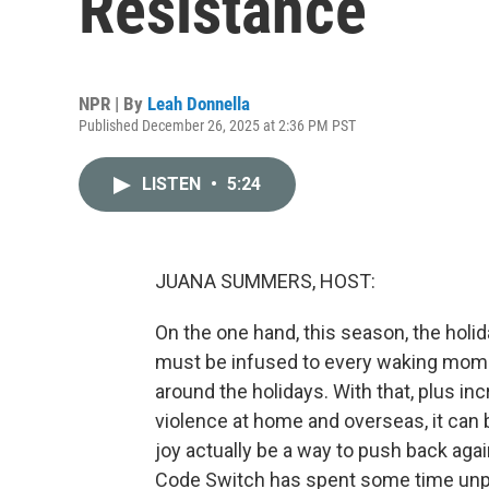
Resistance
NPR | By
Leah Donnella
Published December 26, 2025 at 2:36 PM PST
LISTEN
•
5:24
JUANA SUMMERS, HOST:
On the one hand, this season, the holi
must be infused to every waking moment
around the holidays. With that, plus inc
violence at home and overseas, it can b
joy actually be a way to push back aga
Code Switch has spent some time unpa