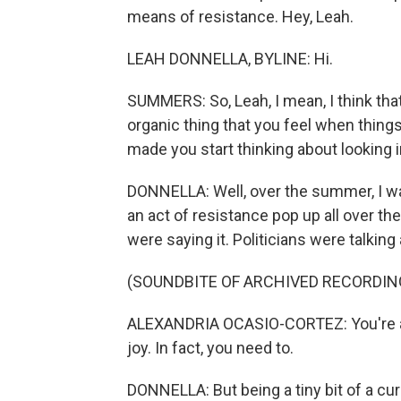
means of resistance. Hey, Leah.
LEAH DONNELLA, BYLINE: Hi.
SUMMERS: So, Leah, I mean, I think that 
organic thing that you feel when things
made you start thinking about looking i
DONNELLA: Well, over the summer, I was
an act of resistance pop up all over th
were saying it. Politicians were talking
(SOUNDBITE OF ARCHIVED RECORDIN
ALEXANDRIA OCASIO-CORTEZ: You're all
joy. In fact, you need to.
DONNELLA: But being a tiny bit of a cur