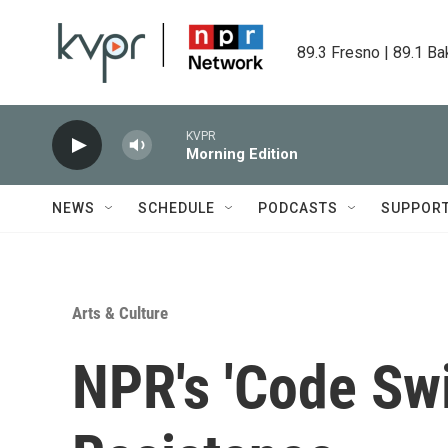
Skip to main content
89.3 Fresno | 89.1 Ba
KVPR
Morning Edition
NEWS
SCHEDULE
PODCASTS
SUPPOR
Arts & Culture
NPR's 'Code Swi