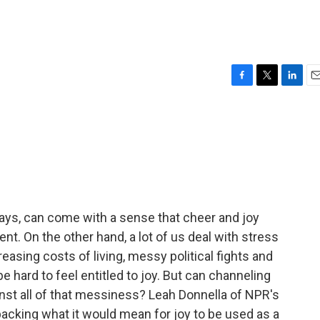
F
T
L
E
a
w
i
m
c
i
n
a
e
t
k
i
b
t
e
l
o
e
d
o
r
I
k
n
days, can come with a sense that cheer and joy
. On the other hand, a lot of us deal with stress
reasing costs of living, messy political fights and
e hard to feel entitled to joy. But can channeling
inst all of that messiness? Leah Donnella of NPR's
cking what it would mean for joy to be used as a