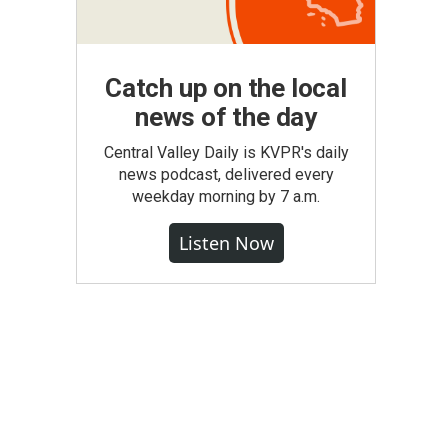
Catch up on the local
news of the day
Central Valley Daily is KVPR's daily
news podcast, delivered every
weekday morning by 7 a.m.
Listen Now