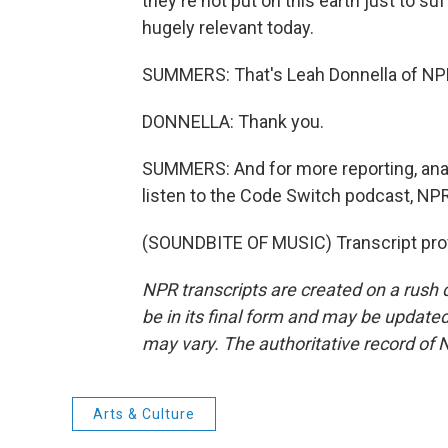
they're not put on this earth just to suff
hugely relevant today.
SUMMERS: That's Leah Donnella of NP
DONNELLA: Thank you.
SUMMERS: And for more reporting, analys
listen to the Code Switch podcast, NPR
(SOUNDBITE OF MUSIC) Transcript pro
NPR transcripts are created on a rush 
be in its final form and may be updated 
may vary. The authoritative record of 
Arts & Culture