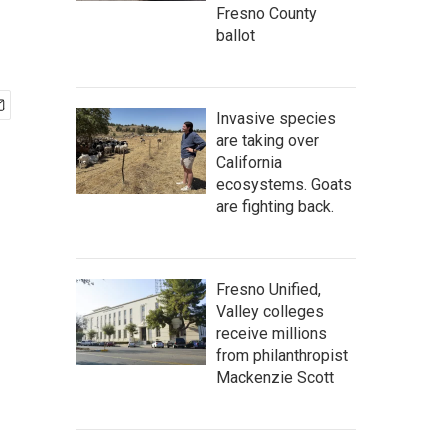
Fresno County
ballot
Invasive species
are taking over
California
ecosystems. Goats
are fighting back.
Fresno Unified,
Valley colleges
receive millions
from philanthropist
Mackenzie Scott