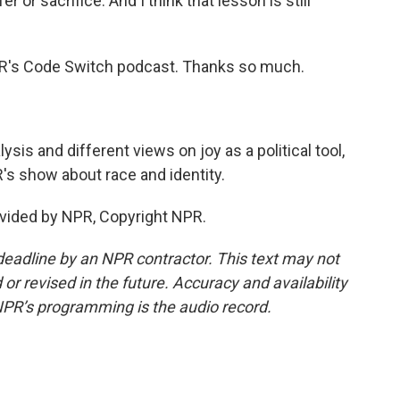
er or sacrifice. And I think that lesson is still
R's Code Switch podcast. Thanks so much.
is and different views on joy as a political tool,
's show about race and identity.
vided by NPR, Copyright NPR.
deadline by an NPR contractor. This text may not
or revised in the future. Accuracy and availability
NPR’s programming is the audio record.