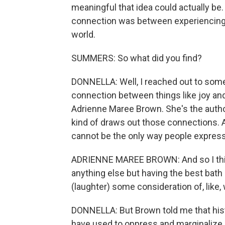
meaningful that idea could actually be.
connection was between experiencing j
world.
SUMMERS: So what did you find?
DONNELLA: Well, I reached out to som
connection between things like joy and
Adrienne Maree Brown. She's the autho
kind of draws out those connections. A
cannot be the only way people express 
ADRIENNE MAREE BROWN: And so I think fo
anything else but having the best bath
(laughter) some consideration of, like, 
DONNELLA: But Brown told me that histo
have used to oppress and marginalize p