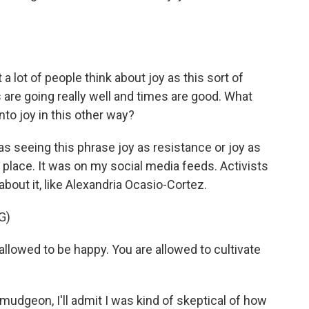
a lot of people think about joy as this sort of
 are going really well and times are good. What
nto joy in this other way?
 seeing this phrase joy as resistance or joy as
e place. It was on my social media feeds. Activists
 about it, like Alexandria Ocasio-Cortez.
G)
owed to be happy. You are allowed to cultivate
mudgeon, I'll admit I was kind of skeptical of how