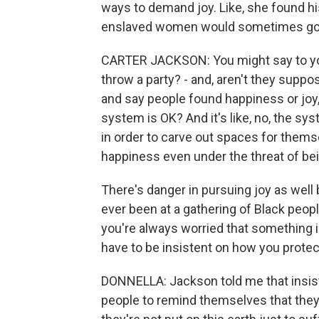
ways to demand joy. Like, she found his
enslaved women would sometimes go ou
CARTER JACKSON: You might say to yours
throw a party? - and, aren't they suppo
and say people found happiness or joy,
system is OK? And it's like, no, the sy
in order to carve out spaces for thems
happiness even under the threat of bei
There's danger in pursuing joy as well b
ever been at a gathering of Black people
you're always worried that something 
have to be insistent on how you prote
DONNELLA: Jackson told me that insis
people to remind themselves that they 