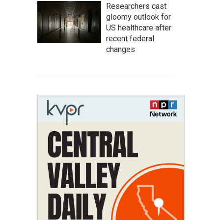
Researchers cast
gloomy outlook for
US healthcare after
recent federal
changes