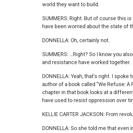
world they want to build.
SUMMERS: Right. But of course this is 
have been worried about the state of th
DONNELLA: Oh, certainly not.
SUMMERS: ...Right? So I know you also
and resistance have worked together.
DONNELLA: Yeah, that's right. I spoke t
author of a book called "We Refuse: A 
chapter in that book looks at a differ
have used to resist oppression over ti
KELLIE CARTER JACKSON: From revolution,
DONNELLA: So she told me that even in