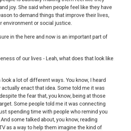
e and joy. She said when people feel like they have
reason to demand things that improve their lives,
er environment or social justice.
re in the here and now is an important part of
ess of our lives - Leah, what does that look like
look a lot of different ways. You know, I heard
actually enact that idea. Some told me it was
despite the fear that, you know, being at those
arget. Some people told me it was connecting
 just spending time with people who remind you
. And some talked about, you know, reading
V as a way to help them imagine the kind of