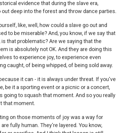
torical evidence that during the slave era,
t deep into the forest and throw dance parties.
elf, like, well, how could a slave go out and
sed to be miserable? And, you know, if we say that
 is that problematic? Are we saying that the
stem is absolutely not OK. And they are doing this
elves to experience joy, to experience even
ng caught, of being whipped, of being sold away.
ecause it can - it is always under threat. If you've
, be it a sporting event or a picnic or a concert,
is going to squash that moment. And so you really
ct that moment.
ting on those moments of joy was a way for
are fully human. They're layered. You know,