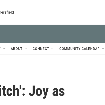
kersfield
T
ABOUT
CONNECT
COMMUNITY CALENDAR
tch': Joy as