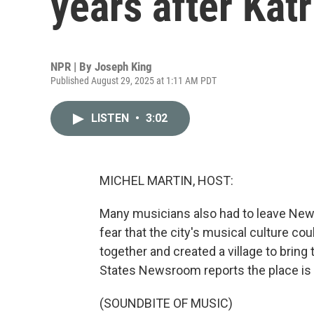
years after Katr
NPR | By
Joseph King
Published August 29, 2025 at 1:11 AM PDT
LISTEN
•
3:02
MICHEL MARTIN, HOST:
Many musicians also had to leave New 
fear that the city's musical culture c
together and created a village to brin
States Newsroom reports the place is st
(SOUNDBITE OF MUSIC)