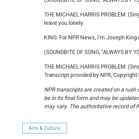
THE MICHAEL HARRIS PROBLEM: (Singing)
leave you lonely.
KING: For NPR News, I'm Joseph King 
(SOUNDBITE OF SONG, "ALWAYS BY YO
THE MICHAEL HARRIS PROBLEM: (Singing
Transcript provided by NPR, Copyright
NPR transcripts are created on a rush 
be in its final form and may be updated 
may vary. The authoritative record of 
Arts & Culture