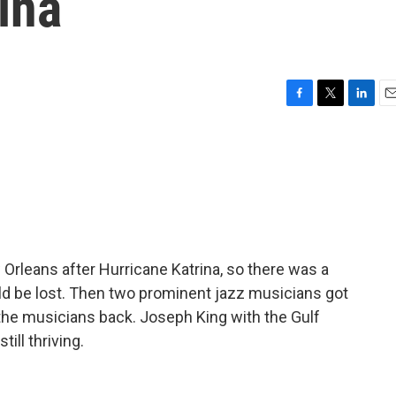
ina
F
T
L
E
a
w
i
m
c
i
n
a
e
t
k
i
b
t
e
l
o
e
d
o
r
I
k
n
Orleans after Hurricane Katrina, so there was a
ould be lost. Then two prominent jazz musicians got
g the musicians back. Joseph King with the Gulf
ill thriving.