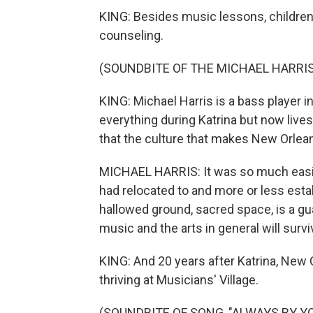
KING: Besides music lessons, childre
counseling.
(SOUNDBITE OF THE MICHAEL HARRIS
KING: Michael Harris is a bass player 
everything during Katrina but now lives
that the culture that makes New Orleans
MICHAEL HARRIS: It was so much easier
had relocated to and more or less establi
hallowed ground, sacred space, is a gua
music and the arts in general will survi
KING: And 20 years after Katrina, New O
thriving at Musicians' Village.
(SOUNDBITE OF SONG, "ALWAYS BY YO