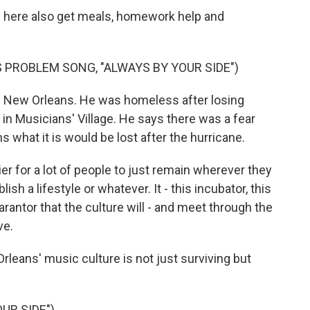
n here also get meals, homework help and
 PROBLEM SONG, "ALWAYS BY YOUR SIDE")
in New Orleans. He was homeless after losing
 in Musicians' Village. He says there was a fear
 what it is would be lost after the hurricane.
 for a lot of people to just remain wherever they
sh a lifestyle or whatever. It - this incubator, this
rantor that the culture will - and meet through the
ve.
rleans' music culture is not just surviving but
UR SIDE")