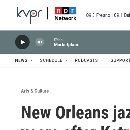
Skip to main content
89.3 Fresno | 89.1 Ba
KVPR
Marketplace
NEWS
SCHEDULE
PODCASTS
SUPPOR
Arts & Culture
New Orleans jaz