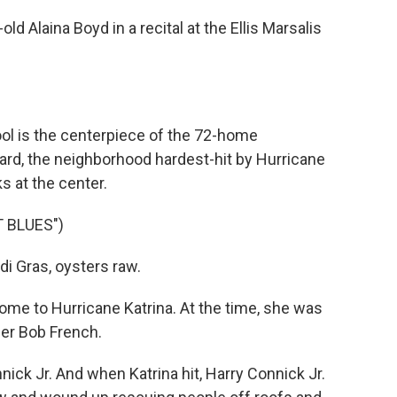
d Alaina Boyd in a recital at the Ellis Marsalis
ol is the centerpiece of the 72-home
rd, the neighborhood hardest-hit by Hurricane
s at the center.
 BLUES")
i Gras, oysters raw.
ome to Hurricane Katrina. At the time, she was
er Bob French.
ck Jr. And when Katrina hit, Harry Connick Jr.