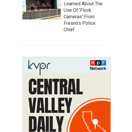
Learned About The
Use Of 'Flock
Cameras' From
Fresno’s Police
Chief