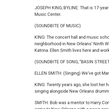
JOSEPH KING, BYLINE: That is 17-year-ol
Music Center.
(SOUNDBITE OF MUSIC)
KING: The concert hall and music scho
neighborhood in New Orleans' Ninth Wa
Katrina. Ellen Smith lives here and work
(SOUNDBITE OF SONG, "BASIN STREET
ELLEN SMITH: (Singing) We've got Mard
KING: Twenty years ago, she lost her h
singing alongside New Orleans drumm
SMITH: Bob was a mentor to Harry Conni