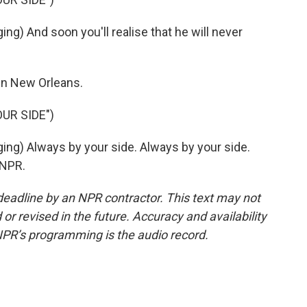
 And soon you'll realise that he will never
in New Orleans.
UR SIDE")
) Always by your side. Always by your side.
 NPR.
deadline by an NPR contractor. This text may not
or revised in the future. Accuracy and availability
NPR’s programming is the audio record.