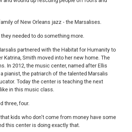
 and wound up rescuing people off roofs and
family of New Orleans jazz - the Marsalises.
 they needed to do something more.
arsalis partnered with the Habitat for Humanity to
ter Katrina, Smith moved into her new home. The
 In 2012, the music center, named after Ellis
 pianist, the patriarch of the talented Marsalis
ator. Today the center is teaching the next
ike in this music class.
three, four.
nt that kids who don't come from money have some
 this center is doing exactly that.