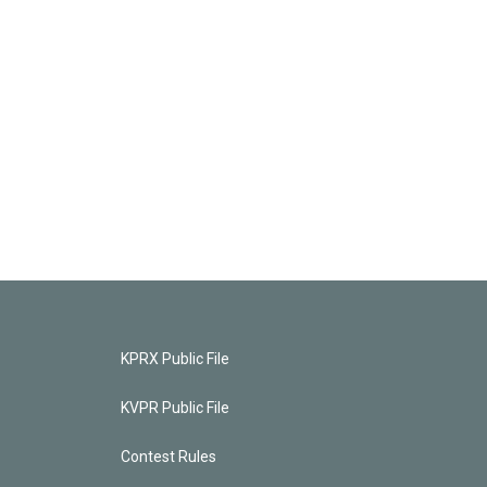
KPRX Public File
KVPR Public File
Contest Rules