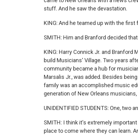
came to New Orleans with a news crew
stuff. And he saw the devastation.
KING: And he teamed up with the first 
SMITH: Him and Branford decided that
KING: Harry Connick Jr. and Branford M
build Musicians' Village. Two years af
community became a hub for musicians.
Marsalis Jr., was added. Besides being a
family was an accomplished music educ
generation of New Orleans musicians, l
UNIDENTIFIED STUDENTS: One, two and 
SMITH: I think it's extremely importa
place to come where they can learn. And