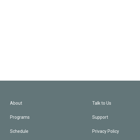
About
Talk to Us
Programs
Support
Schedule
Privacy Policy