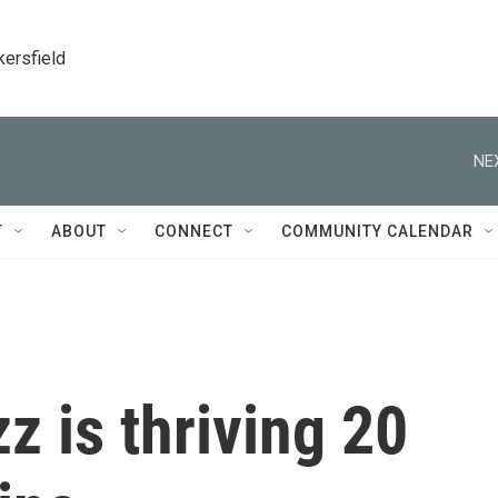
kersfield
NE
T
ABOUT
CONNECT
COMMUNITY CALENDAR
z is thriving 20