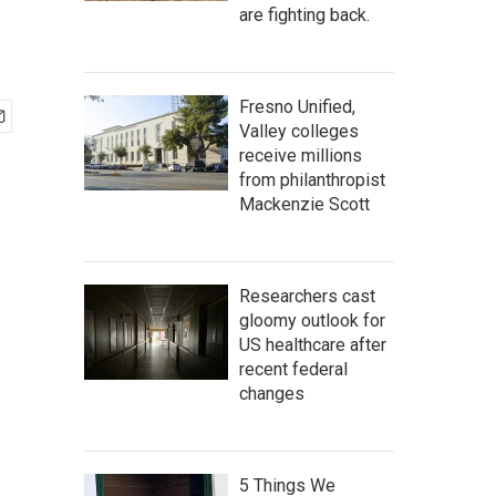
are fighting back.
Fresno Unified,
Valley colleges
receive millions
from philanthropist
Mackenzie Scott
Researchers cast
gloomy outlook for
US healthcare after
recent federal
changes
5 Things We