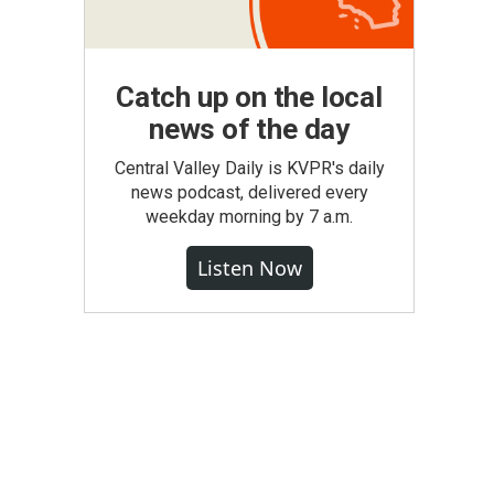
Catch up on the local
news of the day
Central Valley Daily is KVPR's daily
news podcast, delivered every
weekday morning by 7 a.m.
Listen Now