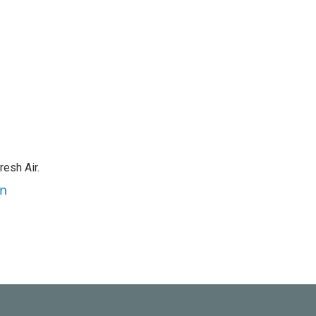
resh Air.
an