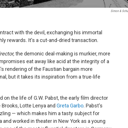
Simon & Schu
ntract with the devil, exchanging his immortal
ly rewards. It's a cut-and-dried transaction.
rector,
the demonic deal-making is murkier, more
compromises eat away like acid at the integrity of a
n's rendering of the Faustian bargain more
al, but it takes its inspiration from a true-life
d on the life of G.W. Pabst, the early film director
 Brooks, Lotte Lenya and
Greta Garbo
. Pabst's
zling — which makes him a tasty subject for
ria and worked in theater in New York as a young