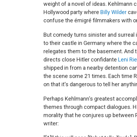
weight of a novel of ideas. Kehlmann c
Hollywood party where
Billy Wilder
cavo
confuse the émigré filmmakers with o
But comedy turns sinister and surreal 
to their castle in Germany where the c
relegates them to the basement. And t
directs close Hitler confidante
Leni Ri
shipped in from a nearby detention cam
the scene some 21 times. Each time Rie
on that it's dangerous to tell her anythin
Perhaps Kehlmann's greatest accomplis
themes through compact dialogues. Here
morality that he conjures up between 
writer: