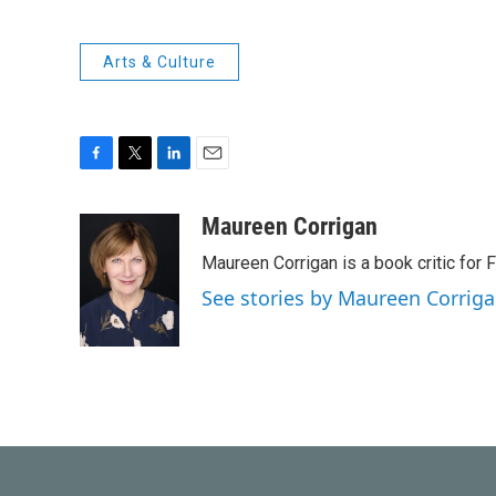
Arts & Culture
F
T
L
E
a
w
i
m
c
i
n
a
Maureen Corrigan
e
t
k
i
Maureen Corrigan is a book critic for F
b
t
e
l
o
e
d
See stories by Maureen Corrig
o
r
I
k
n