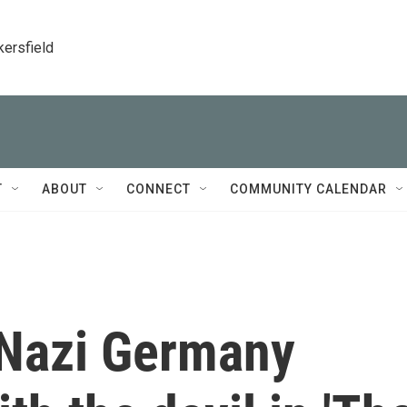
kersfield
T
ABOUT
CONNECT
COMMUNITY CALENDAR
 Nazi Germany