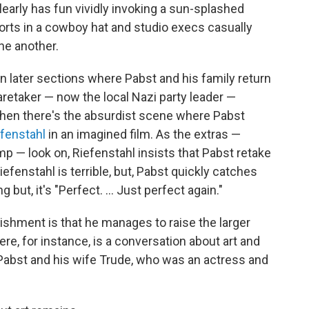
learly has fun vividly invoking a sun-splashed
rts in a cowboy hat and studio execs casually
ne another.
in later sections where Pabst and his family return
aretaker — now the local Nazi party leader —
hen there's the absurdist scene where Pabst
efenstahl
in an imagined film. As the extras —
p — look on, Riefenstahl insists that Pabst retake
fenstahl is terrible, but, Pabst quickly catches
g but, it's "Perfect. ... Just perfect again."
hment is that he manages to raise the larger
, for instance, is a conversation about art and
Pabst and his wife Trude, who was an actress and