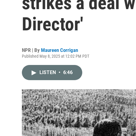
strikes a deal w
Director'
NPR | By
Maureen Corrigan
Published May 8, 2025 at 12:02 PM PDT
LISTEN
•
6:46