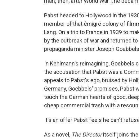
man; then, after World War I, he becam
Pabst headed to Hollywood in the 193
member of that émigré colony of filmm
Lang. On a trip to France in 1939 to ma
by the outbreak of war and returned to 
propaganda minister Joseph Goebbels
In Kehlmann's reimagining, Goebbels cu
the accusation that Pabst was a Comm
appeals to Pabst's ego, bruised by Hol
Germany, Goebbels' promises, Pabst will
touch the German hearts of good, deep
cheap commercial trash with a resound
It's an offer Pabst feels he can't refuse
As a novel,
The Director
itself joins th