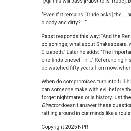
"[A]ll this will pass [Pabst tells Trude].
"Even if it remains [Trude asks] the ... 
bloody and dirty? ..."
Pabst responds this way: "And the Ren
poisonings, what about Shakespeare,
Elizabeth." Later he adds: "The import
one finds oneself in ..." Referencing hi
be watched fifty years from now, when 
When do compromises turn into full-
can someone make with evil before th
forget nightmares or is history just th
Director
doesn't answer these questio
rattling around in our minds like a rou
Copyright 2025 NPR