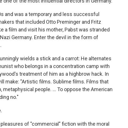
e one of the most influential directors in Germany.
0s and was a temporary and less successful
akers that included Otto Preminger and Fritz
ke a film and visit his mother, Pabst was stranded
Nazi Germany. Enter the devil in the form of
.
nningly wields a stick and a carrot: He alternates
unist who belongs in a concentration camp with
lywood's treatment of him as a highbrow hack. In
 make: "Artistic films. Sublime films. Films that
, metaphysical people. ... To oppose the American
ing no."
.
e pleasures of "commercial" fiction with the moral