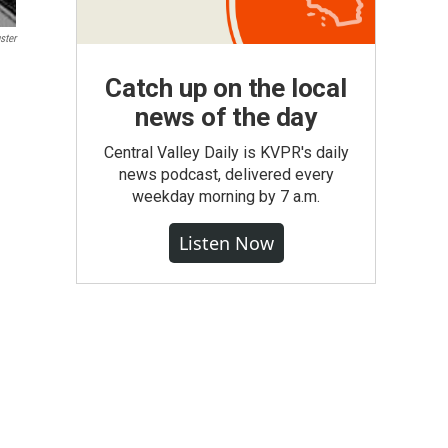
ster
Catch up on the local
news of the day
Central Valley Daily is KVPR's daily
news podcast, delivered every
weekday morning by 7 a.m.
Listen Now