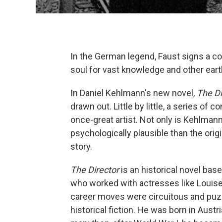
In the German legend, Faust signs a co
soul for vast knowledge and other earth
In Daniel Kehlmann's new novel,
The Di
drawn out. Little by little, a series of 
once-great artist. Not only is Kehlman
psychologically plausible than the origin
story.
The Director
is an historical novel base
who worked with actresses like Louise
career moves were circuitous and puz
historical fiction. He was born in Aust