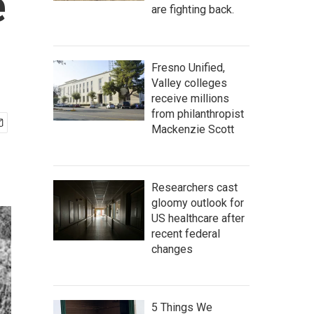
e
are fighting back.
Fresno Unified,
Valley colleges
receive millions
from philanthropist
Mackenzie Scott
Researchers cast
gloomy outlook for
US healthcare after
recent federal
changes
5 Things We