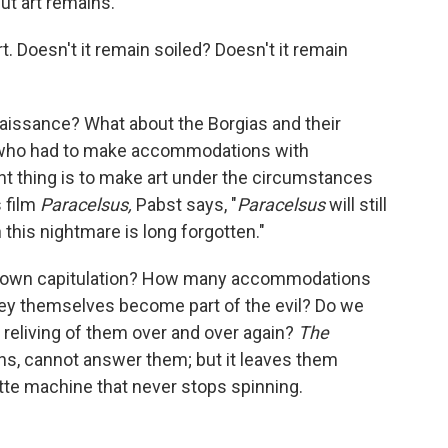
 But art remains.
art. Doesn't it remain soiled? Doesn't it remain
aissance? What about the Borgias and their
 who had to make accommodations with
ant thing is to make art under the circumstances
s film
Paracelsus,
Pabst says, "
Paracelsus
will still
this nightmare is long forgotten."
blown capitulation? How many accommodations
ey themselves become part of the evil? Do we
e reliving of them over and over again?
The
ns, cannot answer them; but it leaves them
lette machine that never stops spinning.