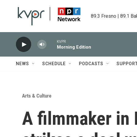
Skip to main content
89.3 Fresno | 89.1 Ba
KVPR
Morning Edition
NEWS
SCHEDULE
PODCASTS
SUPPOR
Arts & Culture
A filmmaker in