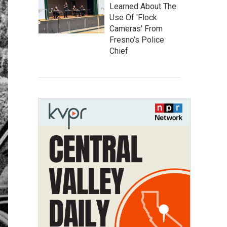
Learned About The
Use Of 'Flock
Cameras' From
Fresno’s Police
Chief