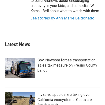
to Julie Andrews about encouraging
creativity in your kids, and comedian W.
Kamau Bell about what to watch with them.
See stories by Ann Marie Baldonado
Latest News
Gov. Newsom forces transportation
sales tax measure on Fresno County
ballot
Invasive species are taking over
California ecosystems. Goats are
fighting back.