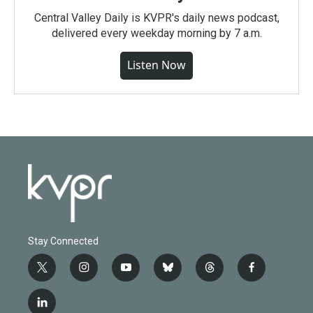
Central Valley Daily is KVPR's daily news podcast,
delivered every weekday morning by 7 a.m.
Listen Now
Stay Connected
t
i
y
b
t
f
w
n
o
l
h
a
i
s
u
u
r
c
l
t
t
t
e
e
e