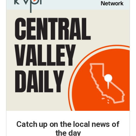
Catch up on the local news of
the day