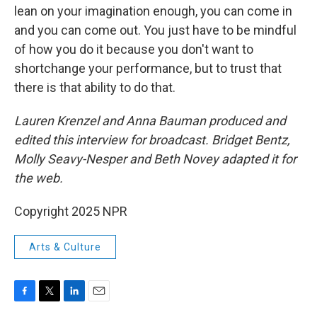
lean on your imagination enough, you can come in
and you can come out. You just have to be mindful
of how you do it because you don't want to
shortchange your performance, but to trust that
there is that ability to do that.
Lauren Krenzel and Anna Bauman produced and
edited this interview for broadcast. Bridget Bentz,
Molly Seavy-Nesper and Beth Novey adapted it for
the web.
Copyright 2025 NPR
Arts & Culture
F
T
L
E