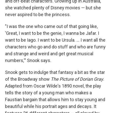
and off-beat characters. Growing up in Australia,
she watched plenty of Disney movies — but she
never aspired to be the princess.
"I was the one who came out of that going like,
'Great, I want to be the genie, I wanna be Jafar. I
want to be Iago. I want to be Ursula. ... I want all the
characters who go and do stuff and who are funny
and strange and weird and get great musical
numbers,'" Snook says.
Snook gets to indulge that fantasy a bit as the star
of the Broadway show
The Picture of Dorian Gray
.
Adapted from Oscar Wilde's 1890 novel, the play
tells the story of a young man who makes a
Faustian bargain that allows him to stay young and
beautiful while his portrait ages and decays. It