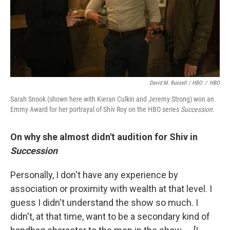
David M. Russell / HBO
/
HBO
Sarah Snook (shown here with Kieran Culkin and Jeremy Strong) won an
Emmy Award for her portrayal of Shiv Roy on the HBO series
Succession
.
On why she almost didn't audition for Shiv in
Succession
Personally, I don't have any experience by
association or proximity with wealth at that level. I
guess I didn't understand the show so much. I
didn't, at that time, want to be a secondary kind of