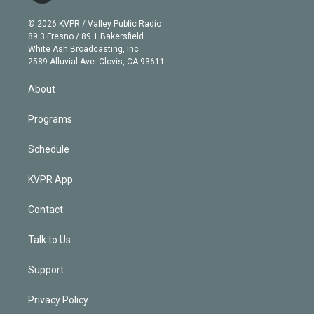
i
t
a
u
s
a
b
n
e
g
b
k
d
o
© 2026 KVPR / Valley Public Radio
k
r
r
e
y
s
o
89.3 Fresno / 89.1 Bakersfield
e
a
k
White Ash Broadcasting, Inc
d
m
2589 Alluvial Ave. Clovis, CA 93611
i
n
About
Programs
Schedule
KVPR App
Contact
Talk to Us
Support
Privacy Policy