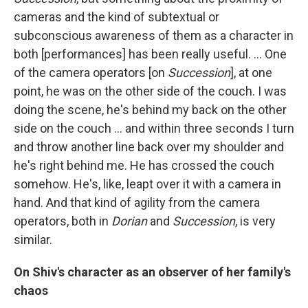
cameras and the kind of subtextual or
subconscious awareness of them as a character in
both [performances] has been really useful.
… One
of the camera operators [on
Succession
], at one
point, he was on the other side of the couch. I was
doing the scene, he's behind my back on the other
side on the couch … and within three seconds I turn
and throw another line back over my shoulder and
he's right behind me. He has crossed the couch
somehow. He's, like, leapt over it with a camera in
hand. And that kind of agility from the camera
operators, both in
Dorian
and
Succession
, is very
similar.
On Shiv's character as an observer of her family's
chaos