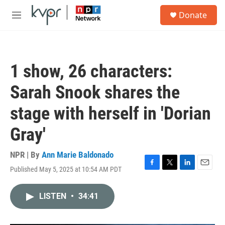
Skip to main content
S
Donate
e
M
a
e
r
n
c
u
h
1 show, 26 characters:
u
e
Sarah Snook shares the
r
y
stage with herself in 'Dorian
Gray'
NPR | By
Ann Marie Baldonado
Published May 5, 2025 at 10:54 AM PDT
F
T
L
E
a
w
i
m
c
i
n
a
LISTEN
•
34:41
e
t
k
i
b
t
e
l
o
e
d