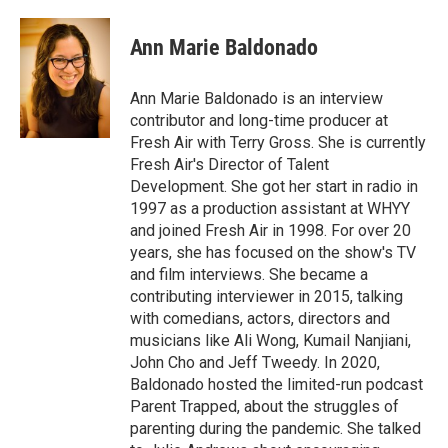
a
w
i
m
c
i
n
a
e
t
k
i
Ann Marie Baldonado
b
t
e
l
o
e
d
o
r
I
Ann Marie Baldonado is an interview
k
n
contributor and long-time producer at
Fresh Air with Terry Gross. She is currently
Fresh Air's Director of Talent
Development. She got her start in radio in
1997 as a production assistant at WHYY
and joined Fresh Air in 1998. For over 20
years, she has focused on the show's TV
and film interviews. She became a
contributing interviewer in 2015, talking
with comedians, actors, directors and
musicians like Ali Wong, Kumail Nanjiani,
John Cho and Jeff Tweedy. In 2020,
Baldonado hosted the limited-run podcast
Parent Trapped, about the struggles of
parenting during the pandemic. She talked