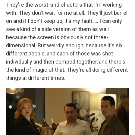
They're the worst kind of actors that I'm working
with. They don't wait for me at all. They'll just barrel
on and if I don't keep up, it's my fault. … I can only
see a kind of a side version of them as well
because the screen is obviously not three-
dimensional. But weirdly enough, because it's six
different people, and each of those was shot
individually and then comped together, and there's
the kind of magic of that. They're all doing different
things at different times.