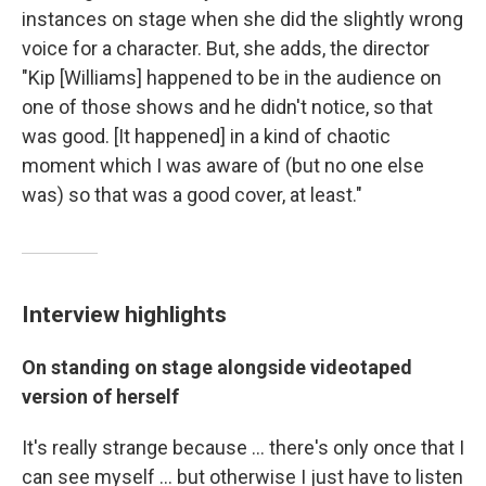
instances on stage when she did the slightly wrong
voice for a character. But, she adds, the director
"Kip [Williams] happened to be in the audience on
one of those shows and he didn't notice, so that
was good. [It happened] in a kind of chaotic
moment which I was aware of (but no one else
was) so that was a good cover, at least."
Interview highlights
On standing on stage alongside videotaped
version of herself
It's really strange because … there's only once that I
can see myself … but otherwise I just have to listen