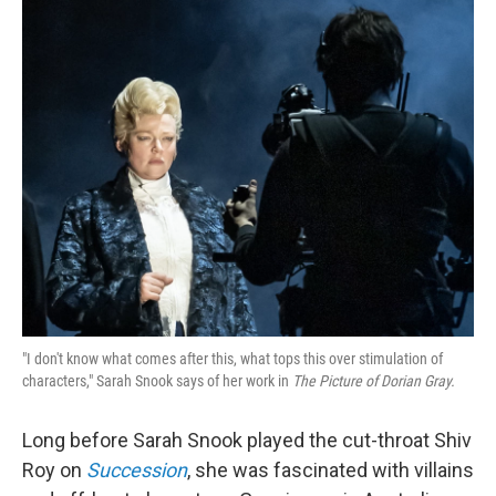
o
r
I
k
n
"I don't know what comes after this, what tops this over stimulation of
characters," Sarah Snook says of her work in
The Picture of Dorian Gray.
Long before Sarah Snook played the cut-throat Shiv
Roy on
Succession
, she was fascinated with villains