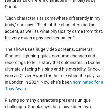
features 26 different characters — all played by
Snook.
"Each character sits somewhere differently in my
body," she says. "Each of the characters had an
accent, as well as what physicality came from that.
It's very much a physical sensation."
The show uses huge video screens, cameras,
iPhones, lightning-quick costume changes and
recordings to tell a story that culminates in Dorian
ultimately facing his sins and his mortality. Snook
won an Olivier Award for the role when the play ran
in London in 2024. Now she's been
nominated for a
Tony Award
.
Playing so many characters presents unique
challenges. Snook says there have been two