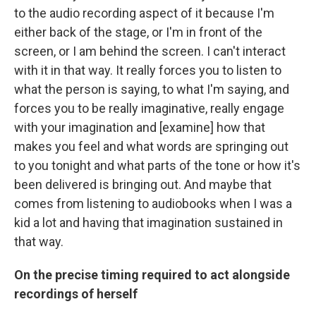
to the audio recording aspect of it because I'm
either back of the stage, or I'm in front of the
screen, or I am behind the screen. I can't interact
with it in that way. It really forces you to listen to
what the person is saying, to what I'm saying, and
forces you to be really imaginative, really engage
with your imagination and [examine] how that
makes you feel and what words are springing out
to you tonight and what parts of the tone or how it's
been delivered is bringing out. And maybe that
comes from listening to audiobooks when I was a
kid a lot and having that imagination sustained in
that way.
On the precise timing required to act alongside
recordings of herself