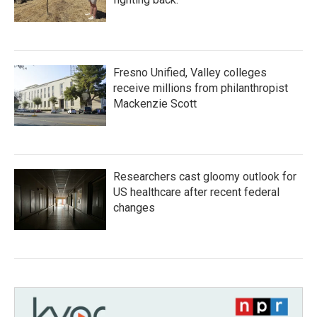
Fresno Unified, Valley colleges
receive millions from philanthropist
Mackenzie Scott
Researchers cast gloomy outlook for
US healthcare after recent federal
changes