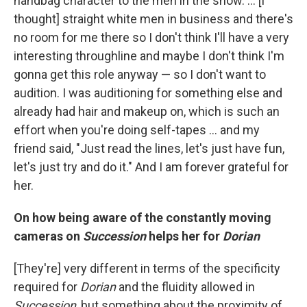
handbag character to the men in the show. … [I
thought] straight white men in business and there's
no room for me there so I don't think I'll have a very
interesting throughline and maybe I don't think I'm
gonna get this role anyway — so I don't want to
audition. I was auditioning for something else and
already had hair and makeup on, which is such an
effort when you're doing self-tapes … and my
friend said, "Just read the lines, let's just have fun,
let's just try and do it." And I am forever grateful for
her.
On how being aware of the constantly moving
cameras on
Succession
helps her for
Dorian
[They're] very different in terms of the specificity
required for
Dorian
and the fluidity allowed in
Succession
, but something about the proximity of