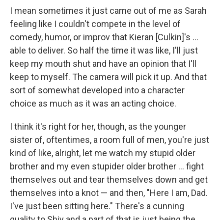
I mean sometimes it just came out of me as Sarah
feeling like I couldn't compete in the level of
comedy, humor, or improv that Kieran [Culkin]'s ...
able to deliver. So half the time it was like, I'll just
keep my mouth shut and have an opinion that I'll
keep to myself. The camera will pick it up. And that
sort of somewhat developed into a character
choice as much as it was an acting choice.
I think it's right for her, though, as the younger
sister of, oftentimes, a room full of men, you're just
kind of like, alright, let me watch my stupid older
brother and my even stupider older brother … fight
themselves out and tear themselves down and get
themselves into a knot — and then, "Here I am, Dad.
I've just been sitting here." There's a cunning
quality to Shiv and a part of that is just being the