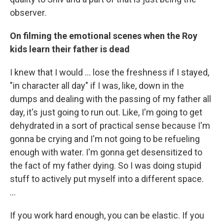
observer.
On filming the emotional scenes when the Roy
kids learn their father is dead
I knew that I would … lose the freshness if I stayed,
"in character all day" if I was, like, down in the
dumps and dealing with the passing of my father all
day, it's just going to run out. Like, I'm going to get
dehydrated in a sort of practical sense because I'm
gonna be crying and I'm not going to be refueling
enough with water. I'm gonna get desensitized to
the fact of my father dying. So I was doing stupid
stuff to actively put myself into a different space.
…
If you work hard enough, you can be elastic. If you