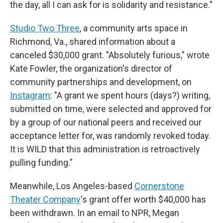
the day, all I can ask for is solidarity and resistance."
Studio Two Three
, a community arts space in
Richmond, Va., shared information about a
canceled $30,000 grant. "Absolutely furious," wrote
Kate Fowler, the organization's director of
community partnerships and development, on
Instagram
: "A grant we spent hours (days?) writing,
submitted on time, were selected and approved for
by a group of our national peers and received our
acceptance letter for, was randomly revoked today.
It is WILD that this administration is retroactively
pulling funding."
Meanwhile, Los Angeles-based
Cornerstone
Theater Company
's grant offer worth $40,000 has
been withdrawn. In an email to NPR, Megan