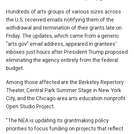
Hundreds of arts groups of various sizes across
the U.S. received emails notifying them of the
withdrawal and termination of their grants late on
Friday. The updates, which came from a generic
"arts.gov" email address, appeared in grantees'
inboxes just hours after President Trump proposed
eliminating the agency entirely from the federal
budget.
Among those affected are the Berkeley Repertory
Theater, Central Park Summer Stage in New York
City, and the Chicago-area arts education nonprofit
Open Studio Project.
"The NEA is updating its grantmaking policy
priorities to focus funding on projects that reflect