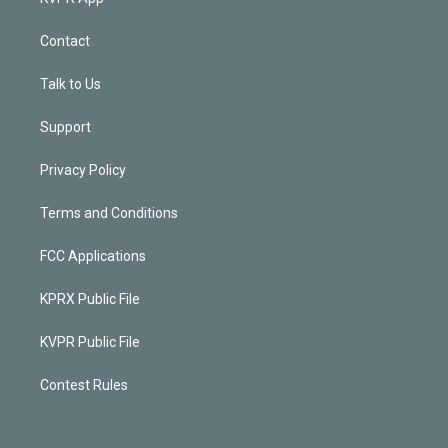
Contact
Talk to Us
Support
Privacy Policy
Terms and Conditions
FCC Applications
KPRX Public File
KVPR Public File
Contest Rules