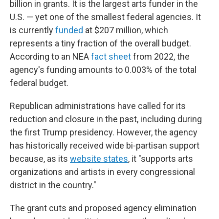
billion in grants. It is the largest arts funder in the
U.S. — yet one of the smallest federal agencies. It
is currently
funded
at $207 million, which
represents a tiny fraction of the overall budget.
According to an NEA
fact sheet
from 2022, the
agency's funding amounts to 0.003% of the total
federal budget.
Republican administrations have called for its
reduction and closure in the past, including during
the first Trump presidency. However, the agency
has historically received wide bi-partisan support
because, as its
website states
, it "supports arts
organizations and artists in every congressional
district in the country."
The grant cuts and proposed agency elimination