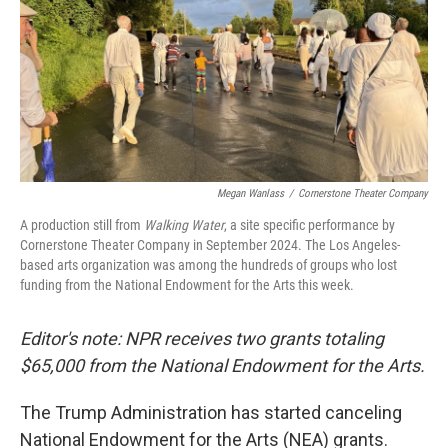
Megan Wanlass
/
Cornerstone Theater Company
A production still from
Walking Water
, a site specific performance by
Cornerstone Theater Company in September 2024. The Los Angeles-
based arts organization was among the hundreds of groups who lost
funding from the National Endowment for the Arts this week.
Editor's note: NPR receives two grants totaling
$65,000 from the National Endowment for the Arts.
The Trump Administration has started canceling
National Endowment for the Arts (NEA) grants.