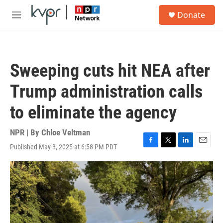
Skip to main content
S
Donate
e
M
a
e
r
n
c
u
h
Sweeping cuts hit NEA after
u
e
Trump administration calls
r
y
to eliminate the agency
NPR | By
Chloe Veltman
Published May 3, 2025 at 6:58 PM PDT
F
T
L
E
a
w
i
m
c
i
n
a
e
t
k
i
b
t
e
l
o
e
d
o
r
I
k
n