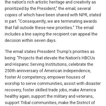
the nation's rich artistic heritage and creativity as
prioritized by the President," the email, several
copies of which have been shared with NPR, stated
in part. "Consequently, we are terminating awards
that fall outside these new priorities." The email
includes a line saying the recipient can appeal the
decision within seven days.
The email states President Trump's priorities as
being: "Projects that elevate the Nation's HBCUs
and Hispanic Serving Institutions, celebrate the
250th anniversary of American independence,
foster AI competency, empower houses of
worship to serve communities, assist with disaster
recovery, foster skilled trade jobs, make America
healthy again, support the military and veterans,
support Tribal communities, make the District of