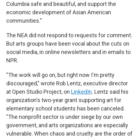
Columbia safe and beautiful, and support the
economic development of Asian American
communities."
The NEA did not respond to requests for comment.
But arts groups have been vocal about the cuts on
social media, in online newsletters and in emails to
NPR.
"The work will go on, but right now I'm pretty
discouraged," wrote Rob Lentz, executive director
at Open Studio Project, on
LinkedIn
. Lentz said his
organization's two-year grant supporting art for
elementary school students has been canceled.
"The nonprofit sector is under siege by our own
government, and arts organizations are especially
vulnerable. When chaos and cruelty are the order of