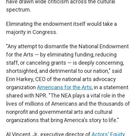
have drawn wide criticism across the cultural
spectrum.
Eliminating the endowment itself would take a
majority in Congress.
"Any attempt to dismantle the National Endowment
for the Arts — by eliminating funding, reducing
staff, or canceling grants — is deeply concerning,
shortsighted, and detrimental to our nation," said
Erin Harkey, CEO of the national arts advocacy
organization
Americans for the Arts
,
in a statement
shared with NPR. "The NEA plays a vital role in the
lives of millions of Americans and the thousands of
nonprofit and governmental arts and cultural
organizations that bring America's story to life."
Al Vincent, Jr., executive director of
Actors' Equity