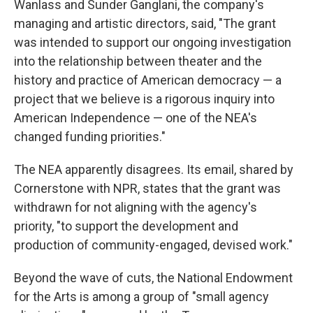
Wanlass and Sunder Ganglani, the company's
managing and artistic directors, said, "The grant
was intended to support our ongoing investigation
into the relationship between theater and the
history and practice of American democracy — a
project that we believe is a rigorous inquiry into
American Independence — one of the NEA's
changed funding priorities."
The NEA apparently disagrees. Its email, shared by
Cornerstone with NPR, states that the grant was
withdrawn for not aligning with the agency's
priority, "to support the development and
production of community-engaged, devised work."
Beyond the wave of cuts, the National Endowment
for the Arts is among a group of "small agency