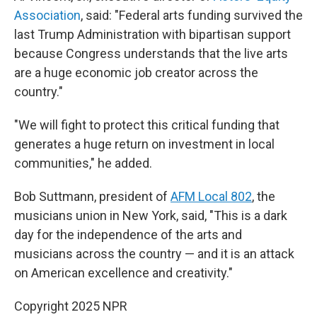
Association
, said: "Federal arts funding survived the
last Trump Administration with bipartisan support
because Congress understands that the live arts
are a huge economic job creator across the
country."
"We will fight to protect this critical funding that
generates a huge return on investment in local
communities," he added.
Bob Suttmann, president of
AFM Local 802
, the
musicians union in New York, said, "This is a dark
day for the independence of the arts and
musicians across the country — and it is an attack
on American excellence and creativity."
Copyright 2025 NPR