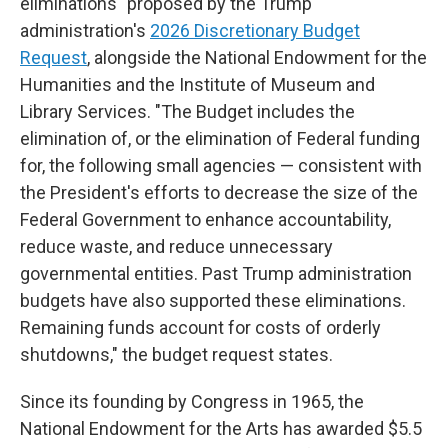
eliminations" proposed by the Trump
administration's
2026 Discretionary Budget
Request
, alongside the National Endowment for the
Humanities and the Institute of Museum and
Library Services. "The Budget includes the
elimination of, or the elimination of Federal funding
for, the following small agencies — consistent with
the President's efforts to decrease the size of the
Federal Government to enhance accountability,
reduce waste, and reduce unnecessary
governmental entities. Past Trump administration
budgets have also supported these eliminations.
Remaining funds account for costs of orderly
shutdowns," the budget request states.
Since its founding by Congress in 1965, the
National Endowment for the Arts has awarded $5.5