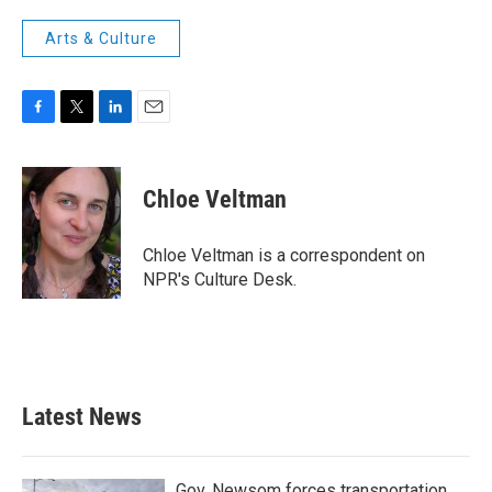
Arts & Culture
F
T
L
E
a
w
i
m
c
i
n
a
e
t
k
i
Chloe Veltman
b
t
e
l
o
e
d
o
r
I
Chloe Veltman is a correspondent on
k
n
NPR's Culture Desk.
Latest News
Gov. Newsom forces transportation