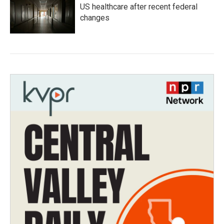
US healthcare after recent federal
changes