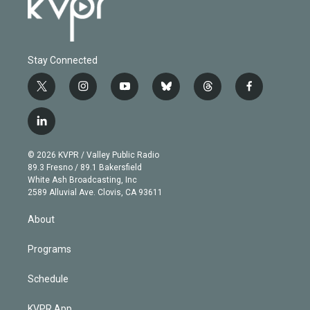
Stay Connected
t
i
y
b
t
f
w
n
o
l
h
a
i
s
u
u
r
c
l
t
t
t
e
e
e
i
t
a
u
s
a
b
n
e
g
b
k
d
o
© 2026 KVPR / Valley Public Radio
k
r
r
e
y
s
o
89.3 Fresno / 89.1 Bakersfield
e
a
k
White Ash Broadcasting, Inc
d
m
2589 Alluvial Ave. Clovis, CA 93611
i
n
About
Programs
Schedule
KVPR App