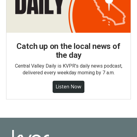
Catch up on the local news of
the day
Central Valley Daily is KVPR's daily news podcast,
delivered every weekday morning by 7 a.m.
Listen Now