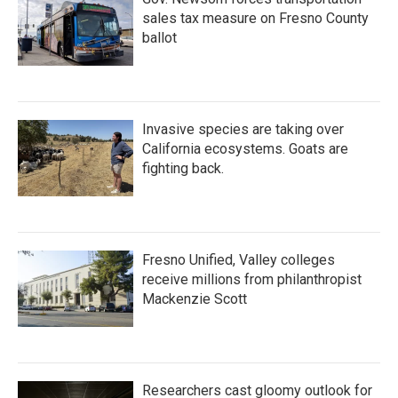
sales tax measure on Fresno County
ballot
Invasive species are taking over
California ecosystems. Goats are
fighting back.
Fresno Unified, Valley colleges
receive millions from philanthropist
Mackenzie Scott
Researchers cast gloomy outlook for