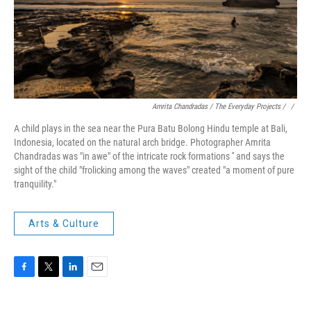
Amrita Chandradas / The Everyday Projects / ‎
/
A child plays in the sea near the Pura Batu Bolong Hindu temple at Bali,
Indonesia, located on the natural arch bridge. Photographer Amrita
Chandradas was "in awe" of the intricate rock formations '' and says the
sight of the child "frolicking among the waves" created "a moment of pure
tranquility."
Arts & Culture
F
T
L
E
a
w
i
m
c
i
n
a