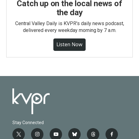
Catch up on the local news of
the day
Central Valley Daily is KVPR's daily news podcast,
delivered every weekday morning by 7 a.m.
Listen Now
Stay Connected
t
i
y
b
t
f