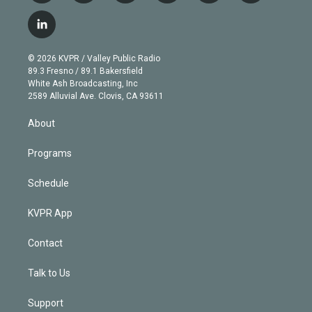
w
n
o
l
h
a
i
s
u
u
r
c
l
t
t
t
e
e
e
i
t
a
u
s
a
b
n
e
g
b
k
d
o
© 2026 KVPR / Valley Public Radio
k
r
r
e
y
s
o
89.3 Fresno / 89.1 Bakersfield
e
a
k
White Ash Broadcasting, Inc
d
m
2589 Alluvial Ave. Clovis, CA 93611
i
n
About
Programs
Schedule
KVPR App
Contact
Talk to Us
Support