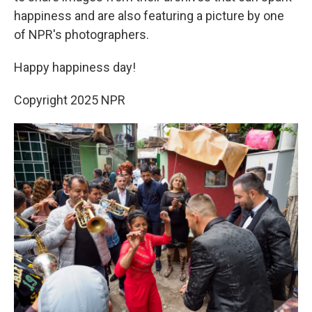
happiness and are also featuring a picture by one
of NPR's photographers.
Happy happiness day!
Copyright 2025 NPR