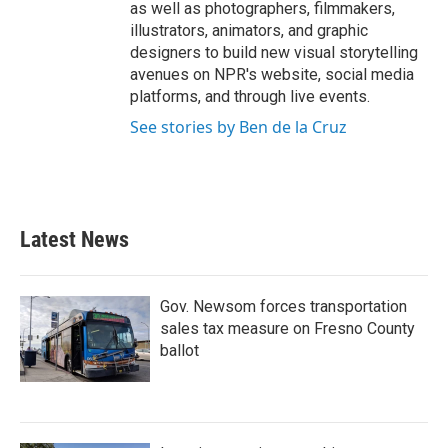
as well as photographers, filmmakers,
illustrators, animators, and graphic
designers to build new visual storytelling
avenues on NPR's website, social media
platforms, and through live events.
See stories by Ben de la Cruz
Latest News
Gov. Newsom forces transportation
sales tax measure on Fresno County
ballot