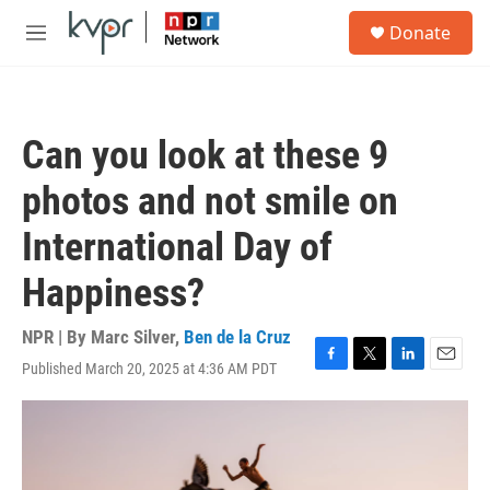
Skip to main content
S
Donate
e
M
a
e
r
n
c
u
h
Can you look at these 9
u
e
photos and not smile on
r
y
International Day of
Happiness?
NPR | By
Marc Silver
,
Ben de la Cruz
Published March 20, 2025 at 4:36 AM PDT
F
T
L
E
a
w
i
m
c
i
n
a
e
t
k
i
b
t
e
l
o
e
d