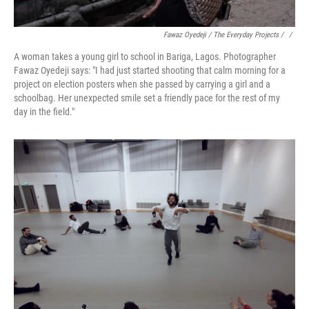
Fawaz Oyedeji / The Everyday Projects / ‎
/
A woman takes a young girl to school in Bariga, Lagos. Photographer
Fawaz Oyedeji says: "I had just started shooting that calm morning for a
project on election posters when she passed by carrying a girl and a
schoolbag. Her unexpected smile set a friendly pace for the rest of my
day in the field."