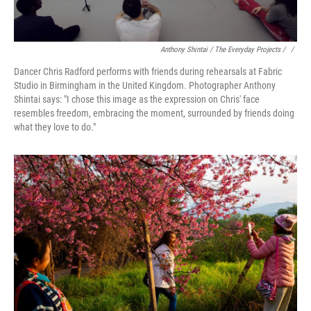
Anthony Shintai / The Everyday Projects / ‎
/
Dancer Chris Radford performs with friends during rehearsals at Fabric
Studio in Birmingham in the United Kingdom. Photographer Anthony
Shintai says: "I chose this image as the expression on Chris' face
resembles freedom, embracing the moment, surrounded by friends doing
what they love to do."