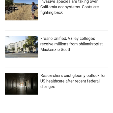
Invasive species are taking over
California ecosystems. Goats are
fighting back.
Fresno Unified, Valley colleges
receive millions from philanthropist
Mackenzie Scott
Researchers cast gloomy outlook for
US healthcare after recent federal
changes