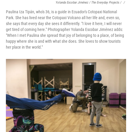
Yolanda Escobar Jiménez / The Everyday Projects / ‎
/
Paulina Iza Tipán, who's 36, is a guide in Ecuador's Cotopaxi National
Park. She has lived near the Cotopaxi Volcano all her life and, even so,
she says that every day she sees it differently. "I love it here, I will never
get tired of coming here." Photographer Yolanda Escobar Jiménez adds:
"When I met Paulina she spread that joy of belonging to a place, of being
happy where she is and with what she does. She loves to show tourists
her place in the world."