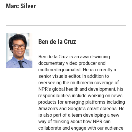
e
t
k
i
Marc Silver
b
t
e
l
o
e
d
o
r
I
k
n
Ben de la Cruz
Ben de la Cruz is an award-winning
documentary video producer and
multimedia journalist. He is currently a
senior visuals editor. In addition to
overseeing the multimedia coverage of
NPR's global health and development, his
responsibilities include working on news
products for emerging platforms including
Amazon's and Google's smart screens. He
is also part of a team developing a new
way of thinking about how NPR can
collaborate and engage with our audience