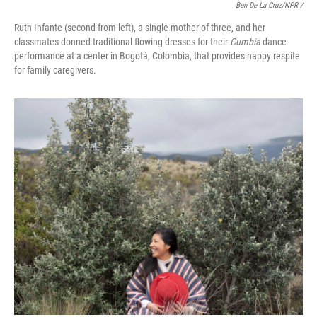
Ben De La Cruz/NPR /
Ruth Infante (second from left), a single mother of three, and her
classmates donned traditional flowing dresses for their
Cumbia
dance
performance at a center in Bogotá, Colombia, that provides happy respite
for family caregivers.