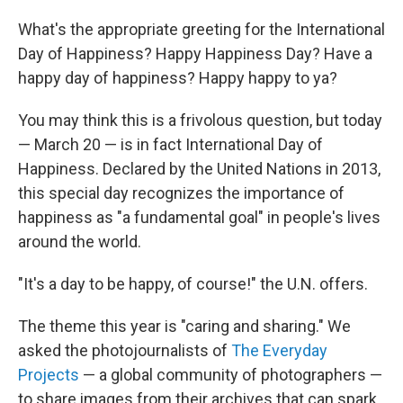
What's the appropriate greeting for the International
Day of Happiness? Happy Happiness Day? Have a
happy day of happiness? Happy happy to ya?
You may think this is a frivolous question, but today
— March 20 — is in fact International Day of
Happiness. Declared by the United Nations in 2013,
this special day recognizes the importance of
happiness as "a fundamental goal" in people's lives
around the world.
"It's a day to be happy, of course!" the U.N. offers.
The theme this year is "caring and sharing." We
asked the photojournalists of
The Everyday
Projects
— a global community of photographers —
to share images from their archives that can spark