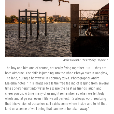
o
r
I
k
n
Andre Malerba / The Everyday Projects
/
The boy and bird are, of course, not really flying together. But ... they are
both airborne. The child is jumping into the Chao Phraya river in Bangkok,
Thailand, during a heatwave in February 2024. Photographer Andre
Malerba notes: "This image recalls the free feeling of leaping from several
times one's height into water to escape the heat as friends laugh and
cheer you on. A time many of us might remember as when we felt truly
whole and at peace, even if life wasn't perfect. It's always worth realizing
that this version of ourselves still exists somewhere inside and to let that
lend us a sense of well-being that can never be taken away."