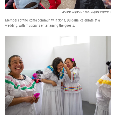
Anastas Tarpanov / The Everyday Projects /
Members of the Roma community in Sofia, Bulgaria, celebrate at a
wedding, with musicians entertaining the guests.