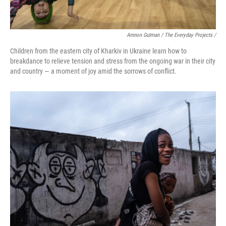
Amnon Gutman / The Everyday Projects /
Children from the eastern city of Kharkiv in Ukraine learn how to
breakdance to relieve tension and stress from the ongoing war in their city
and country — a moment of joy amid the sorrows of conflict.