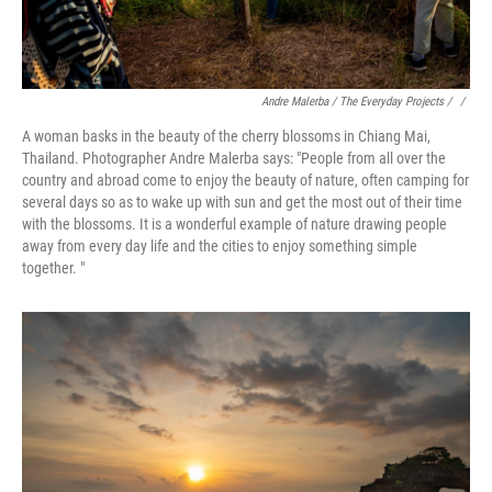
Andre Malerba / The Everyday Projects / ‎
/
A woman basks in the beauty of the cherry blossoms in Chiang Mai,
Thailand. Photographer Andre Malerba says: "People from all over the
country and abroad come to enjoy the beauty of nature, often camping for
several days so as to wake up with sun and get the most out of their time
with the blossoms. It is a wonderful example of nature drawing people
away from every day life and the cities to enjoy something simple
together. "