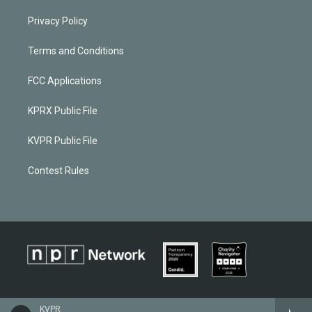
Privacy Policy
Terms and Conditions
FCC Applications
KPRX Public File
KVPR Public File
Contest Rules
KVPR