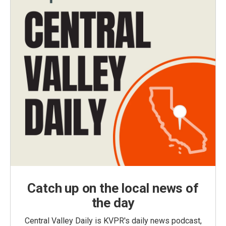
Catch up on the local news of
the day
Central Valley Daily is KVPR's daily news podcast,