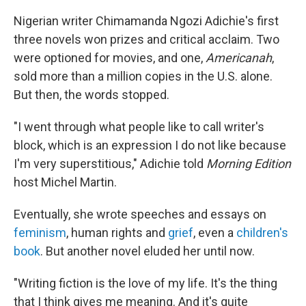
Nigerian writer Chimamanda Ngozi Adichie's first
three novels won prizes and critical acclaim. Two
were optioned for movies, and one,
Americanah
,
sold more than a million copies in the U.S. alone.
But then, the words stopped.
"I went through what people like to call writer's
block, which is an expression I do not like because
I'm very superstitious," Adichie told
Morning Edition
host Michel Martin.
Eventually, she wrote speeches and essays on
feminism
, human rights and
grief
, even a
children's
book
. But another novel eluded her until now.
"Writing fiction is the love of my life. It's the thing
that I think gives me meaning. And it's quite