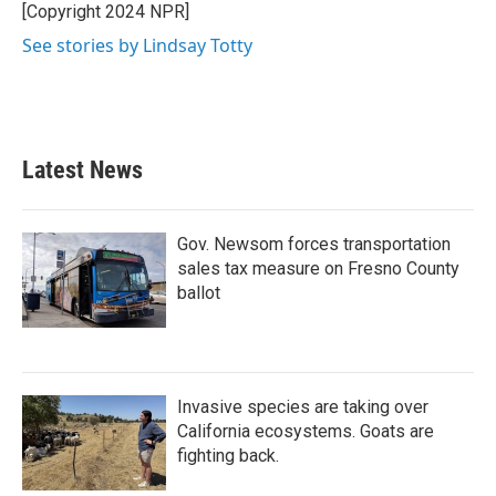
[Copyright 2024 NPR]
See stories by Lindsay Totty
Latest News
Gov. Newsom forces transportation
sales tax measure on Fresno County
ballot
Invasive species are taking over
California ecosystems. Goats are
fighting back.