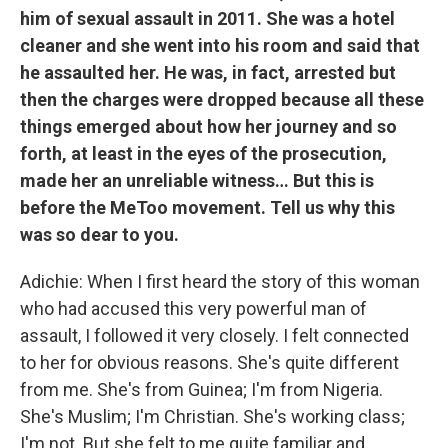
him of sexual assault in 2011. She was a hotel
cleaner and she went into his room and said that
he assaulted her. He was, in fact, arrested but
then the charges were dropped because all these
things emerged about how her journey and so
forth, at least in the eyes of the prosecution,
made her an unreliable witness… But this is
before the MeToo movement. Tell us why this
was so dear to you.
Adichie: When I first heard the story of this woman
who had accused this very powerful man of
assault, I followed it very closely. I felt connected
to her for obvious reasons. She's quite different
from me. She's from Guinea; I'm from Nigeria.
She's Muslim; I'm Christian. She's working class;
I'm not. But she felt to me quite familiar and