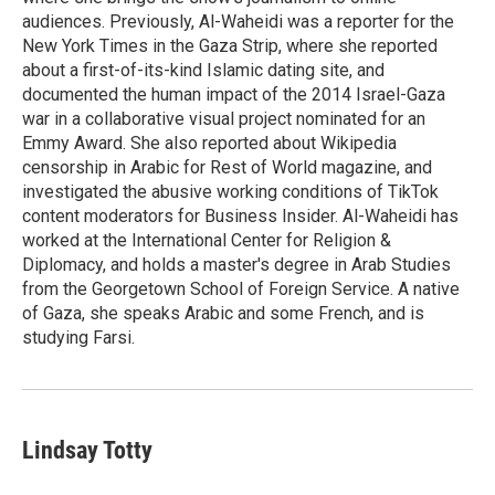
audiences. Previously, Al-Waheidi was a reporter for the
New York Times in the Gaza Strip, where she reported
about a first-of-its-kind Islamic dating site, and
documented the human impact of the 2014 Israel-Gaza
war in a collaborative visual project nominated for an
Emmy Award. She also reported about Wikipedia
censorship in Arabic for Rest of World magazine, and
investigated the abusive working conditions of TikTok
content moderators for Business Insider. Al-Waheidi has
worked at the International Center for Religion &
Diplomacy, and holds a master's degree in Arab Studies
from the Georgetown School of Foreign Service. A native
of Gaza, she speaks Arabic and some French, and is
studying Farsi.
Lindsay Totty