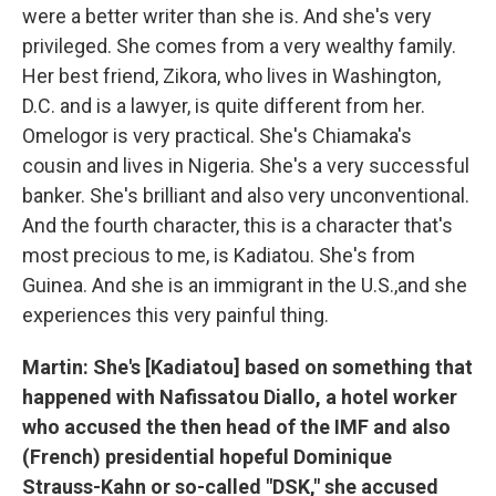
were a better writer than she is. And she's very
privileged. She comes from a very wealthy family.
Her best friend, Zikora, who lives in Washington,
D.C. and is a lawyer, is quite different from her.
Omelogor is very practical. She's Chiamaka's
cousin and lives in Nigeria. She's a very successful
banker. She's brilliant and also very unconventional.
And the fourth character, this is a character that's
most precious to me, is Kadiatou. She's from
Guinea. And she is an immigrant in the U.S.,and she
experiences this very painful thing.
Martin: She's [Kadiatou] based on something that
happened with Nafissatou Diallo, a hotel worker
who accused the then head of the IMF and also
(French) presidential hopeful Dominique
Strauss-Kahn or so-called "DSK," she accused