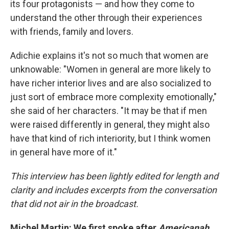
its four protagonists — and how they come to
understand the other through their experiences
with friends, family and lovers.
Adichie explains it's not so much that women are
unknowable: "Women in general are more likely to
have richer interior lives and are also socialized to
just sort of embrace more complexity emotionally,"
she said of her characters. "It may be that if men
were raised differently in general, they might also
have that kind of rich interiority, but I think women
in general have more of it."
This interview has been lightly edited for length and
clarity and includes excerpts from the conversation
that did not air in the broadcast.
Michel Martin: We first spoke after
Americanah
,