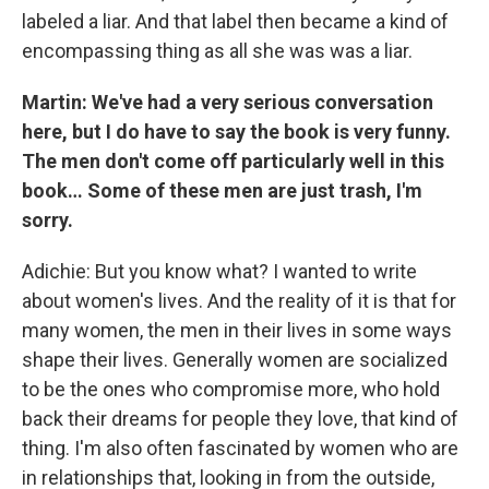
labeled a liar. And that label then became a kind of
encompassing thing as all she was was a liar.
Martin: We've had a very serious conversation
here, but I do have to say the book is very funny.
The men don't come off particularly well in this
book… Some of these men are just trash, I'm
sorry.
Adichie: But you know what? I wanted to write
about women's lives. And the reality of it is that for
many women, the men in their lives in some ways
shape their lives. Generally women are socialized
to be the ones who compromise more, who hold
back their dreams for people they love, that kind of
thing. I'm also often fascinated by women who are
in relationships that, looking in from the outside,