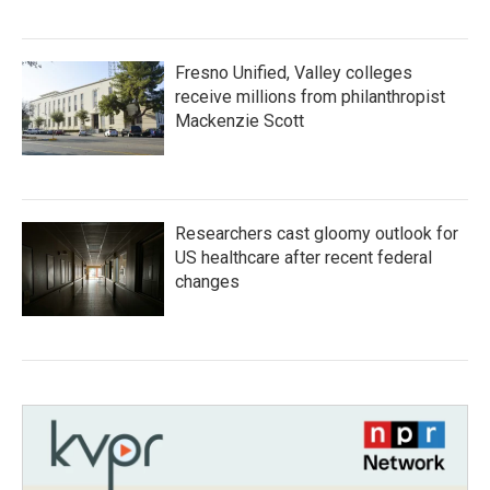
Fresno Unified, Valley colleges
receive millions from philanthropist
Mackenzie Scott
Researchers cast gloomy outlook for
US healthcare after recent federal
changes