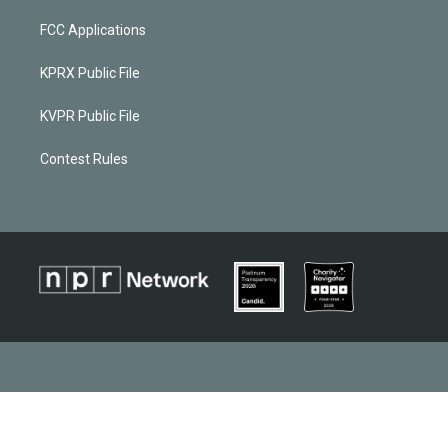
FCC Applications
KPRX Public File
KVPR Public File
Contest Rules