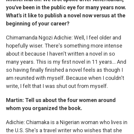
you've been in the public eye for many years now.
What's it like to publish a novel now versus at the
beginning of your career?
Chimamanda Ngozi Adichie: Well, I feel older and
hopefully wiser. There's something more intense
about it because I haven't written a novel in so
many years. This is my first novel in 11 years… And
so having finally finished a novel feels as though I
am reunited with myself. Because when I couldn't
write, I felt that I was shut out from myself.
Martin: Tell us about the four women around
whom you organized the book.
Adichie: Chiamaka is a Nigerian woman who lives in
the U.S. She's a travel writer who wishes that she