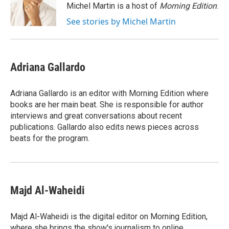
o
r
I
Michel Martin is a host of
Morning Edition
.
k
n
See stories by Michel Martin
Adriana Gallardo
Adriana Gallardo is an editor with Morning Edition where
books are her main beat. She is responsible for author
interviews and great conversations about recent
publications. Gallardo also edits news pieces across
beats for the program.
Majd Al-Waheidi
Majd Al-Waheidi is the digital editor on Morning Edition,
where she brings the show's journalism to online