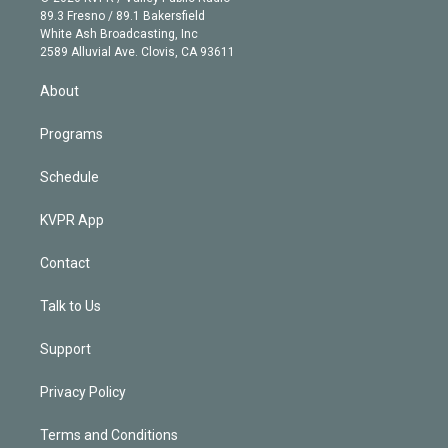
k
r
r
e
y
s
o
89.3 Fresno / 89.1 Bakersfield
e
a
k
White Ash Broadcasting, Inc
d
m
2589 Alluvial Ave. Clovis, CA 93611
i
n
About
Programs
Schedule
KVPR App
Contact
Talk to Us
Support
Privacy Policy
Terms and Conditions