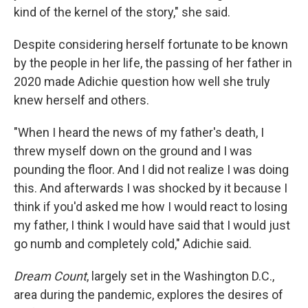
kind of the kernel of the story," she said.
Despite considering herself fortunate to be known
by the people in her life, the passing of her father in
2020 made Adichie question how well she truly
knew herself and others.
"When I heard the news of my father's death, I
threw myself down on the ground and I was
pounding the floor. And I did not realize I was doing
this. And afterwards I was shocked by it because I
think if you'd asked me how I would react to losing
my father, I think I would have said that I would just
go numb and completely cold," Adichie said.
Dream Count
, largely set in the Washington D.C.,
area during the pandemic, explores the desires of