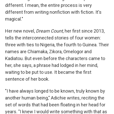
different. I mean, the entire process is very
different from writing nonfiction with fiction. It's
magical."
Her new novel,
Dream Count
, her first since 2013,
tells the interconnected stories of four women:
three with ties to Nigeria, the fourth to Guinea. Their
names are Chiamaka, Zikora, Omelogor and
Kadiatou. But even before the characters came to
her, she says, a phrase had lodged in her mind,
waiting to be put to use. It became the first
sentence of her book.
"I have always longed to be known, truly known by
another human being," Adichie writes, reciting the
set of words that had been floating in her head for
years. "I knew I would write something with that as