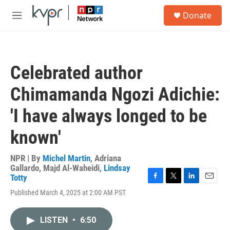
Skip to main content
S
Donate
e
M
a
e
r
n
c
u
h
Celebrated author
u
e
Chimamanda Ngozi Adichie:
r
y
'I have always longed to be
known'
NPR | By
Michel Martin
,
Adriana
Gallardo
,
Majd Al-Waheidi
,
Lindsay
Totty
F
T
L
E
Published March 4, 2025 at 2:00 AM PST
a
w
i
m
c
i
n
a
e
t
k
i
LISTEN
•
6:50
b
t
e
l