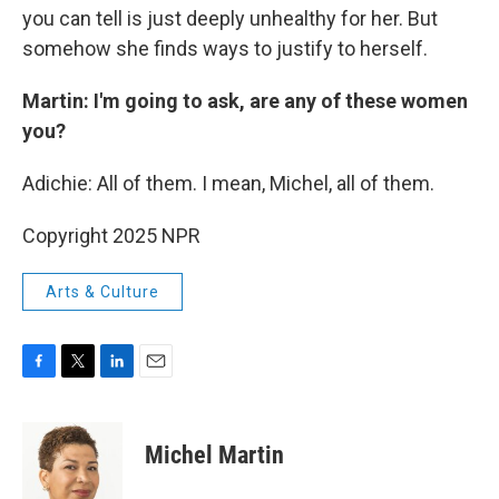
you can tell is just deeply unhealthy for her. But
somehow she finds ways to justify to herself.
Martin: I'm going to ask, are any of these women
you?
Adichie: All of them. I mean, Michel, all of them.
Copyright 2025 NPR
Arts & Culture
F
T
L
E
a
w
i
m
c
i
n
a
e
t
k
i
Michel Martin
b
t
e
l
o
e
d