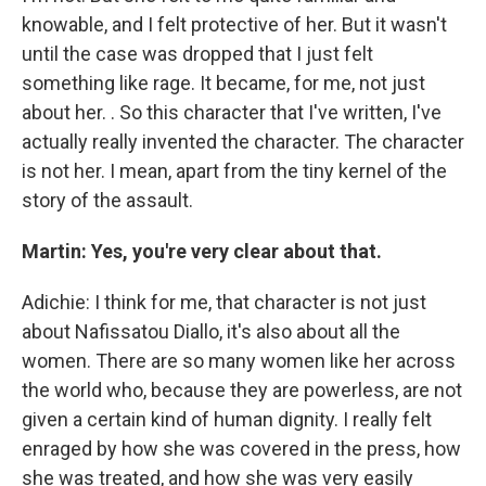
knowable, and I felt protective of her. But it wasn't
until the case was dropped that I just felt
something like rage. It became, for me, not just
about her. . So this character that I've written, I've
actually really invented the character. The character
is not her. I mean, apart from the tiny kernel of the
story of the assault.
Martin: Yes, you're very clear about that.
Adichie: I think for me, that character is not just
about Nafissatou Diallo, it's also about all the
women. There are so many women like her across
the world who, because they are powerless, are not
given a certain kind of human dignity. I really felt
enraged by how she was covered in the press, how
she was treated, and how she was very easily