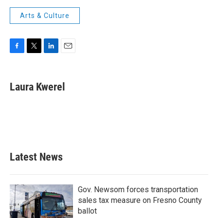
Arts & Culture
F
T
L
E
a
w
i
m
c
i
n
a
e
t
k
i
Laura Kwerel
b
t
e
l
o
e
d
o
r
I
k
n
Latest News
Gov. Newsom forces transportation
sales tax measure on Fresno County
ballot