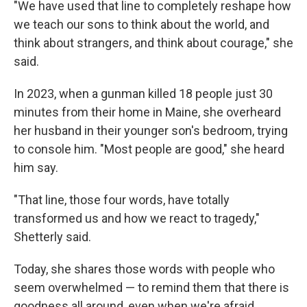
"We have used that line to completely reshape how
we teach our sons to think about the world, and
think about strangers, and think about courage," she
said.
In 2023, when a gunman killed 18 people just 30
minutes from their home in Maine, she overheard
her husband in their younger son's bedroom, trying
to console him. "Most people are good," she heard
him say.
"That line, those four words, have totally
transformed us and how we react to tragedy,"
Shetterly said.
Today, she shares those words with people who
seem overwhelmed — to remind them that there is
goodness all around, even when we're afraid.