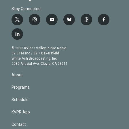
Stay Connected
t
i
y
b
t
f
w
n
o
l
h
a
i
s
u
u
r
c
l
t
t
t
e
e
e
i
t
a
u
s
a
b
n
e
g
b
k
d
o
© 2026 KVPR / Valley Public Radio
k
r
r
e
y
s
o
89.3 Fresno / 89.1 Bakersfield
e
a
k
White Ash Broadcasting, Inc
d
m
2589 Alluvial Ave. Clovis, CA 93611
i
n
About
Programs
Schedule
KVPR App
Contact