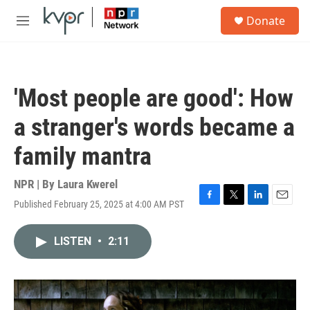
Skip to main content
S
Donate
e
M
a
e
r
n
c
u
h
'Most people are good': How
u
e
a stranger's words became a
r
y
family mantra
NPR | By
Laura Kwerel
Published February 25, 2025 at 4:00 AM PST
F
T
L
E
a
w
i
m
c
i
n
a
LISTEN
•
2:11
e
t
k
i
b
t
e
l
o
e
d
o
r
I
k
n