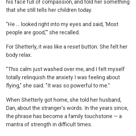
his face full of compassion, and told her something
that she still tells her children today.
"He ... looked right into my eyes and said, 'Most
people are good,'" she recalled.
For Shetterly, it was like a reset button. She felt her
body relax.
"This calm just washed over me, and I felt myself
totally relinquish the anxiety I was feeling about
flying," she said. "It was so powerful to me."
When Shetterly got home, she told her husband,
Dan, about the stranger's words. In the years since,
the phrase has become a family touchstone — a
mantra of strength in difficult times.