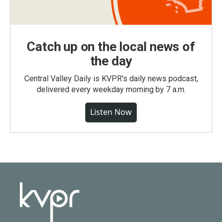
Catch up on the local news of
the day
Central Valley Daily is KVPR's daily news podcast,
delivered every weekday morning by 7 a.m.
Listen Now