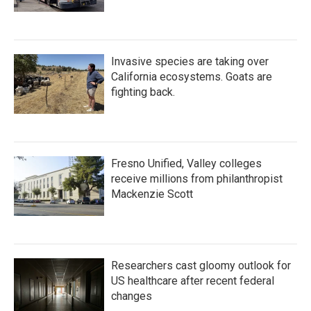
Invasive species are taking over
California ecosystems. Goats are
fighting back.
Fresno Unified, Valley colleges
receive millions from philanthropist
Mackenzie Scott
Researchers cast gloomy outlook for
US healthcare after recent federal
changes