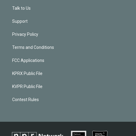
Talk to Us
Support
Privacy Policy
Terms and Conditions
FCC Applications
KPRX Public File
KVPR Public File
Contest Rules