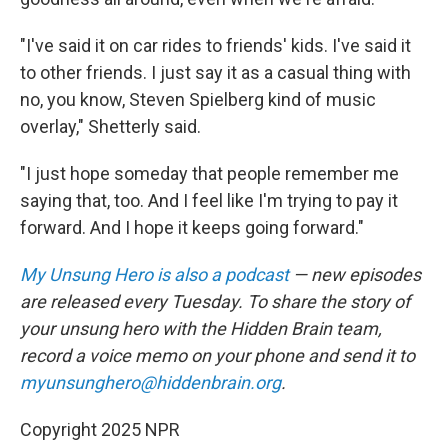
"I've said it on car rides to friends' kids. I've said it
to other friends. I just say it as a casual thing with
no, you know, Steven Spielberg kind of music
overlay," Shetterly said.
"I just hope someday that people remember me
saying that, too. And I feel like I'm trying to pay it
forward. And I hope it keeps going forward."
My Unsung Hero is also a podcast
— new episodes
are released every Tuesday. To share the story of
your unsung hero with the Hidden Brain team,
record a voice memo on your phone and send it to
myunsunghero@hiddenbrain.org
.
Copyright 2025 NPR