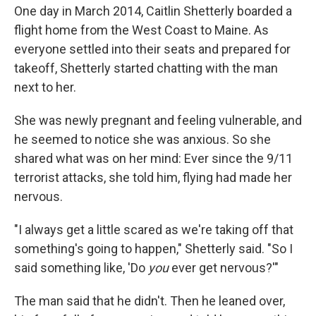
One day in March 2014, Caitlin Shetterly boarded a
flight home from the West Coast to Maine. As
everyone settled into their seats and prepared for
takeoff, Shetterly started chatting with the man
next to her.
She was newly pregnant and feeling vulnerable, and
he seemed to notice she was anxious. So she
shared what was on her mind: Ever since the 9/11
terrorist attacks, she told him, flying had made her
nervous.
"I always get a little scared as we're taking off that
something's going to happen," Shetterly said. "So I
said something like, 'Do
you
ever get nervous?'"
The man said that he didn't. Then he leaned over,