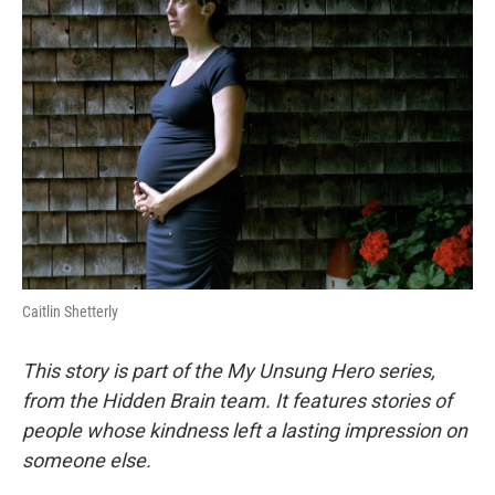
Caitlin Shetterly
This story is part of the My Unsung Hero series,
from the Hidden Brain team. It features stories of
people whose kindness left a lasting impression on
someone else.