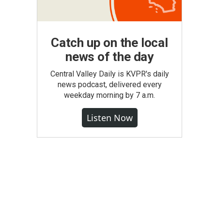
Catch up on the local
news of the day
Central Valley Daily is KVPR's daily
news podcast, delivered every
weekday morning by 7 a.m.
Listen Now