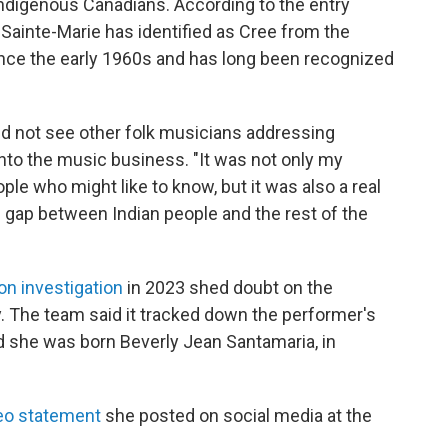
Indigenous Canadians. According to the entry
, Sainte-Marie has identified as Cree from the
ince the early 1960s and has long been recognized
id not see other folk musicians addressing
nto the music business. "It was not only my
ple who might like to know, but it was also a real
e gap between Indian people and the rest of the
on investigation
in 2023 shed doubt on the
. The team said it tracked down the performer's
ed she was born Beverly Jean Santamaria, in
eo statement
she posted on social media at the