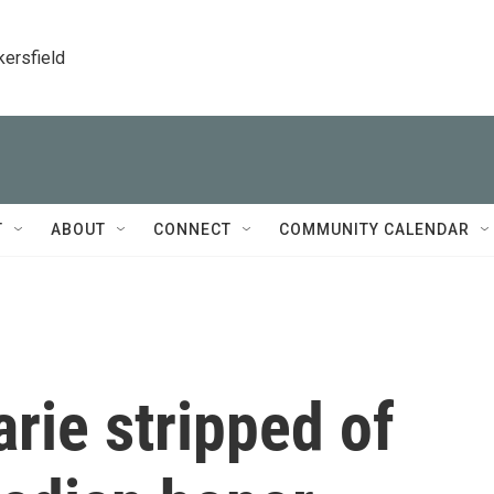
kersfield
T
ABOUT
CONNECT
COMMUNITY CALENDAR
rie stripped of