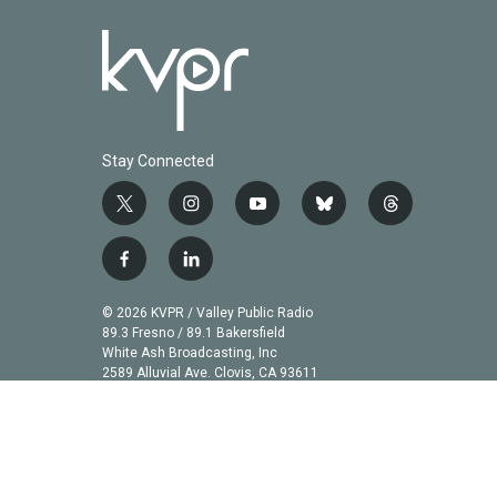
Stay Connected
t
i
y
b
t
w
n
o
l
h
i
s
u
u
r
f
l
t
t
t
e
e
a
i
t
a
u
s
a
c
n
© 2026 KVPR / Valley Public Radio
e
g
b
k
d
e
k
89.3 Fresno / 89.1 Bakersfield
r
r
e
y
s
b
e
White Ash Broadcasting, Inc
a
2589 Alluvial Ave. Clovis, CA 93611
o
d
m
o
i
k
n