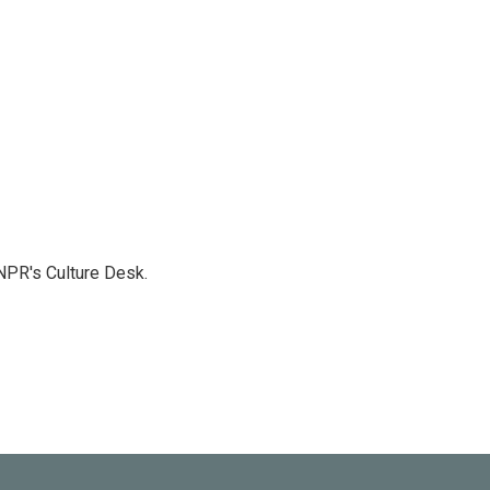
NPR's Culture Desk.