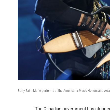
Buffy Saint-Marie performs at the Americana Music Honors and Awar
The Canadian government has stripp