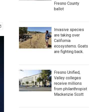
Fresno County
ballot
Invasive species
are taking over
California
ecosystems. Goats
are fighting back.
Fresno Unified,
Valley colleges
receive millions
from philanthropist
Mackenzie Scott