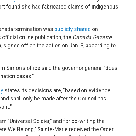
ort found she had fabricated claims of Indigenous
Canada termination was
publicly shared
on
fficial online publication, the
Canada Gazette
.
 signed off on the action on Jan. 3, according to
rom Simon's office said the governor general "does
nation cases."
cy
states its decisions are, "based on evidence
 and shall only be made after the Council has
vant."
 "Universal Soldier," and for co-writing the
 We Belong," Sainte-Marie received the Order