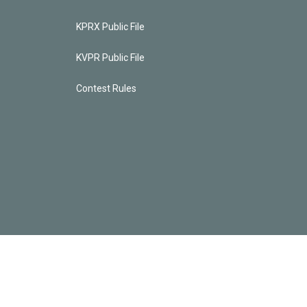
KPRX Public File
KVPR Public File
Contest Rules