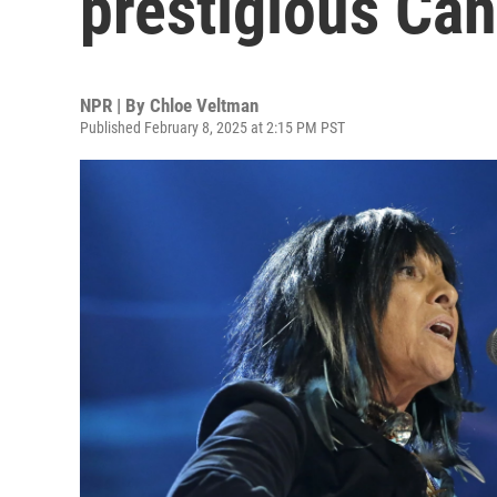
prestigious Ca
NPR | By
Chloe Veltman
Published February 8, 2025 at 2:15 PM PST