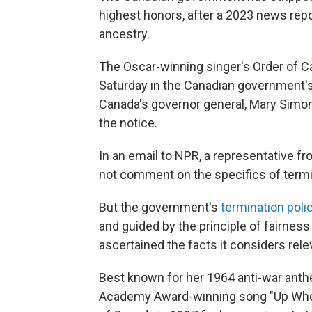
highest honors, after a 2023 news rep
ancestry.
The Oscar-winning singer's Order of 
Saturday in the Canadian government's o
Canada's governor general, Mary Simon,
the notice.
In an email to NPR, a representative f
not comment on the specifics of termi
But the government's
termination poli
and guided by the principle of fairness
ascertained the facts it considers rele
Best known for her 1964 anti-war anthem
Academy Award-winning song "Up Where