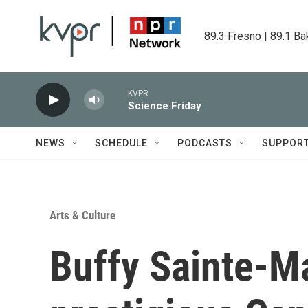
Skip to main content
89.3 Fresno | 89.1 Ba
KVPR
Science Friday
NEWS
SCHEDULE
PODCASTS
SUPPOR
Arts & Culture
Buffy Sainte-Ma