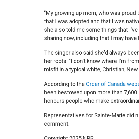
"My growing up mom, who was proud to 
that I was adopted and that I was native,"
she also told me some things that I've 
sharing now, including that I may have 
The singer also said she'd always bee
her roots. "I don't know where I'm from
misfit in a typical white, Christian, Ne
According to the
Order of Canada webs
been bestowed upon more than 7,600 p
honours people who make extraordinary 
Representatives for Sainte-Marie did 
comment.
Copyright 2025 NPR