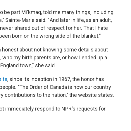
be part Mi'kmaq, told me many things, including
 Sainte-Marie said. " And later in life, as an adult,
never shared out of respect for her. That I hate
been born on the wrong side of the blanket."
n honest about not knowing some details about
, who my birth parents are, or how I ended up a
w England town," she said.
ite
, since its inception in 1967, the honor has
eople. "The Order of Canada is how our country
contributions to the nation," the website states.
not immediately respond to NPR's requests for