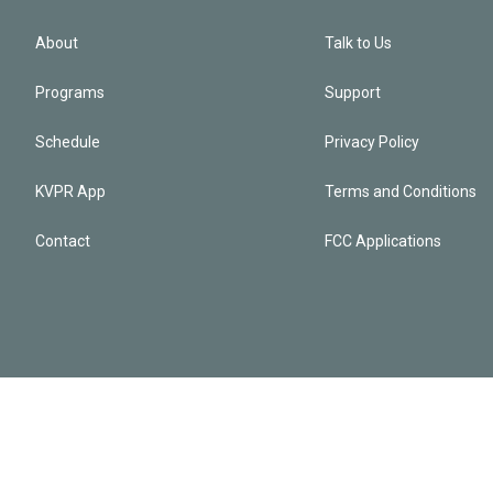
About
Talk to Us
Programs
Support
Schedule
Privacy Policy
KVPR App
Terms and Conditions
Contact
FCC Applications