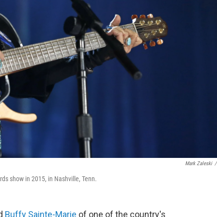
Mark Zaleski
/
ds show in 2015, in Nashville, Tenn.
ed
Buffy Sainte-Marie
of one of the country's