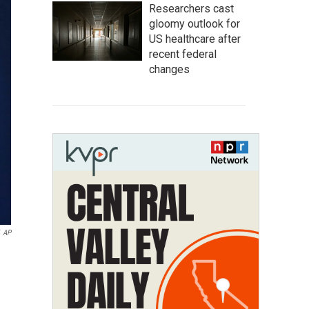
Researchers cast
gloomy outlook for
US healthcare after
recent federal
changes
AP