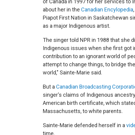
of Canada in 1997 for her services to 
about her in the
Canadian Encylopedia
Piapot First Nation in Saskatchewan s
as a major Indigenous artist.
The singer told NPR in 1988 that she d
Indigenous issues when she first got i
contribution to an ignorant world of peo
attempt to change things, to bridge th
world," Sainte-Marie said.
But a
Canadian Broadcasting Corporati
singer's claims of Indigenous ancestry
American birth certificate, which stat
Massachusetts, to white parents.
Sainte-Marie defended herself in a
vid
time.