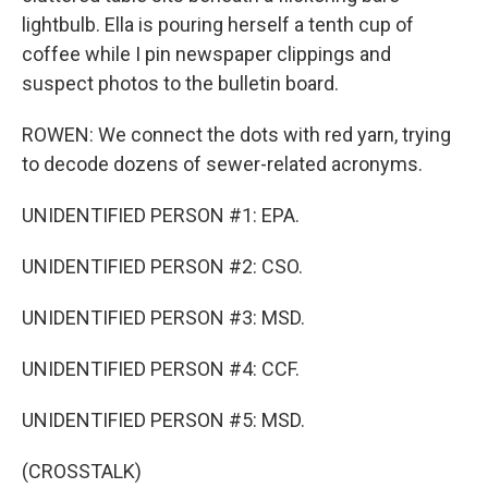
lightbulb. Ella is pouring herself a tenth cup of
coffee while I pin newspaper clippings and
suspect photos to the bulletin board.
ROWEN: We connect the dots with red yarn, trying
to decode dozens of sewer-related acronyms.
UNIDENTIFIED PERSON #1: EPA.
UNIDENTIFIED PERSON #2: CSO.
UNIDENTIFIED PERSON #3: MSD.
UNIDENTIFIED PERSON #4: CCF.
UNIDENTIFIED PERSON #5: MSD.
(CROSSTALK)