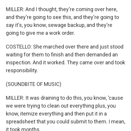
MILLER: And I thought, they're coming over here,
and they're going to see this, and they're going to
say it's, you know, sewage backup, and they're
going to give me a work order.
COSTELLO: She marched over there and just stood
waiting for them to finish and then demanded an
inspection. And it worked. They came over and took
responsibility.
(SOUNDBITE OF MUSIC)
MILLER: It was draining to do this, you know, 'cause
we were trying to clean out everything plus, you
know, itemize everything and then put it in a
spreadsheet that you could submit to them. I mean,
it took months.