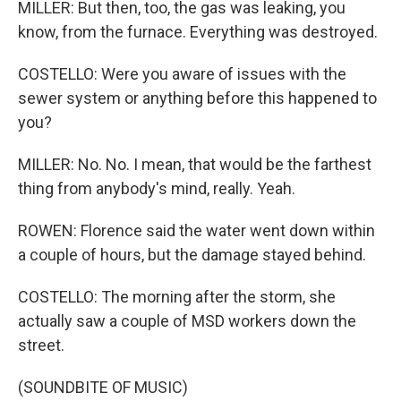
MILLER: But then, too, the gas was leaking, you
know, from the furnace. Everything was destroyed.
COSTELLO: Were you aware of issues with the
sewer system or anything before this happened to
you?
MILLER: No. No. I mean, that would be the farthest
thing from anybody's mind, really. Yeah.
ROWEN: Florence said the water went down within
a couple of hours, but the damage stayed behind.
COSTELLO: The morning after the storm, she
actually saw a couple of MSD workers down the
street.
(SOUNDBITE OF MUSIC)