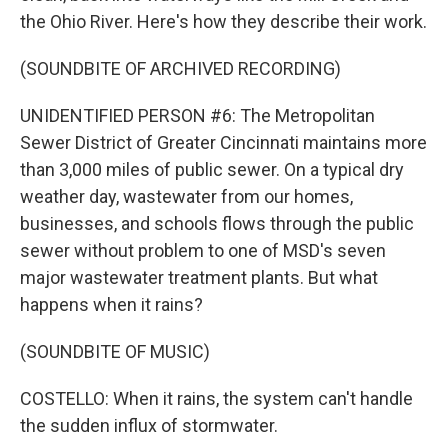
the Ohio River. Here's how they describe their work.
(SOUNDBITE OF ARCHIVED RECORDING)
UNIDENTIFIED PERSON #6: The Metropolitan
Sewer District of Greater Cincinnati maintains more
than 3,000 miles of public sewer. On a typical dry
weather day, wastewater from our homes,
businesses, and schools flows through the public
sewer without problem to one of MSD's seven
major wastewater treatment plants. But what
happens when it rains?
(SOUNDBITE OF MUSIC)
COSTELLO: When it rains, the system can't handle
the sudden influx of stormwater.