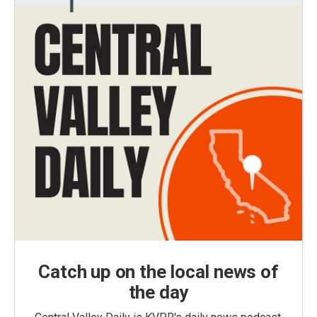
Catch up on the local news of
the day