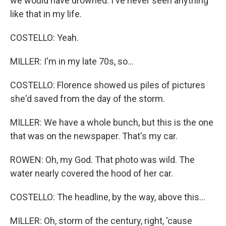
we would have drowned. I've never seen anything
like that in my life.
COSTELLO: Yeah.
MILLER: I'm in my late 70s, so...
COSTELLO: Florence showed us piles of pictures
she'd saved from the day of the storm.
MILLER: We have a whole bunch, but this is the one
that was on the newspaper. That's my car.
ROWEN: Oh, my God. That photo was wild. The
water nearly covered the hood of her car.
COSTELLO: The headline, by the way, above this...
MILLER: Oh, storm of the century, right, 'cause