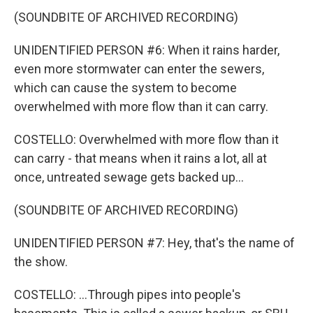
(SOUNDBITE OF ARCHIVED RECORDING)
UNIDENTIFIED PERSON #6: When it rains harder,
even more stormwater can enter the sewers,
which can cause the system to become
overwhelmed with more flow than it can carry.
COSTELLO: Overwhelmed with more flow than it
can carry - that means when it rains a lot, all at
once, untreated sewage gets backed up...
(SOUNDBITE OF ARCHIVED RECORDING)
UNIDENTIFIED PERSON #7: Hey, that's the name of
the show.
COSTELLO: ...Through pipes into people's