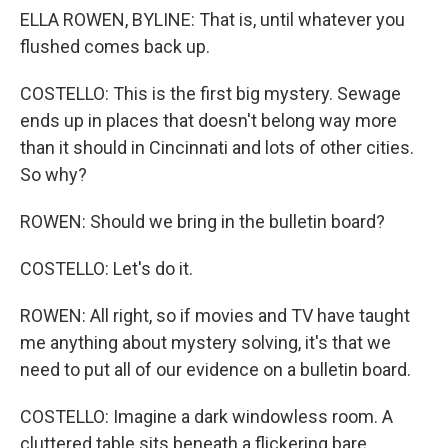
ELLA ROWEN, BYLINE: That is, until whatever you
flushed comes back up.
COSTELLO: This is the first big mystery. Sewage
ends up in places that doesn't belong way more
than it should in Cincinnati and lots of other cities.
So why?
ROWEN: Should we bring in the bulletin board?
COSTELLO: Let's do it.
ROWEN: All right, so if movies and TV have taught
me anything about mystery solving, it's that we
need to put all of our evidence on a bulletin board.
COSTELLO: Imagine a dark windowless room. A
cluttered table sits beneath a flickering bare