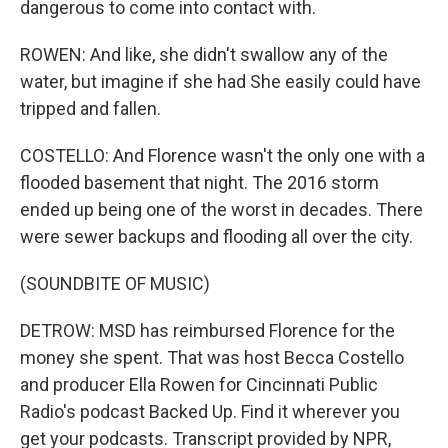
dangerous to come into contact with.
ROWEN: And like, she didn't swallow any of the
water, but imagine if she had She easily could have
tripped and fallen.
COSTELLO: And Florence wasn't the only one with a
flooded basement that night. The 2016 storm
ended up being one of the worst in decades. There
were sewer backups and flooding all over the city.
(SOUNDBITE OF MUSIC)
DETROW: MSD has reimbursed Florence for the
money she spent. That was host Becca Costello
and producer Ella Rowen for Cincinnati Public
Radio's podcast Backed Up. Find it wherever you
get your podcasts. Transcript provided by NPR,