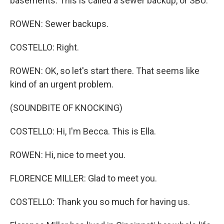
basements. This is called a sewer backup, or SBU.
ROWEN: Sewer backups.
COSTELLO: Right.
ROWEN: OK, so let's start there. That seems like
kind of an urgent problem.
(SOUNDBITE OF KNOCKING)
COSTELLO: Hi, I'm Becca. This is Ella.
ROWEN: Hi, nice to meet you.
FLORENCE MILLER: Glad to meet you.
COSTELLO: Thank you so much for having us.