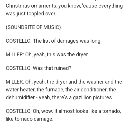
Christmas ornaments, you know, 'cause everything
was just toppled over.
(SOUNDBITE OF MUSIC)
COSTELLO: The list of damages was long.
MILLER: Oh, yeah, this was the dryer.
COSTELLO: Was that ruined?
MILLER: Oh, yeah, the dryer and the washer and the
water heater, the furnace, the air conditioner, the
dehumidifier - yeah, there's a gazillion pictures.
COSTELLO: Oh, wow. It almost looks like a tornado,
like tornado damage.