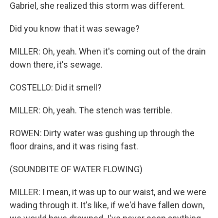
Gabriel, she realized this storm was different.
Did you know that it was sewage?
MILLER: Oh, yeah. When it's coming out of the drain
down there, it's sewage.
COSTELLO: Did it smell?
MILLER: Oh, yeah. The stench was terrible.
ROWEN: Dirty water was gushing up through the
floor drains, and it was rising fast.
(SOUNDBITE OF WATER FLOWING)
MILLER: I mean, it was up to our waist, and we were
wading through it. It's like, if we'd have fallen down,