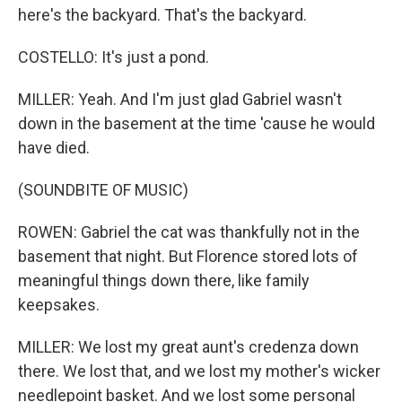
here's the backyard. That's the backyard.
COSTELLO: It's just a pond.
MILLER: Yeah. And I'm just glad Gabriel wasn't
down in the basement at the time 'cause he would
have died.
(SOUNDBITE OF MUSIC)
ROWEN: Gabriel the cat was thankfully not in the
basement that night. But Florence stored lots of
meaningful things down there, like family
keepsakes.
MILLER: We lost my great aunt's credenza down
there. We lost that, and we lost my mother's wicker
needlepoint basket. And we lost some personal