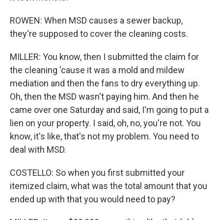
ROWEN: When MSD causes a sewer backup,
they're supposed to cover the cleaning costs.
MILLER: You know, then I submitted the claim for
the cleaning 'cause it was a mold and mildew
mediation and then the fans to dry everything up.
Oh, then the MSD wasn't paying him. And then he
came over one Saturday and said, I'm going to put a
lien on your property. I said, oh, no, you're not. You
know, it's like, that's not my problem. You need to
deal with MSD.
COSTELLO: So when you first submitted your
itemized claim, what was the total amount that you
ended up with that you would need to pay?