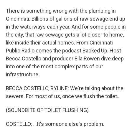
There is something wrong with the plumbing in
Cincinnati. Billions of gallons of raw sewage end up
in the waterways each year. And for some people in
the city, that raw sewage gets a lot closer to home,
like inside their actual homes. From Cincinnati
Public Radio comes the podcast Backed Up. Host
Becca Costello and producer Ella Rowen dive deep
into one of the most complex parts of our
infrastructure.
BECCA COSTELLO, BYLINE: We're talking about the
sewers. For most of us, once we flush the toilet...
(SOUNDBITE OF TOILET FLUSHING)
COSTELLO: ...It's someone else's problem.