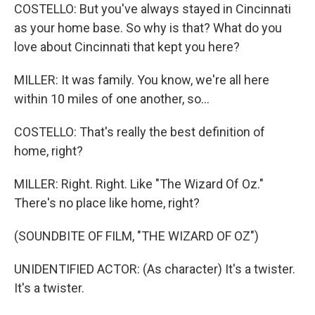
COSTELLO: But you've always stayed in Cincinnati
as your home base. So why is that? What do you
love about Cincinnati that kept you here?
MILLER: It was family. You know, we're all here
within 10 miles of one another, so...
COSTELLO: That's really the best definition of
home, right?
MILLER: Right. Right. Like "The Wizard Of Oz."
There's no place like home, right?
(SOUNDBITE OF FILM, "THE WIZARD OF OZ")
UNIDENTIFIED ACTOR: (As character) It's a twister.
It's a twister.