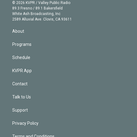
n
e
g
b
k
d
o
© 2026 KVPR / Valley Public Radio
k
r
r
e
y
s
o
89.3 Fresno / 89.1 Bakersfield
e
a
k
White Ash Broadcasting, Inc
d
m
2589 Alluvial Ave. Clovis, CA 93611
i
n
About
Programs
Schedule
KVPR App
Contact
Talk to Us
Support
Privacy Policy
Terms and Conditions