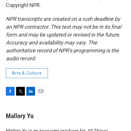
Copyright NPR.
NPR transcripts are created on a rush deadline by
an NPR contractor. This text may not be in its final
form and may be updated or revised in the future.
Accuracy and availability may vary. The
authoritative record of NPR’s programming is the
audio record.
Arts & Culture
F
T
L
E
a
w
i
m
c
i
n
a
e
t
k
i
Mallory Yu
b
t
e
l
o
e
d
o
r
I
Mallory Yu is an associate producer for
All Things