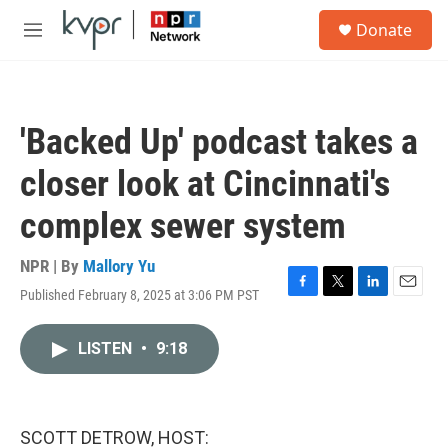
Skip to main content
S
Donate
e
M
a
e
r
n
c
u
h
'Backed Up' podcast takes a
u
e
closer look at Cincinnati's
r
y
complex sewer system
NPR | By
Mallory Yu
Published February 8, 2025 at 3:06 PM PST
F
T
L
E
a
w
i
m
c
i
n
a
LISTEN
•
9:18
e
t
k
i
b
t
e
l
o
e
d
o
r
I
k
n
SCOTT DETROW, HOST: