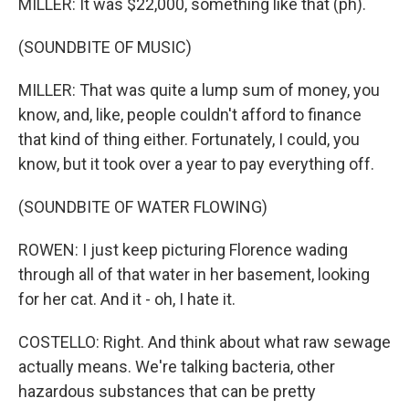
MILLER: It was $22,000, something like that (ph).
(SOUNDBITE OF MUSIC)
MILLER: That was quite a lump sum of money, you
know, and, like, people couldn't afford to finance
that kind of thing either. Fortunately, I could, you
know, but it took over a year to pay everything off.
(SOUNDBITE OF WATER FLOWING)
ROWEN: I just keep picturing Florence wading
through all of that water in her basement, looking
for her cat. And it - oh, I hate it.
COSTELLO: Right. And think about what raw sewage
actually means. We're talking bacteria, other
hazardous substances that can be pretty