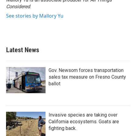
k
n
Considered
.
See stories by Mallory Yu
Latest News
Gov. Newsom forces transportation
sales tax measure on Fresno County
ballot
Invasive species are taking over
California ecosystems. Goats are
fighting back.