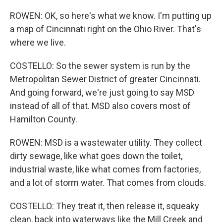
ROWEN: OK, so here's what we know. I'm putting up
a map of Cincinnati right on the Ohio River. That's
where we live.
COSTELLO: So the sewer system is run by the
Metropolitan Sewer District of greater Cincinnati.
And going forward, we're just going to say MSD
instead of all of that. MSD also covers most of
Hamilton County.
ROWEN: MSD is a wastewater utility. They collect
dirty sewage, like what goes down the toilet,
industrial waste, like what comes from factories,
and a lot of storm water. That comes from clouds.
COSTELLO: They treat it, then release it, squeaky
clean, back into waterways like the Mill Creek and