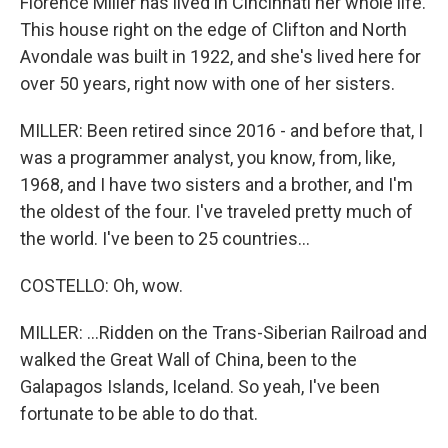
Florence Miller has lived in Cincinnati her whole life.
This house right on the edge of Clifton and North
Avondale was built in 1922, and she's lived here for
over 50 years, right now with one of her sisters.
MILLER: Been retired since 2016 - and before that, I
was a programmer analyst, you know, from, like,
1968, and I have two sisters and a brother, and I'm
the oldest of the four. I've traveled pretty much of
the world. I've been to 25 countries...
COSTELLO: Oh, wow.
MILLER: ...Ridden on the Trans-Siberian Railroad and
walked the Great Wall of China, been to the
Galapagos Islands, Iceland. So yeah, I've been
fortunate to be able to do that.