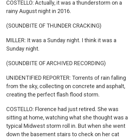
COSTELLO: Actually, it was a thunderstorm on a
rainy August night in 2016.
(SOUNDBITE OF THUNDER CRACKING)
MILLER: It was a Sunday night. I think it was a
Sunday night.
(SOUNDBITE OF ARCHIVED RECORDING)
UNIDENTIFIED REPORTER: Torrents of rain falling
from the sky, collecting on concrete and asphalt,
creating the perfect flash flood storm.
COSTELLO: Florence had just retired. She was
sitting at home, watching what she thought was a
typical Midwest storm roll in. But when she went
down the basement stairs to check on her cat