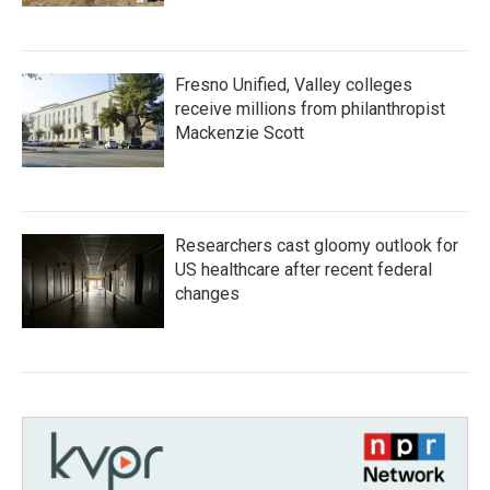
Fresno Unified, Valley colleges
receive millions from philanthropist
Mackenzie Scott
Researchers cast gloomy outlook for
US healthcare after recent federal
changes