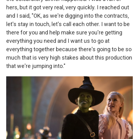
hers, but it got very real, very quickly. I reached out
and I said, "OK, as we're digging into the contracts,
let's stay in touch, let's call each other. I want to be
there for you and help make sure you're getting
everything you need and I want us to go at
everything together because there's going to be so
much that is very high stakes about this production
that we're jumping into."