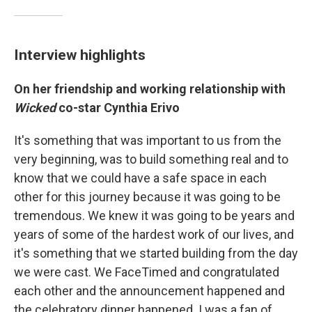
Interview highlights
On her friendship and working relationship with
Wicked
co-star Cynthia Erivo
It's something that was important to us from the
very beginning, was to build something real and to
know that we could have a safe space in each
other for this journey because it was going to be
tremendous. We knew it was going to be years and
years of some of the hardest work of our lives, and
it's something that we started building from the day
we were cast. We FaceTimed and congratulated
each other and the announcement happened and
the celebratory dinner happened. I was a fan of