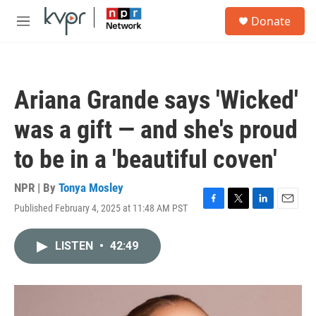
Skip to main content
S
Donate
e
M
a
e
r
n
c
u
h
Ariana Grande says 'Wicked'
u
e
was a gift — and she's proud
r
y
to be in a 'beautiful coven'
NPR | By
Tonya Mosley
Published February 4, 2025 at 11:48 AM PST
F
T
L
E
a
w
i
m
c
i
n
a
LISTEN
•
42:49
e
t
k
i
b
t
e
l
o
e
d
o
r
I
k
n