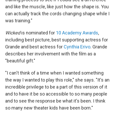
and like the muscle, like just how the shape is. You
can actually track the cords changing shape while I
was training."
Wicked
is nominated for
10 Academy Awards
,
including best picture, best supporting actress for
Grande and best actress for
Cynthia Erivo
. Grande
describes her involvement with the film as a
"beautiful gift."
"I can't think of a time when I wanted something
the way I wanted to play this role," she says. "It's an
incredible privilege to be a part of this version of it
and to have it be so accessible to so many people
and to see the response be what it's been. I think
so many new theater kids have been born."