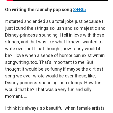
On writing the raunchy pop song
34+35
It started and ended as a total joke just because I
just found the strings so lush and so majestic and
Disney-princess sounding. I fell in love with those
strings, and that was like what I knew I wanted to
write over, but I just thought, how funny would it
be? I love when a sense of humor can exist within
songwriting, too. That's important to me. But I
thought it would be so funny if maybe the dirtiest
song we ever wrote would be over these, like,
Disney princess-sounding lush strings. How fun
would that be? That was a very fun and silly
moment. …
I think it's always so beautiful when female artists