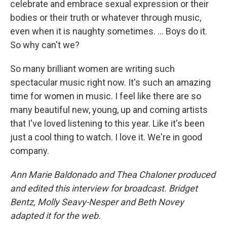
celebrate and embrace sexual expression or their
bodies or their truth or whatever through music,
even when it is naughty sometimes. ... Boys do it.
So why can't we?
So many brilliant women are writing such
spectacular music right now. It's such an amazing
time for women in music. I feel like there are so
many beautiful new, young, up and coming artists
that I've loved listening to this year. Like it's been
just a cool thing to watch. I love it. We're in good
company.
Ann Marie Baldonado and Thea Chaloner produced
and edited this interview for broadcast. Bridget
Bentz, Molly Seavy-Nesper and Beth Novey
adapted it for the web.