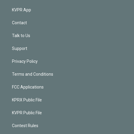
KVPR App
Contact
Talk to Us
Support
Privacy Policy
Terms and Conditions
FCC Applications
KPRX Public File
KVPR Public File
Contest Rules