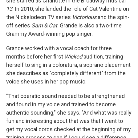
she starred as Charlotte in the Broadway musical
13
. In 2010, she landed the role of Cat Valentine on
the Nickelodeon TV series
Victorious
and the spin-
off series
Sam & Cat
. Grande is also a two-time
Grammy Award-winning pop singer.
Grande worked with a vocal coach for three
months before her first
Wicked
audition, training
herself to sing in a coloratura, a soprano placement
she describes as "completely different" from the
voice she uses in her pop music.
"That operatic sound needed to be strengthened
and found in my voice and trained to become
authentic sounding," she says. "And what was really
fun and interesting about that was that I went to
get my vocal cords checked at the beginning of my
training process to see if I could see a difference