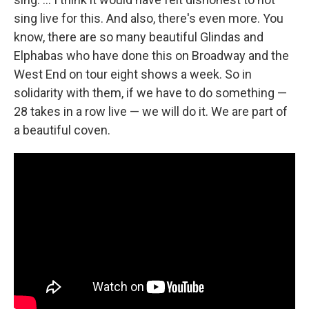
sing live for this. And also, there's even more. You
know, there are so many beautiful Glindas and
Elphabas who have done this on Broadway and the
West End on tour eight shows a week. So in
solidarity with them, if we have to do something —
28 takes in a row live — we will do it. We are part of
a beautiful coven.