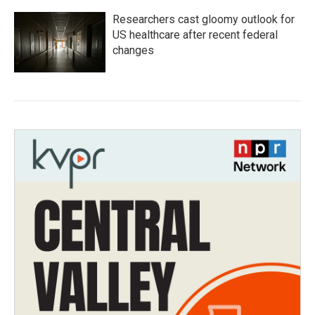
Researchers cast gloomy outlook for
US healthcare after recent federal
changes