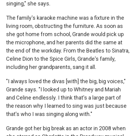
singing," she says.
The family's karaoke machine was a fixture in the
living room, obstructing the furniture. As soon as
she got home from school, Grande would pick up
the microphone, and her parents did the same at
the end of the workday. From the Beatles to Sinatra,
Celine Dion to the Spice Girls, Grande's family,
including her grandparents, sang it all.
"I always loved the divas [with] the big, big voices,"
Grande says. "I looked up to Whitney and Mariah
and Celine endlessly. I think that's a large part of
the reason why I learned to sing was just because
that's who I was singing along with."
Grande got her big break as an actor in 2008 when