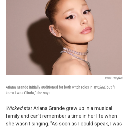
Katia Tempkin
Ariana Grande initially auditioned for both witch roles in
Wicked,
but "I
knew I was Glinda," she says.
Wicked
star Ariana Grande grew up in a musical
family and can't remember a time in her life when
she wasn't singing. "As soon as I could speak, I was