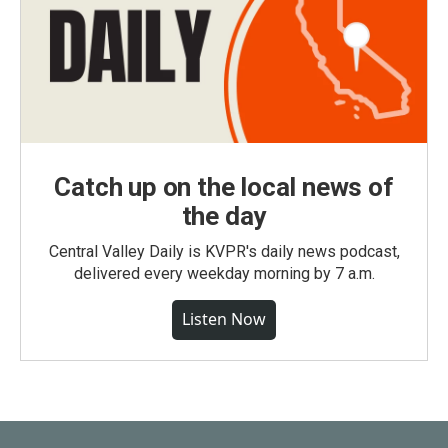
Catch up on the local news of
the day
Central Valley Daily is KVPR's daily news podcast,
delivered every weekday morning by 7 a.m.
Listen Now