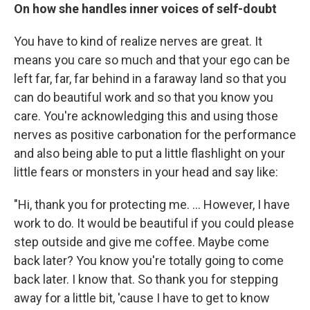
On how she handles inner voices of self-doubt
You have to kind of realize nerves are great. It
means you care so much and that your ego can be
left far, far, far behind in a faraway land so that you
can do beautiful work and so that you know you
care. You're acknowledging this and using those
nerves as positive carbonation for the performance
and also being able to put a little flashlight on your
little fears or monsters in your head and say like:
"Hi, thank you for protecting me. ... However, I have
work to do. It would be beautiful if you could please
step outside and give me coffee. Maybe come
back later? You know you're totally going to come
back later. I know that. So thank you for stepping
away for a little bit, 'cause I have to get to know