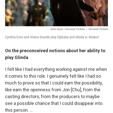
Giles Keyte / Universal Pictures
/
Universal Pictures
Cynthia Erivo and Ariana Grande play Elphaba and Glinda in
Wicked
.
On the preconceived notions about her ability to
play Glinda
I felt like I had everything working against me when
it comes to this role. I genuinely felt like I had so
much to prove so that I could earn the possibility,
like earn the openness from Jon [Chu], from the
casting directors, from the producers to maybe
see a possible chance that I could disappear into
this person. …