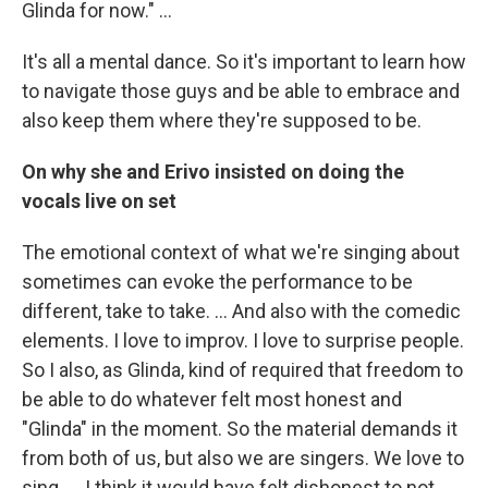
Glinda for now." …
It's all a mental dance. So it's important to learn how
to navigate those guys and be able to embrace and
also keep them where they're supposed to be.
On why she and Erivo insisted on doing the
vocals live on set
The emotional context of what we're singing about
sometimes can evoke the performance to be
different, take to take. … And also with the comedic
elements. I love to improv. I love to surprise people.
So I also, as Glinda, kind of required that freedom to
be able to do whatever felt most honest and
"Glinda" in the moment. So the material demands it
from both of us, but also we are singers. We love to
sing. ... I think it would have felt dishonest to not