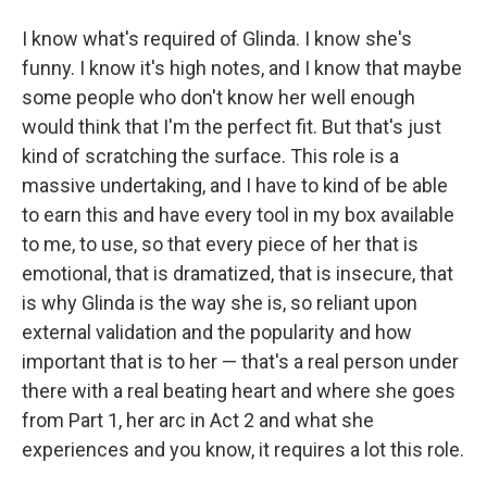
I know what's required of Glinda. I know she's
funny. I know it's high notes, and I know that maybe
some people who don't know her well enough
would think that I'm the perfect fit. But that's just
kind of scratching the surface. This role is a
massive undertaking, and I have to kind of be able
to earn this and have every tool in my box available
to me, to use, so that every piece of her that is
emotional, that is dramatized, that is insecure, that
is why Glinda is the way she is, so reliant upon
external validation and the popularity and how
important that is to her — that's a real person under
there with a real beating heart and where she goes
from Part 1, her arc in Act 2 and what she
experiences and you know, it requires a lot this role.