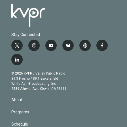
Stay Connected
t
i
y
b
t
f
w
n
o
l
h
a
i
s
u
u
r
c
l
t
t
t
e
e
e
i
t
a
u
s
a
b
n
e
g
b
k
d
o
© 2026 KVPR / Valley Public Radio
k
r
r
e
y
s
o
89.3 Fresno / 89.1 Bakersfield
e
a
k
White Ash Broadcasting, Inc
d
m
2589 Alluvial Ave. Clovis, CA 93611
i
n
About
Programs
Schedule