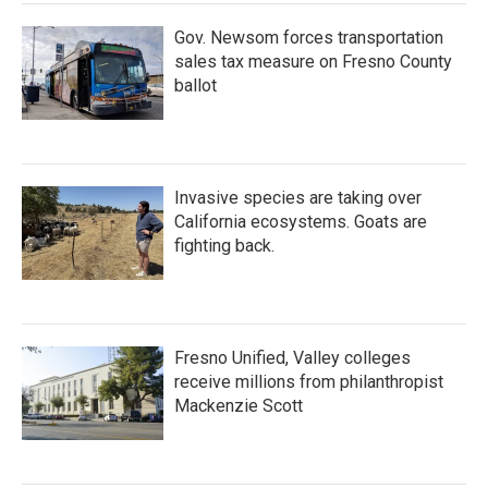
Gov. Newsom forces transportation
sales tax measure on Fresno County
ballot
Invasive species are taking over
California ecosystems. Goats are
fighting back.
Fresno Unified, Valley colleges
receive millions from philanthropist
Mackenzie Scott