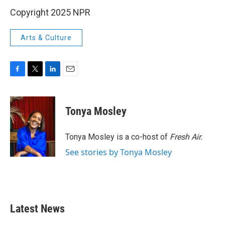
Copyright 2025 NPR
Arts & Culture
F
T
L
E
a
w
i
m
c
i
n
a
e
t
k
i
Tonya Mosley
b
t
e
l
o
e
d
o
r
I
Tonya Mosley is a co-host of
Fresh Air.
k
n
See stories by Tonya Mosley
Latest News